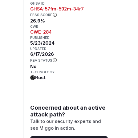
GHSA ID
GHSA-57fm-592m-34r7
EPSS SCORE
26.9%
CWE
CWE-284
PUBLISHED
5/23/2024
UPDATED
6/17/2026
KEV STATUS
No
TECHNOLOGY
Rust
Concerned about an active
attack path?
Talk to our security experts and
see Miggo in action.