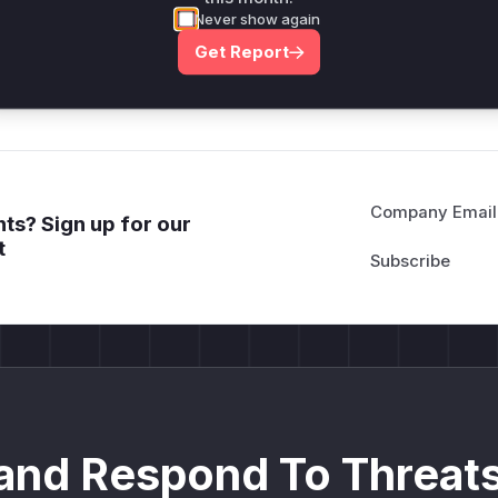
attack patterns, plus reasoning and safe
Never show again
deployment guidance
Get Report
Get WAF rules
Company Email
ts? Sign up for our
t
and Respond To Threats