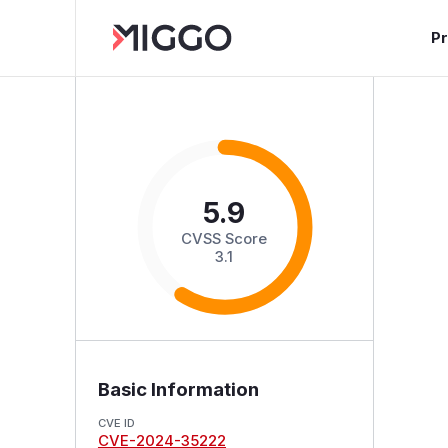
P
5.9
CVSS Score
3.1
Basic Information
CVE ID
CVE-2024-35222