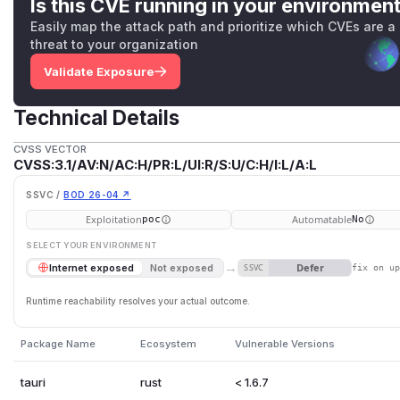
Is this CVE running in your environmen
Easily map the attack path and prioritize which CVEs are a
threat to your organization
Validate Exposure
Technical Details
CVSS VECTOR
CVSS:3.1/AV:N/AC:H/PR:L/UI:R/S:U/C:H/I:L/A:L
SSVC /
BOD 26-04 ↗
Exploitation
Automatable
poc
No
SELECT YOUR ENVIRONMENT
→
Defer
Internet exposed
Not exposed
SSVC
fix on u
Runtime reachability resolves your actual outcome.
Package Name
Ecosystem
Vulnerable Versions
tauri
rust
< 1.6.7