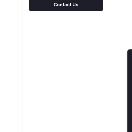
Contact Us