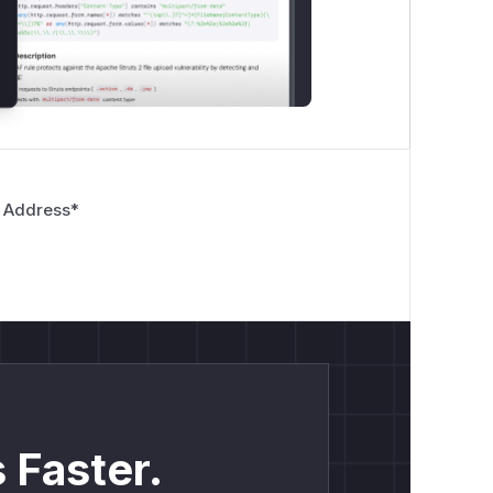
 Address
*
 Faster.