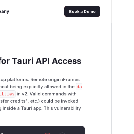
pany
Book a Demo
or Tauri API Access
ktop platforms. Remote origin iFrames
hout being explicitly allowed in the
da
lities
in v2. Valid commands with
fer credits", etc.) could be invoked
 inside a Tauri app. This vulnerability