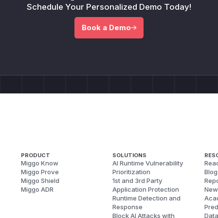
Schedule Your Personalized Demo Today!
Book a Demo
PRODUCT
SOLUTIONS
RES
Miggo Know
AI Runtime Vulnerability
Reac
Miggo Prove
Prioritization
Blog
Miggo Shield
1st and 3rd Party
Repo
Miggo ADR
Application Protection
New
Runtime Detection and
Aca
Response
Pred
Block AI Attacks with
Dat