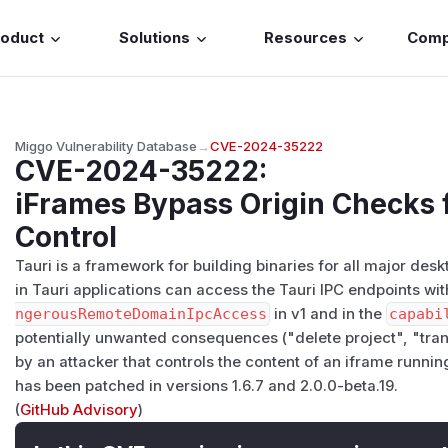
roduct
Solutions
Resources
Com
Miggo Vulnerability Database
→
CVE-2024-35222
CVE-2024-35222
:
iFrames Bypass Origin Checks f
Control
Tauri is a framework for building binaries for all major des
in Tauri applications can access the Tauri IPC endpoints wit
ngerousRemoteDomainIpcAccess
in v1 and in the
capabi
potentially unwanted consequences ("delete project", "trans
by an attacker that controls the content of an iframe running
has been patched in versions 1.6.7 and 2.0.0-beta.19.
(
GitHub Advisory
)