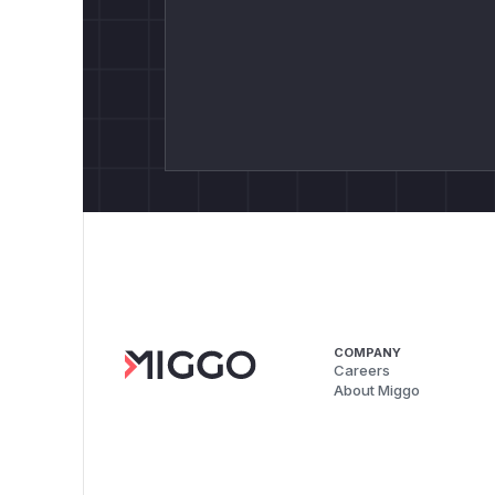
COMPANY
Careers
About Miggo