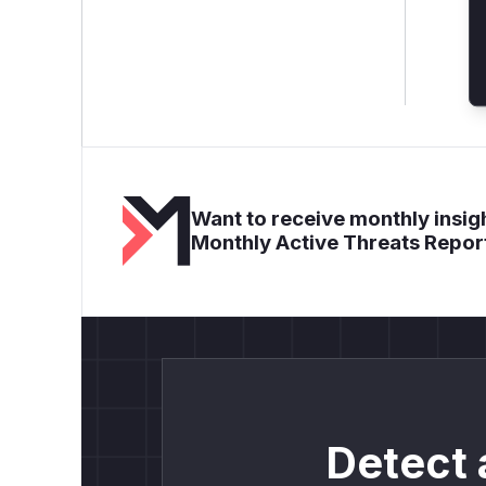
Want to receive monthly insigh
Monthly Active Threats Repor
Detect 