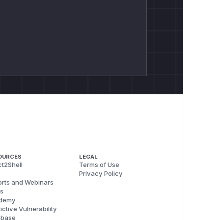
OURCES
LEGAL
t2Shell
Terms of Use
Privacy Policy
rts and Webinars
s
demy
ictive Vulnerability
abase