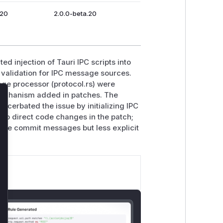
.20
2.0.0-beta.20
ed injection of Tauri IPC scripts into
 validation for IPC message sources.
age processor (protocol.rs) were
chanism added in patches. The
lose
acerbated the issue by initializing IPC
e to direct code changes in the patch;
ive commit messages but less explicit