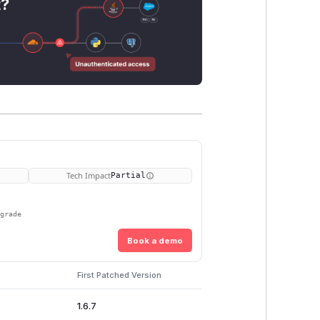
t?
Tech Impact
Partial
pgrade
Book a demo
First Patched Version
1.6.7