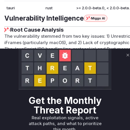
tauri
rust
>= 2.0.0-beta.0, < 2.0.0-beta
Vulnerability Intelligence
Miggo AI
Root Cause Analysis
The vulnerability stemmed from two key issues: 1) Unrestrict
iFrames (particularly macOS), and 2) Lack of cryptographic
The JavaScript IPC handler (ipc-protocol.js) and Rust mess
vulnerable because they lacked the
TAURI_INVOKE_KEY
me
C
macOS-specific script injection in app/webview.rs further ex
in subframes. High confidence in the first two functions du
medium confidence for the macOS injection due to descript
code mapping.
Vulnerable functions
Get the Monthly
Only Mi**o us*rs **n s** t*is s**tion
Threat Report
Real exploitation signals, active
Unlock WAF rules for this CVE
attack paths, and what to prioritize
Generate vendor-ready rules for the observed
this month.