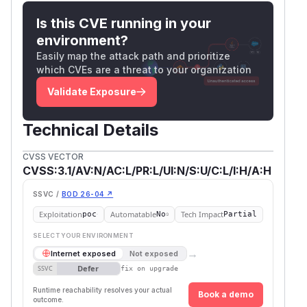
Is this CVE running in your
environment?
Easily map the attack path and prioritize
which CVEs are a threat to your organization
Validate Exposure
Technical Details
CVSS VECTOR
CVSS:3.1/AV:N/AC:L/PR:L/UI:N/S:U/C:L/I:H/A:H
SSVC /
BOD 26-04 ↗
Exploitation
Automatable
Tech Impact
poc
No
Partial
SELECT YOUR ENVIRONMENT
→
Internet exposed
Not exposed
Defer
SSVC
fix on upgrade
Runtime reachability resolves your actual
Book a demo
outcome.