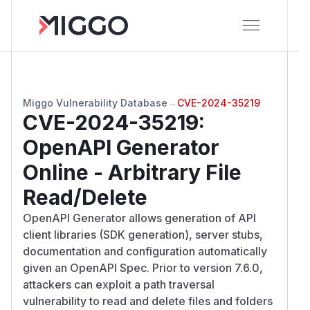
Miggo Vulnerability Database
→
CVE-2024-35219
CVE-2024-35219
:
OpenAPI Generator
Online - Arbitrary File
Read/Delete
OpenAPI Generator allows generation of API
client libraries (SDK generation), server stubs,
documentation and configuration automatically
given an OpenAPI Spec. Prior to version 7.6.0,
attackers can exploit a path traversal
vulnerability to read and delete files and folders