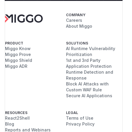
COMPANY
Careers
About Miggo
PRODUCT
SOLUTIONS
Miggo Know
AI Runtime Vulnerability
Miggo Prove
Prioritization
Miggo Shield
1st and 3rd Party
Miggo ADR
Application Protection
Runtime Detection and
Response
Block AI Attacks with
Custom WAF Rule
Secure AI Applications
RESOURCES
LEGAL
React2Shell
Terms of Use
Blog
Privacy Policy
Reports and Webinars