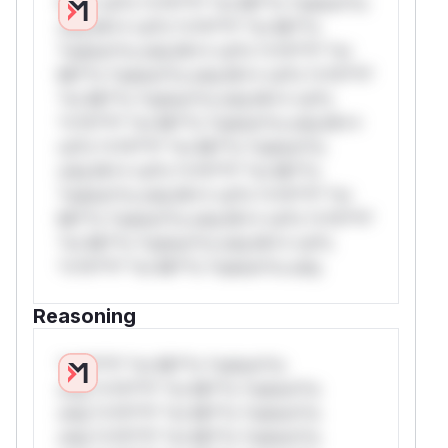
W** rul*s *v*il**l* *or Mi**o *ustom*rs
only.W** rul*s *v*il**l* *or Mi**o
*ustom*rs only.W** rul*s *v*il**l* *or
Mi**o *ustom*rs only.W** rul*s *v*il**l*
*or Mi**o *ustom*rs only.W** rul*s
*v*il**l* *or Mi**o *ustom*rs only.W**
rul*s *v*il**l* *or Mi**o *ustom*rs
only.W** rul*s *v*il**l* *or Mi**o
*ustom*rs only.W** rul*s *v*il**l* *or
Mi**o *ustom*rs only.W** rul*s *v*il**l*
*or Mi**o *ustom*rs only.W** rul*s
*v*il**l* *or Mi**o *ustom*rs only.
Reasoning
*v*il**l* *or Mi**o *ustom*rs
only.*v*il**l* *or Mi**o *ustom*rs
only.*v*il**l* *or Mi**o *ustom*rs
only.*v*il**l* *or Mi**o *ustom*rs