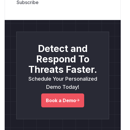
Detect and
Respond To
Threats Faster.
Schedule Your Personalized
Demo Today!
Book a Demo