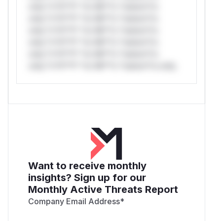
only.*v*il**l* *or Mi**o *ustom*rs
only.*v*il**l* *or Mi**o *ustom*rs
only.*v*il**l* *or Mi**o *ustom*rs
only.*v*il**l* *or Mi**o *ustom*rs
only.*v*il**l* *or Mi**o *ustom*rs
only.*v*il**l* *or Mi**o *ustom*rs only.
Want to receive monthly
insights? Sign up for our
Monthly Active Threats Report
Company Email Address
*