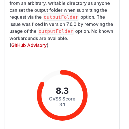
from an arbitrary, writable directory as anyone
can set the output folder when submitting the
request via the
option. The
outputFolder
issue was fixed in version 7.6.0 by removing the
usage of the
option. No known
outputFolder
workarounds are available.
(
GitHub Advisory
)
8.3
CVSS Score
3.1