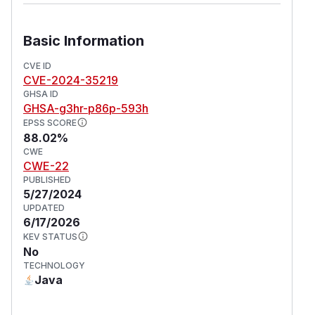
Basic Information
CVE ID
CVE-2024-35219
GHSA ID
GHSA-g3hr-p86p-593h
EPSS SCORE
88.02%
CWE
CWE-22
PUBLISHED
5/27/2024
UPDATED
6/17/2026
KEV STATUS
No
TECHNOLOGY
Java