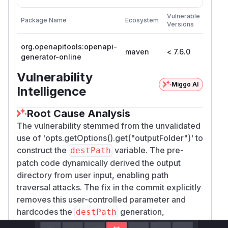
First
Vulnerable
Package Name
Ecosystem
Patch
Versions
Versi
org.openapitools:openapi-
maven
< 7.6.0
7.6.0
generator-online
Vulnerability
Miggo AI
Intelligence
Root Cause Analysis
The vulnerability stemmed from the unvalidated
use of 'opts.getOptions().get("outputFolder")' to
construct the
variable. The pre-
destPath
patch code dynamically derived the output
directory from user input, enabling path
traversal attacks. The fix in the commit explicitly
removes this user-controlled parameter and
hardcodes the
generation,
destPath
confirming this was the vulnerable code path.