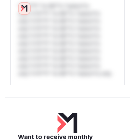
*v*il**l* *or Mi**o *ustom*rs
only.*v*il**l* *or Mi**o *ustom*rs
only.*v*il**l* *or Mi**o *ustom*rs
only.*v*il**l* *or Mi**o *ustom*rs
only.*v*il**l* *or Mi**o *ustom*rs
only.*v*il**l* *or Mi**o *ustom*rs
only.*v*il**l* *or Mi**o *ustom*rs
only.*v*il**l* *or Mi**o *ustom*rs
only.*v*il**l* *or Mi**o *ustom*rs
only.*v*il**l* *or Mi**o *ustom*rs only.
Want to receive monthly