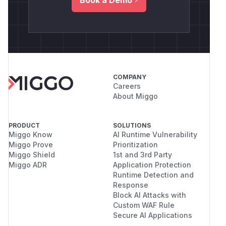
COMPANY
Careers
About Miggo
PRODUCT
SOLUTIONS
Miggo Know
AI Runtime Vulnerability
Miggo Prove
Prioritization
Miggo Shield
1st and 3rd Party
Miggo ADR
Application Protection
Runtime Detection and
Response
Block AI Attacks with
Custom WAF Rule
Secure AI Applications