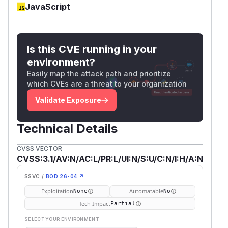
JavaScript
Is this CVE running in your
environment?
Easily map the attack path and prioritize
which CVEs are a threat to your organization
Validate Exposure
Technical Details
CVSS VECTOR
CVSS:3.1/AV:N/AC:L/PR:L/UI:N/S:U/C:N/I:H/A:N
SSVC /
BOD 26-04 ↗
Exploitation
Automatable
None
No
Tech Impact
Partial
SELECT YOUR ENVIRONMENT