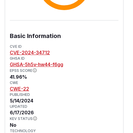
Basic Information
CVE ID
CVE-2024-34712
GHSA ID
GHSA-5h5v-hw44-f6gg
EPSS SCORE
41.96%
CWE
CWE-22
PUBLISHED
5/14/2024
UPDATED
6/17/2026
KEV STATUS
No
TECHNOLOGY