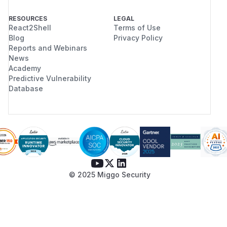
RESOURCES
LEGAL
React2Shell
Terms of Use
Blog
Privacy Policy
Reports and Webinars
News
Academy
Predictive Vulnerability
Database
© 2025 Miggo Security