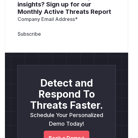
insights? Sign up for our
Monthly Active Threats Report
Company Email Address
*
Detect and
Respond To
Threats Faster.
Schedule Your Personalized
Demo Today!
Book a Demo