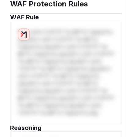
WAF Protection Rules
WAF Rule
W** rul*s *v*il**l* *or Mi**o *ustom*rs
only.W** rul*s *v*il**l* *or Mi**o
*ustom*rs only.W** rul*s *v*il**l* *or
Mi**o *ustom*rs only.W** rul*s *v*il**l*
*or Mi**o *ustom*rs only.W** rul*s
*v*il**l* *or Mi**o *ustom*rs only.W**
rul*s *v*il**l* *or Mi**o *ustom*rs
only.W** rul*s *v*il**l* *or Mi**o
*ustom*rs only.W** rul*s *v*il**l* *or
Mi**o *ustom*rs only.W** rul*s *v*il**l*
*or Mi**o *ustom*rs only.W** rul*s
*v*il**l* *or Mi**o *ustom*rs only.
Reasoning