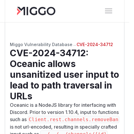
Miggo Vulnerability Database
→
CVE-2024-34712
CVE-2024-34712
:
Oceanic allows
unsanitized user input to
lead to path traversal in
URLs
Oceanic is a NodeJS library for interfacing with
Discord. Prior to version 1.10.4, input to functions
such as
Client.rest.channels.removeBan
is not url-encoded, resulting in specially crafted
input such as