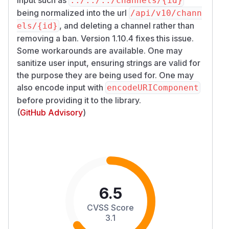
../../../channels/{id}
being normalized into the url
/​api/​v10/​chann
, and deleting a channel rather than
els/​{id}
removing a ban. Version 1.10.4 fixes this issue.
Some workarounds are available. One may
sanitize user input, ensuring strings are valid for
the purpose they are being used for. One may
also encode input with
encodeURIComponent
before providing it to the library.
(
GitHub Advisory
)
6.5
CVSS Score
3.1