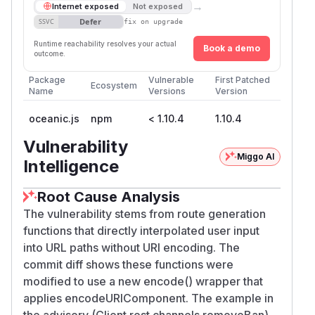
→
Internet exposed
Not exposed
Defer
SSVC
fix on upgrade
Runtime reachability resolves your actual
Book a demo
outcome.
Package
Vulnerable
First Patched
Ecosystem
Name
Versions
Version
oceanic.js
npm
< 1.10.4
1.10.4
Vulnerability
Miggo AI
Intelligence
Root Cause Analysis
The vulnerability stems from route generation
functions that directly interpolated user input
into URL paths without URI encoding. The
commit diff shows these functions were
modified to use a new encode() wrapper that
applies encodeURIComponent. The example in
the advisory (Client.rest.channels.removeBan)