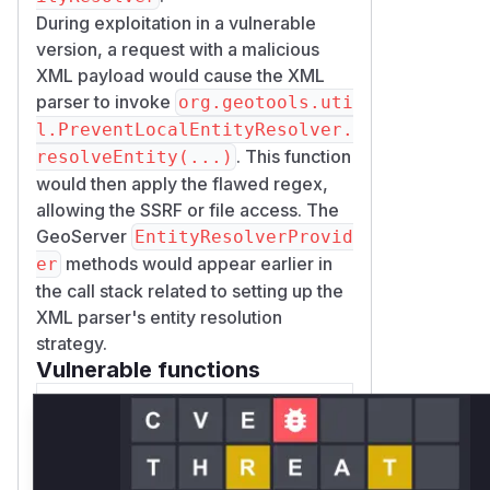
During exploitation in a vulnerable
version, a request with a malicious
XML payload would cause the XML
parser to invoke
org.geotools.uti
l.PreventLocalEntityResolver.
. This function
resolveEntity(...)
would then apply the flawed regex,
allowing the SSRF or file access. The
GeoServer
EntityResolverProvid
methods would appear earlier in
er
the call stack related to setting up the
XML parser's entity resolution
strategy.
Vulnerable functions
Only Mi**o us*rs **n s** t*is
s**tion