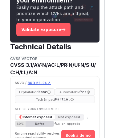
your environment?
Easily map the attack path and
prioritize which CVEs are a threat
to your organization
Validate Exposure
Technical Details
CVSS VECTOR
CVSS:3.1/AV:N/AC:L/PR:N/UI:N/S:U/
C:H/I:L/A:N
SSVC /
BOD 26-04 ↗
Exploitation
Automatable
None
Yes
Tech Impact
Partial
SELECT YOUR ENVIRONMENT
→
Internet exposed
Not exposed
Defer
SSVC
fix on upgrade
Runtime reachability resolves
Book a demo
your actual outcome.