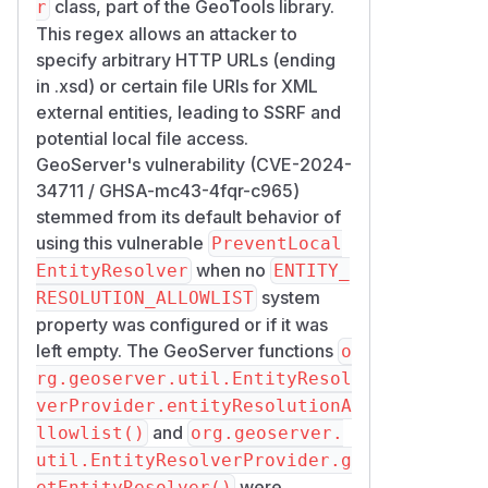
class, part of the GeoTools library.
r
This regex allows an attacker to
specify arbitrary HTTP URLs (ending
in .xsd) or certain file URIs for XML
external entities, leading to SSRF and
potential local file access.
GeoServer's vulnerability (CVE-2024-
34711 / GHSA-mc43-4fqr-c965)
stemmed from its default behavior of
using this vulnerable
PreventLocal
when no
EntityResolver
ENTITY_
system
RESOLUTION_ALLOWLIST
property was configured or if it was
left empty. The GeoServer functions
o
rg.geoserver.util.EntityResol
verProvider.entityResolutionA
and
llowlist()
org.geoserver.
util.EntityResolverProvider.g
were
etEntityResolver()