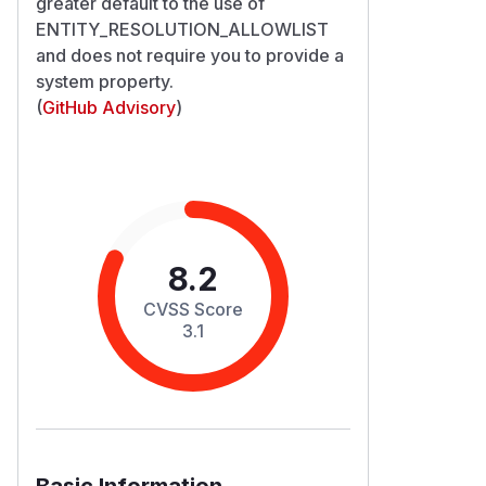
greater default to the use of
ENTITY_RESOLUTION_ALLOWLIST
and does not require you to provide a
system property.
(
GitHub Advisory
)
8.2
CVSS Score
3.1
Basic Information