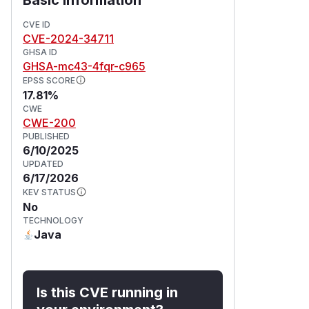
CVE ID
CVE-2024-34711
GHSA ID
GHSA-mc43-4fqr-c965
EPSS SCORE
17.81%
CWE
CWE-200
PUBLISHED
6/10/2025
UPDATED
6/17/2026
KEV STATUS
No
TECHNOLOGY
Java
Is this CVE running in