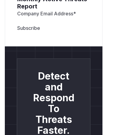
Report
Company Email Address
*
Detect
and
Respond
To
Threats
Faster.