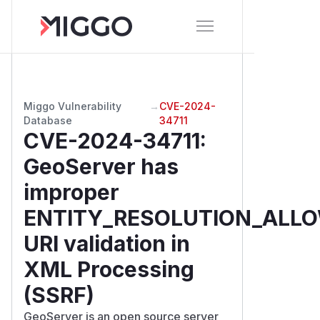
Miggo Vulnerability
→
CVE-2024-
Database
34711
CVE-2024-34711
:
GeoServer has
improper
ENTITY_RESOLUTION_ALLO
URI validation in
XML Processing
(SSRF)
GeoServer is an open source server