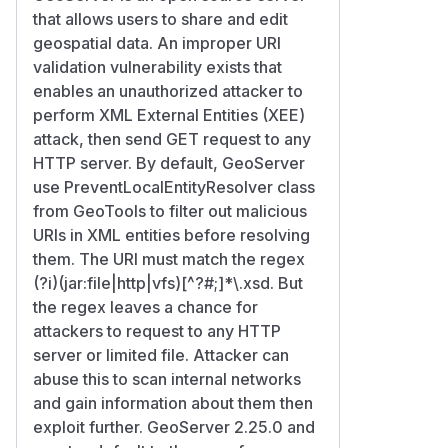
that allows users to share and edit
geospatial data. An improper URI
validation vulnerability exists that
enables an unauthorized attacker to
perform XML External Entities (XEE)
attack, then send GET request to any
HTTP server. By default, GeoServer
use PreventLocalEntityResolver class
from GeoTools to filter out malicious
URIs in XML entities before resolving
them. The URI must match the regex
(?i)(jar:file|http|vfs)[^?#;]*\.xsd. But
the regex leaves a chance for
attackers to request to any HTTP
server or limited file. Attacker can
abuse this to scan internal networks
and gain information about them then
exploit further. GeoServer 2.25.0 and