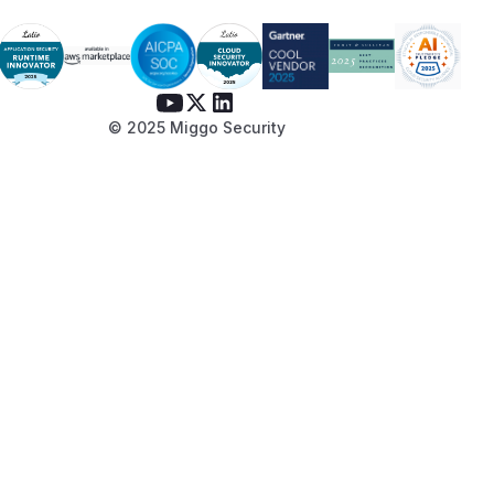
© 2025 Miggo Security