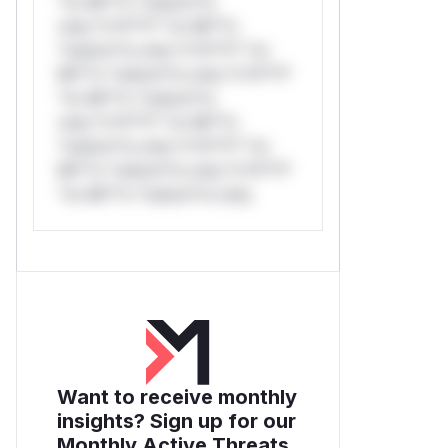
*or Mi**o *ustom*rs
only.*v*il**l* *or Mi**o
*ustom*rs only.*v*il**l* *or
Mi**o *ustom*rs only.*v*il**l*
*or Mi**o *ustom*rs
only.*v*il**l* *or Mi**o
*ustom*rs only.*v*il**l* *or
Mi**o *ustom*rs only.*v*il**l*
*or Mi**o *ustom*rs only.
Want to receive monthly
insights? Sign up for our
Monthly Active Threats