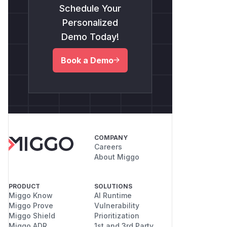
Schedule Your
Personalized
Demo Today!
Book a Demo
COMPANY
Careers
About Miggo
PRODUCT
SOLUTIONS
Miggo Know
AI Runtime
Miggo Prove
Vulnerability
Miggo Shield
Prioritization
Miggo ADR
1st and 3rd Party