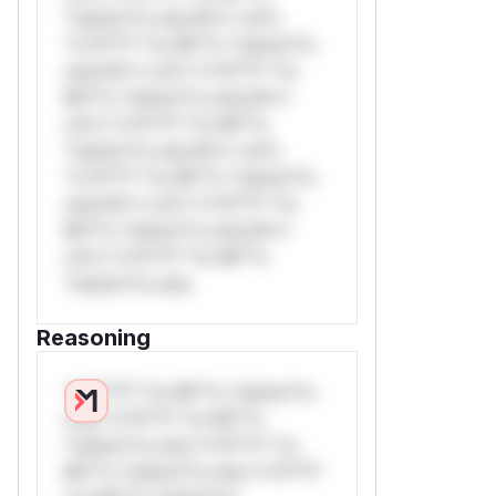
*ustom*rs only.W** rul*s
*v*il**l* *or Mi**o *ustom*rs
only.W** rul*s *v*il**l* *or
Mi**o *ustom*rs only.W**
rul*s *v*il**l* *or Mi**o
*ustom*rs only.W** rul*s
*v*il**l* *or Mi**o *ustom*rs
only.W** rul*s *v*il**l* *or
Mi**o *ustom*rs only.W**
rul*s *v*il**l* *or Mi**o
*ustom*rs only.
Reasoning
*v*il**l* *or Mi**o *ustom*rs
only.*v*il**l* *or Mi**o
*ustom*rs only.*v*il**l* *or
Mi**o *ustom*rs only.*v*il**l*