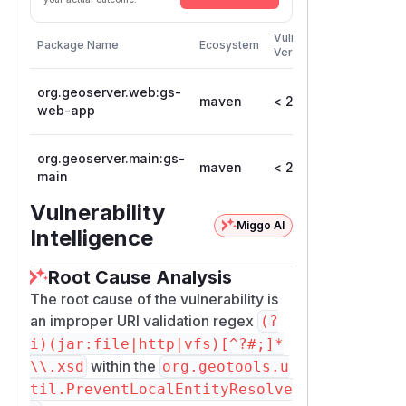
First
Vulnerable
Package Name
Ecosystem
Patched
Versions
Version
org.geoserver.web:gs-
maven
< 2.25.0
2.25.0
web-app
org.geoserver.main:gs-
maven
< 2.25.0
2.25.0
main
Vulnerability
Miggo AI
Intelligence
Root Cause Analysis
The root cause of the vulnerability is
an improper URI validation regex
(?
i)(jar:file|http|vfs)[^?#;]*
within the
\\.xsd
org.geotools.u
til.PreventLocalEntityResolve