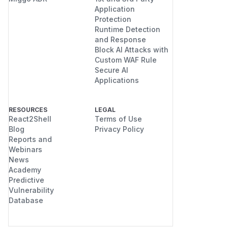
Application
Protection
Runtime Detection
and Response
Block AI Attacks with
Custom WAF Rule
Secure AI
Applications
RESOURCES
LEGAL
React2Shell
Terms of Use
Blog
Privacy Policy
Reports and
Webinars
News
Academy
Predictive
Vulnerability
Database