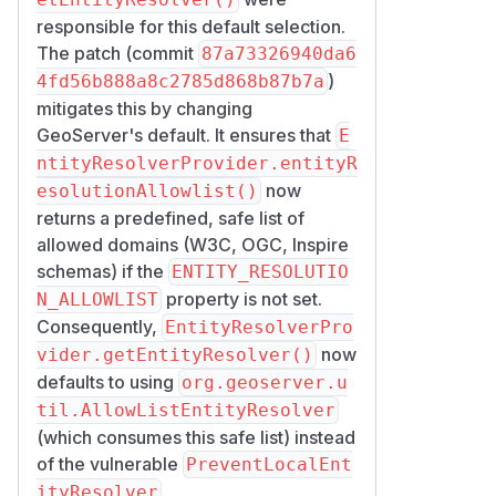
responsible for this default selection.
The patch (commit
87a73326940da6
)
4fd56b888a8c2785d868b87b7a
mitigates this by changing
GeoServer's default. It ensures that
E
ntityResolverProvider.entityR
now
esolutionAllowlist()
returns a predefined, safe list of
allowed domains (W3C, OGC, Inspire
schemas) if the
ENTITY_RESOLUTIO
property is not set.
N_ALLOWLIST
Consequently,
EntityResolverPro
now
vider.getEntityResolver()
defaults to using
org.geoserver.u
til.AllowListEntityResolver
(which consumes this safe list) instead
of the vulnerable
PreventLocalEnt
.
ityResolver