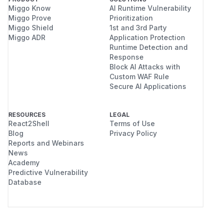
Miggo Know
AI Runtime Vulnerability
Miggo Prove
Prioritization
Miggo Shield
1st and 3rd Party
Miggo ADR
Application Protection
Runtime Detection and
Response
Block AI Attacks with
Custom WAF Rule
Secure AI Applications
RESOURCES
LEGAL
React2Shell
Terms of Use
Blog
Privacy Policy
Reports and Webinars
News
Academy
Predictive Vulnerability
Database