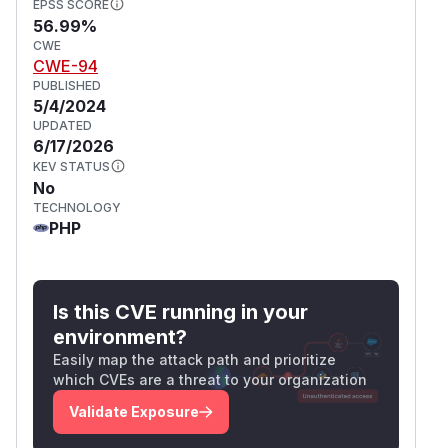
EPSS SCORE
56.99%
CWE
CWE-94
PUBLISHED
5/4/2024
UPDATED
6/17/2026
KEV STATUS
No
TECHNOLOGY
PHP
Is this CVE running in your
environment?
Easily map the attack path and prioritize
which CVEs are a threat to your organization
Validate Exposure