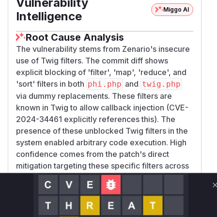
Vulnerability
Miggo AI
Intelligence
Root Cause Analysis
The vulnerability stems from Zenario's insecure
use of Twig filters. The commit diff shows
explicit blocking of 'filter', 'map', 'reduce', and
'sort' filters in both
and
phi.php
twig.php
via dummy replacements. These filters are
known in Twig to allow callback injection (CVE-
2024-34461 explicitly references this). The
presence of these unblocked Twig filters in the
system enabled arbitrary code execution. High
confidence comes from the patch's direct
mitigation targeting these specific filters across
multiple files.
Vulnerable functions
Only Mi**o us*rs **n s** t*is s**tion