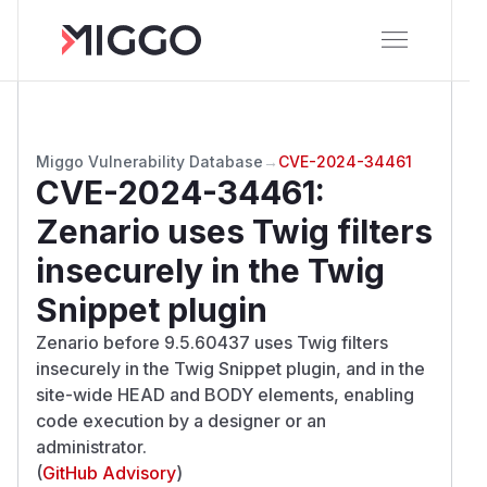
Miggo Vulnerability Database
→
CVE-2024-34461
CVE-2024-34461
:
Zenario uses Twig filters
insecurely in the Twig
Snippet plugin
Zenario before 9.5.60437 uses Twig filters
insecurely in the Twig Snippet plugin, and in the
site-wide HEAD and BODY elements, enabling
code execution by a designer or an
administrator.
(
GitHub Advisory
)