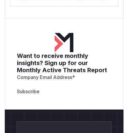
Want to receive monthly
insights? Sign up for our
Monthly Active Threats Report
Company Email Address
*