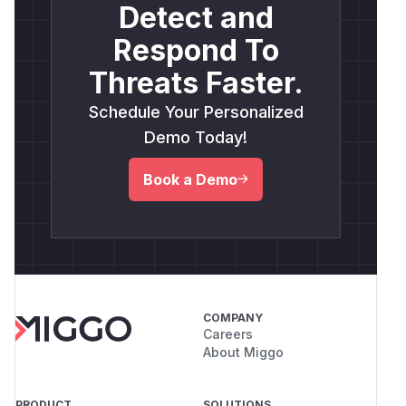
Detect and
Respond To
Threats Faster.
Schedule Your Personalized
Demo Today!
Book a Demo
COMPANY
Careers
About Miggo
PRODUCT
SOLUTIONS