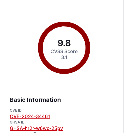
9.8
CVSS Score
3.1
Basic Information
CVE ID
CVE-2024-34461
GHSA ID
GHSA-hr2r-w6wc-25pv