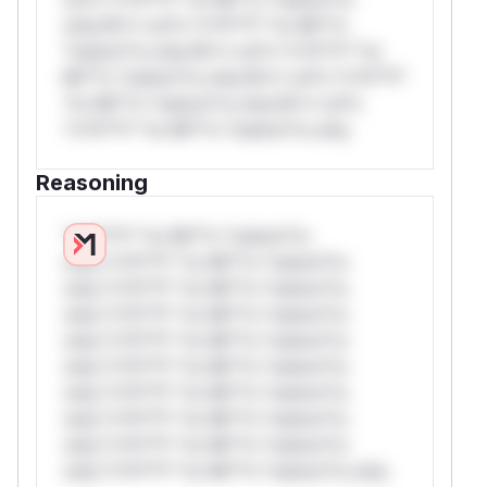
only.W** rul*s *v*il**l* *or Mi**o
*ustom*rs only.W** rul*s *v*il**l* *or
Mi**o *ustom*rs only.W** rul*s *v*il**l*
*or Mi**o *ustom*rs only.W** rul*s
*v*il**l* *or Mi**o *ustom*rs only.
Reasoning
*v*il**l* *or Mi**o *ustom*rs
only.*v*il**l* *or Mi**o *ustom*rs
only.*v*il**l* *or Mi**o *ustom*rs
only.*v*il**l* *or Mi**o *ustom*rs
only.*v*il**l* *or Mi**o *ustom*rs
only.*v*il**l* *or Mi**o *ustom*rs
only.*v*il**l* *or Mi**o *ustom*rs
only.*v*il**l* *or Mi**o *ustom*rs
only.*v*il**l* *or Mi**o *ustom*rs
only.*v*il**l* *or Mi**o *ustom*rs only.