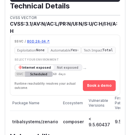
Technical Details
CVSS VECTOR
CVSS:3.1/AV:N/AC:L/PR:N/UI:N/S:U/C:H/I:H/A:
H
SSVC /
BOD 26-04 ↗
Exploitation
Automatable
Tech Impact
None
Yes
Total
SELECT YOUR ENVIRONMENT
→
Internet exposed
Not exposed
Scheduled
SSVC
60 days
Runtime reachability resolves your actual
Book a demo
outcome.
First
Vulnerable
Package Name
Ecosystem
Patched
Versions
Version
<
tribalsystems/zenario
composer
9.5.6043
9.5.60437