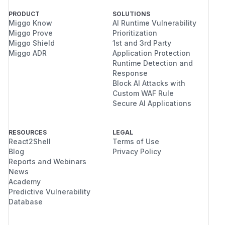
PRODUCT
SOLUTIONS
Miggo Know
AI Runtime Vulnerability
Miggo Prove
Prioritization
Miggo Shield
1st and 3rd Party
Miggo ADR
Application Protection
Runtime Detection and
Response
Block AI Attacks with
Custom WAF Rule
Secure AI Applications
RESOURCES
LEGAL
React2Shell
Terms of Use
Blog
Privacy Policy
Reports and Webinars
News
Academy
Predictive Vulnerability
Database