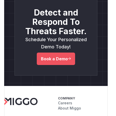
Detect and
Respond To
Threats Faster.
Schedule Your Personalized
Demo Today!
Book a Demo
COMPANY
Careers
About Miggo