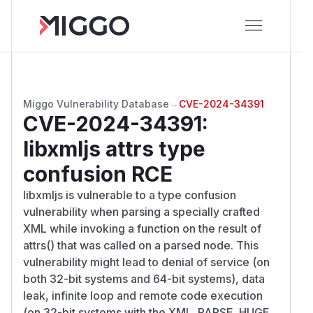
Miggo Vulnerability Database
→
CVE-2024-34391
CVE-2024-34391
:
libxmljs attrs type
confusion RCE
libxmljs is vulnerable to a type confusion
vulnerability when parsing a specially crafted
XML while invoking a function on the result of
attrs() that was called on a parsed node. This
vulnerability might lead to denial of service (on
both 32-bit systems and 64-bit systems), data
leak, infinite loop and remote code execution
(on 32-bit systems with the XML_PARSE_HUGE