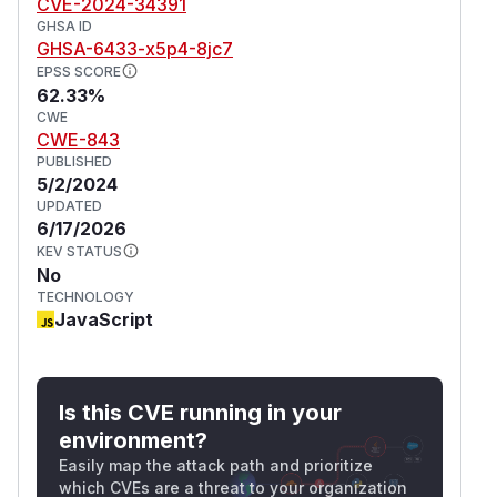
CVE-2024-34391
GHSA ID
GHSA-6433-x5p4-8jc7
EPSS SCORE
62.33%
CWE
CWE-843
PUBLISHED
5/2/2024
UPDATED
6/17/2026
KEV STATUS
No
TECHNOLOGY
JavaScript
Is this CVE running in your
environment?
Easily map the attack path and prioritize
which CVEs are a threat to your organization