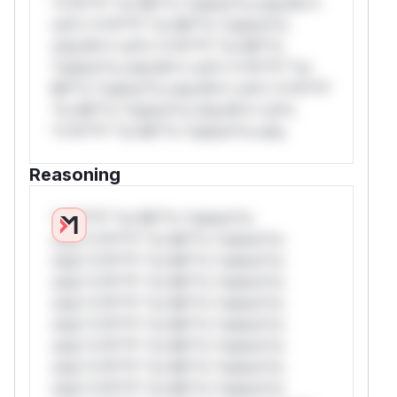
*v*il**l* *or Mi**o *ustom*rs only.W**
rul*s *v*il**l* *or Mi**o *ustom*rs
only.W** rul*s *v*il**l* *or Mi**o
*ustom*rs only.W** rul*s *v*il**l* *or
Mi**o *ustom*rs only.W** rul*s *v*il**l*
*or Mi**o *ustom*rs only.W** rul*s
*v*il**l* *or Mi**o *ustom*rs only.
Reasoning
*v*il**l* *or Mi**o *ustom*rs
only.*v*il**l* *or Mi**o *ustom*rs
only.*v*il**l* *or Mi**o *ustom*rs
only.*v*il**l* *or Mi**o *ustom*rs
only.*v*il**l* *or Mi**o *ustom*rs
only.*v*il**l* *or Mi**o *ustom*rs
only.*v*il**l* *or Mi**o *ustom*rs
only.*v*il**l* *or Mi**o *ustom*rs
only.*v*il**l* *or Mi**o *ustom*rs