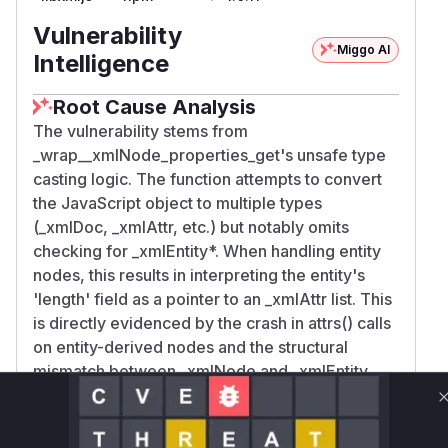
Vulnerability
Miggo AI
Intelligence
Root Cause Analysis
The vulnerability stems from
_wrap__xmlNode_properties_get's unsafe type
casting logic. The function attempts to convert
the JavaScript object to multiple types
(_xmlDoc, _xmlAttr, etc.) but notably omits
checking for _xmlEntity*. When handling entity
nodes, this results in interpreting the entity's
'length' field as a pointer to an _xmlAttr list. This
is directly evidenced by the crash in attrs() calls
on entity-derived nodes and the structural
mismatch between _xmlNode and _xmlEntity
layouts described in the issue analysis.
Vulnerable functions