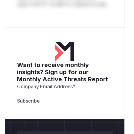
only.*v*il**l* *or Mi**o *ustom*rs only.
Want to receive monthly
insights? Sign up for our
Monthly Active Threats Report
Company Email Address
*