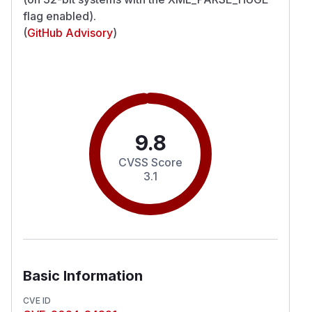
flag enabled).
(
GitHub Advisory
)
9.8
CVSS Score
3.1
Basic Information
CVE ID