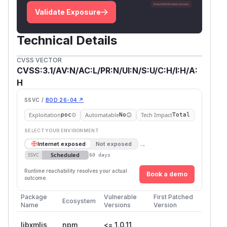
Validate Exposure
Technical Details
CVSS VECTOR
CVSS:3.1/AV:N/AC:L/PR:N/UI:N/S:U/C:H/I:H/A:
H
SSVC /
BOD 26-04 ↗
Exploitation
Automatable
Tech Impact
poc
No
Total
SELECT YOUR ENVIRONMENT
→
Internet exposed
Not exposed
Scheduled
SSVC
60 days
Runtime reachability resolves your actual
Book a demo
outcome.
Package
Vulnerable
First Patched
Ecosystem
Name
Versions
Version
libxmljs
npm
<= 1.0.11