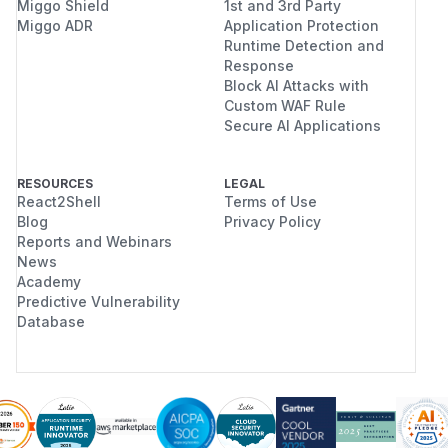
Miggo Shield
1st and 3rd Party
Miggo ADR
Application Protection
Runtime Detection and
Response
Block AI Attacks with
Custom WAF Rule
Secure AI Applications
RESOURCES
LEGAL
React2Shell
Terms of Use
Blog
Privacy Policy
Reports and Webinars
News
Academy
Predictive Vulnerability
Database