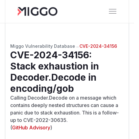
Miggo Vulnerability Database
→
CVE-2024-34156
CVE-2024-34156
:
Stack exhaustion in
Decoder.Decode in
encoding/gob
Calling Decoder.Decode on a message which
contains deeply nested structures can cause a
panic due to stack exhaustion. This is a follow-
up to CVE-2022-30635.
(
GitHub Advisory
)