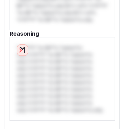
Mi**o *ustom*rs only.W** rul*s *v*il**l*
*or Mi**o *ustom*rs only.W** rul*s
*v*il**l* *or Mi**o *ustom*rs only.
Reasoning
*v*il**l* *or Mi**o *ustom*rs
only.*v*il**l* *or Mi**o *ustom*rs
only.*v*il**l* *or Mi**o *ustom*rs
only.*v*il**l* *or Mi**o *ustom*rs
only.*v*il**l* *or Mi**o *ustom*rs
only.*v*il**l* *or Mi**o *ustom*rs
only.*v*il**l* *or Mi**o *ustom*rs
only.*v*il**l* *or Mi**o *ustom*rs
only.*v*il**l* *or Mi**o *ustom*rs
only.*v*il**l* *or Mi**o *ustom*rs only.