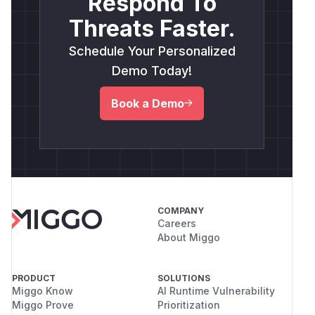
Respond To
Threats Faster.
Schedule Your Personalized
Demo Today!
Book a Demo
COMPANY
Careers
About Miggo
PRODUCT
SOLUTIONS
Miggo Know
AI Runtime Vulnerability
Miggo Prove
Prioritization