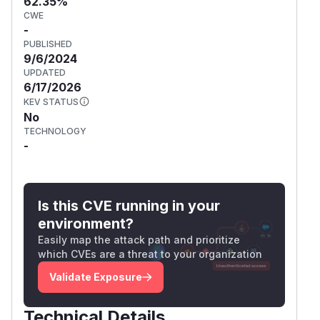
62.35%
CWE
-
PUBLISHED
9/6/2024
UPDATED
6/17/2026
KEV STATUS
No
TECHNOLOGY
-
Is this CVE running in your
environment?
Easily map the attack path and prioritize
which CVEs are a threat to your organization
Validate Exposure
Technical Details