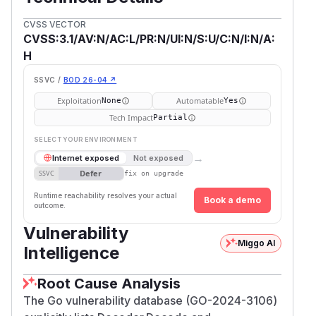
CVSS VECTOR
CVSS:3.1/AV:N/AC:L/PR:N/UI:N/S:U/C:N/I:N/A:
H
SSVC /
BOD 26-04 ↗
Exploitation
Automatable
None
Yes
Tech Impact
Partial
SELECT YOUR ENVIRONMENT
→
Internet exposed
Not exposed
Defer
SSVC
fix on upgrade
Runtime reachability resolves your actual
Book a demo
outcome.
Vulnerability
Miggo AI
Intelligence
Root Cause Analysis
The Go vulnerability database (GO-2024-3106)