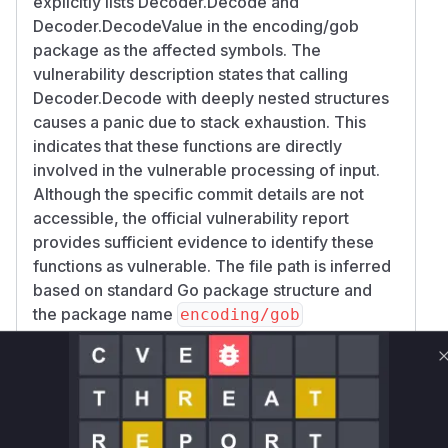
explicitly lists Decoder.Decode and
Decoder.DecodeValue in the encoding/gob
package as the affected symbols. The
vulnerability description states that calling
Decoder.Decode with deeply nested structures
causes a panic due to stack exhaustion. This
indicates that these functions are directly
involved in the vulnerable processing of input.
Although the specific commit details are not
accessible, the official vulnerability report
provides sufficient evidence to identify these
functions as vulnerable. The file path is inferred
based on standard Go package structure and
the package name
encoding/gob
Vulnerable functions
Only Mi**o us*rs **n s** t*is s**tion