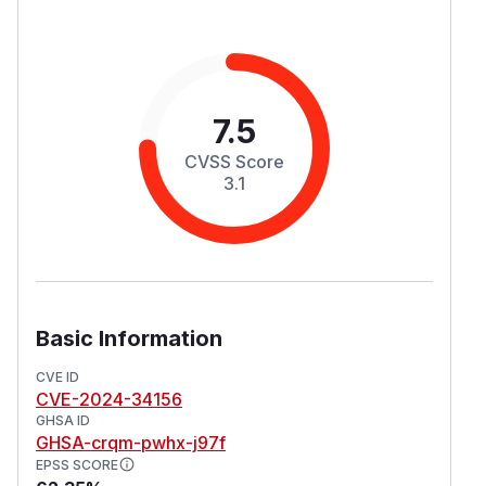
7.5
CVSS Score
3.1
Basic Information
CVE ID
CVE-2024-34156
GHSA ID
GHSA-crqm-pwhx-j97f
EPSS SCORE