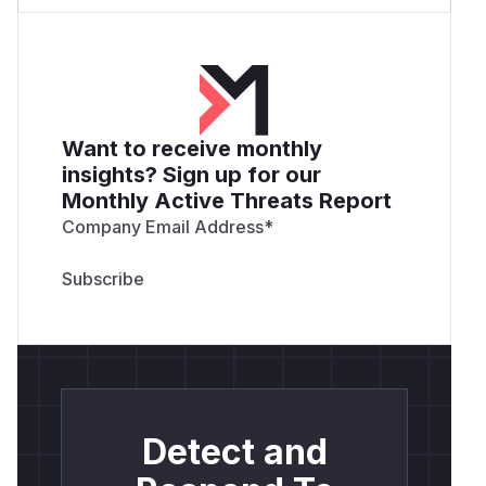
Want to receive monthly
insights? Sign up for our
Monthly Active Threats Report
Company Email Address
*
Detect and