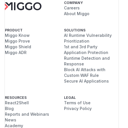
COMPANY
Careers
About Miggo
PRODUCT
SOLUTIONS
Miggo Know
AI Runtime Vulnerability
Miggo Prove
Prioritization
Miggo Shield
1st and 3rd Party
Miggo ADR
Application Protection
Runtime Detection and
Response
Block AI Attacks with
Custom WAF Rule
Secure AI Applications
RESOURCES
LEGAL
React2Shell
Terms of Use
Blog
Privacy Policy
Reports and Webinars
News
Academy