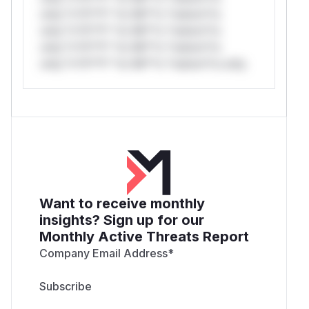
only.*v*il**l* *or Mi**o *ustom*rs
only.*v*il**l* *or Mi**o *ustom*rs
only.*v*il**l* *or Mi**o *ustom*rs
only.*v*il**l* *or Mi**o *ustom*rs only.
Want to receive monthly
insights? Sign up for our
Monthly Active Threats Report
Company Email Address
*