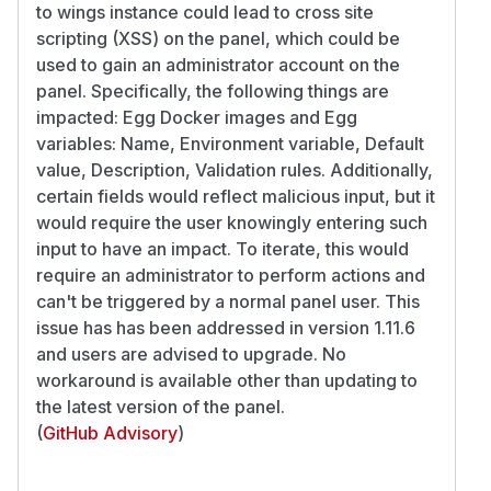
to wings instance could lead to cross site
scripting (XSS) on the panel, which could be
used to gain an administrator account on the
panel. Specifically, the following things are
impacted: Egg Docker images and Egg
variables: Name, Environment variable, Default
value, Description, Validation rules. Additionally,
certain fields would reflect malicious input, but it
would require the user knowingly entering such
input to have an impact. To iterate, this would
require an administrator to perform actions and
can't be triggered by a normal panel user. This
issue has has been addressed in version 1.11.6
and users are advised to upgrade. No
workaround is available other than updating to
the latest version of the panel.
(
GitHub Advisory
)