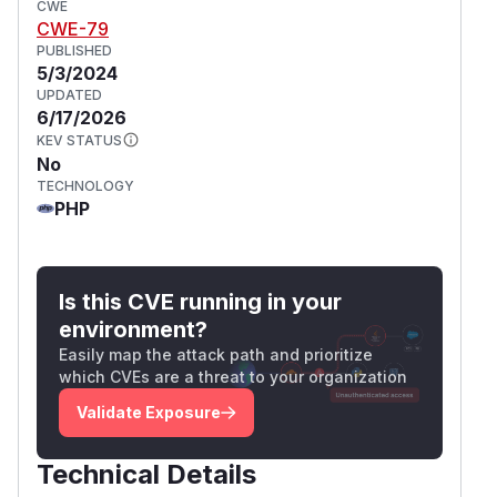
CWE
CWE-79
PUBLISHED
5/3/2024
UPDATED
6/17/2026
KEV STATUS
No
TECHNOLOGY
PHP
Is this CVE running in your
environment?
Easily map the attack path and prioritize
which CVEs are a threat to your organization
Validate Exposure
Technical Details