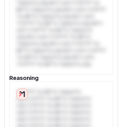
*ustom*rs only.W** rul*s *v*il**l* *or
Mi**o *ustom*rs only.W** rul*s *v*il**l*
*or Mi**o *ustom*rs only.W** rul*s
*v*il**l* *or Mi**o *ustom*rs only.W**
rul*s *v*il**l* *or Mi**o *ustom*rs
only.W** rul*s *v*il**l* *or Mi**o
*ustom*rs only.W** rul*s *v*il**l* *or
Mi**o *ustom*rs only.W** rul*s *v*il**l*
*or Mi**o *ustom*rs only.W** rul*s
*v*il**l* *or Mi**o *ustom*rs only.
Reasoning
*v*il**l* *or Mi**o *ustom*rs
only.*v*il**l* *or Mi**o *ustom*rs
only.*v*il**l* *or Mi**o *ustom*rs
only.*v*il**l* *or Mi**o *ustom*rs
only.*v*il**l* *or Mi**o *ustom*rs
only.*v*il**l* *or Mi**o *ustom*rs