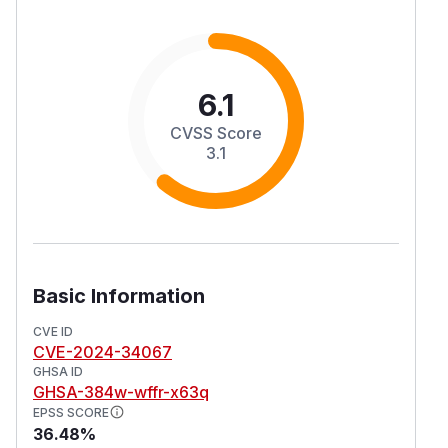
6.1
CVSS Score
3.1
Basic Information
CVE ID
CVE-2024-34067
GHSA ID
GHSA-384w-wffr-x63q
EPSS SCORE
36.48%