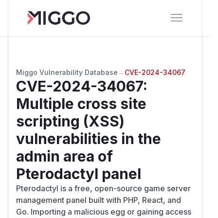
Miggo Vulnerability Database
→
CVE-2024-34067
CVE-2024-34067
:
Multiple cross site
scripting (XSS)
vulnerabilities in the
admin area of
Pterodactyl panel
Pterodactyl is a free, open-source game server
management panel built with PHP, React, and
Go. Importing a malicious egg or gaining access