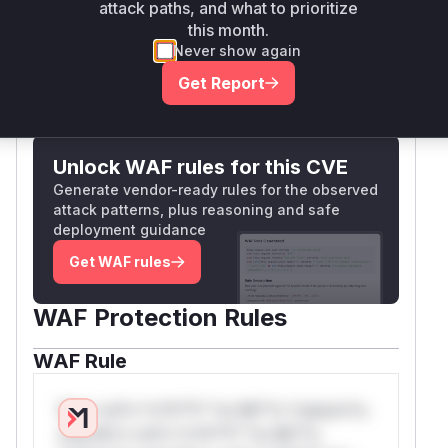
addressed by the escapeHtml() implementation
attack paths, and what to prioritize
in the patches.
this month.
Vulnerable functions
Never show again
Get Report
Only Mi**o us*rs **n s** t*is s**tion
Unlock WAF rules for this CVE
Generate vendor-ready rules for the observed
attack patterns, plus reasoning and safe
deployment guidance
Get WAF rules
WAF Protection Rules
WAF Rule
W** rul*s *v*il**l* *or Mi**o *ustom*rs
only.W** rul*s *v*il**l* *or Mi**o