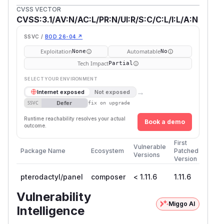
CVSS VECTOR
CVSS:3.1/AV:N/AC:L/PR:N/UI:R/S:C/C:L/I:L/A:N
SSVC /
BOD 26-04 ↗
Exploitation
Automatable
None
No
Tech Impact
Partial
SELECT YOUR ENVIRONMENT
→
Internet exposed
Not exposed
Defer
SSVC
fix on upgrade
Runtime reachability resolves your actual
Book a demo
outcome.
First
Vulnerable
Package Name
Ecosystem
Patched
Versions
Version
pterodactyl/panel
composer
< 1.11.6
1.11.6
Vulnerability
Miggo AI
Intelligence