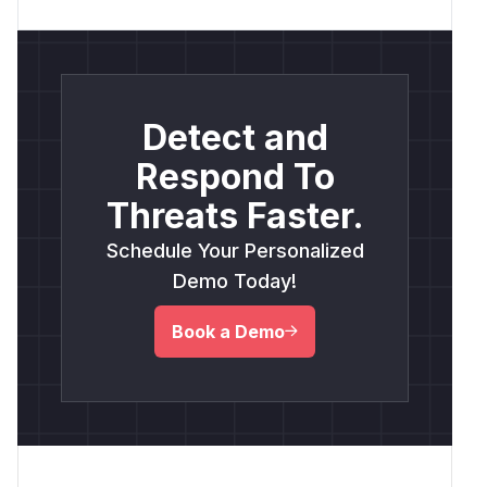
Detect and
Respond To
Threats Faster.
Schedule Your Personalized
Demo Today!
Book a Demo