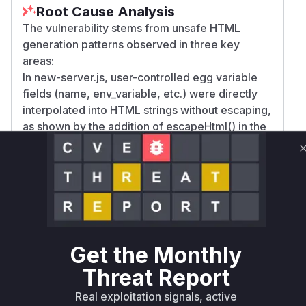
Root Cause Analysis
The vulnerability stems from unsafe HTML
generation patterns observed in three key
areas:
In new-server.js, user-controlled egg variable
fields (name, env_variable, etc.) were directly
interpolated into HTML strings without escaping,
as shown by the addition of escapeHtml() in the
patch.
The nodes/view/index.blade.php injected raw
system information from an API response into
DOM elements via .html(), requiring escaping as
seen in the fix.
startup.blade.php similarly concatenated egg
variable data into HTML elements without
Get the Monthly
sanitization. All three cases demonstrate classic
Threat Report
DOM-based XSS patterns where untrusted data
flows into HTML sinks without proper encoding,
Real exploitation signals, active