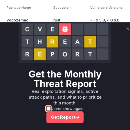
Package Name
Ecosystem
Vulnerable Versions
vodozemac
rust
>= 0.5.0, < 0.6.0
Vulnerability Intelligence
Miggo AI
C
Root Cause Analysis:
In p
Unlock WAF rules for this CVE
Get the Monthly
Generate vendor-ready rules for the observed
attack patterns, plus reasoning and safe
Threat Report
deployment guidance
Real exploitation signals, active
Get WAF rules
attack paths, and what to prioritize
this month.
Never show again
Get Report