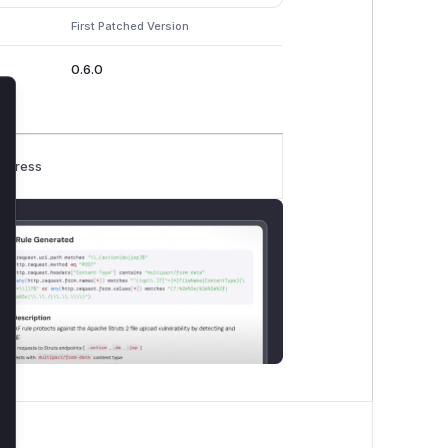
First Patched Version
0.6.0
lose
rogress