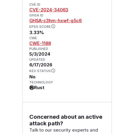
CVE ID
CVE-2024-34063
GHSA ID
GHSA-c3hm-hxwf-g5c6
EPSS SCORE
3.33%
CWE
CWE-1188
PUBLISHED
5/3/2024
UPDATED
6/17/2026
KEV STATUS
No
TECHNOLOGY
Rust
Concerned about an active
attack path?
Talk to our security experts and