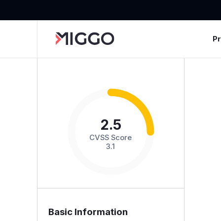
P
2.5
CVSS Score
3.1
Basic Information