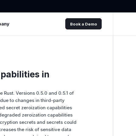
pany
Book a Demo
abilities in
Rust. Versions 0.5.0 and 0.5.1 of
due to changes in third-party
 secret zeroization capabilities
 degraded zeroization capabilities
cryption secrets and secrets could
reases the risk of sensitive data