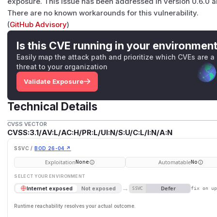
exposure. This issue has been addressed in version 0.6.0 
There are no known workarounds for this vulnerability.
(
GitHub Advisory
)
Is this CVE running in your environmen
Easily map the attack path and prioritize which CVEs are a
threat to your organization
Validate Exposure
Technical Details
CVSS VECTOR
CVSS:3.1/AV:L/AC:H/PR:L/UI:N/S:U/C:L/I:N/A:N
SSVC /
BOD 26-04 ↗
Exploitation
Automatable
None
No
SELECT YOUR ENVIRONMENT
→
Defer
Internet exposed
Not exposed
SSVC
fix on u
Runtime reachability resolves your actual outcome.