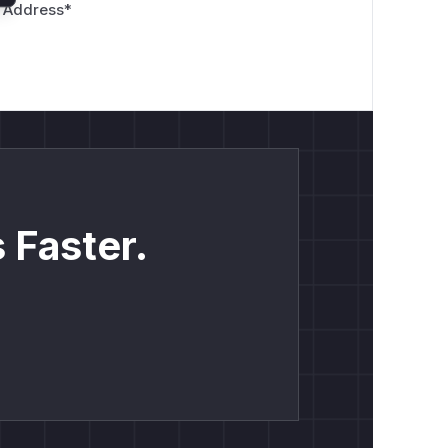
 Address
*
 Faster.