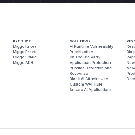
PRODUCT
SOLUTIONS
RES
Miggo Know
AI Runtime Vulnerability
Reac
Miggo Prove
Prioritization
Blog
Miggo Shield
1st and 3rd Party
Repo
Miggo ADR
Application Protection
New
Runtime Detection and
Aca
Response
Pred
Block AI Attacks with
Dat
Custom WAF Rule
Secure AI Applications