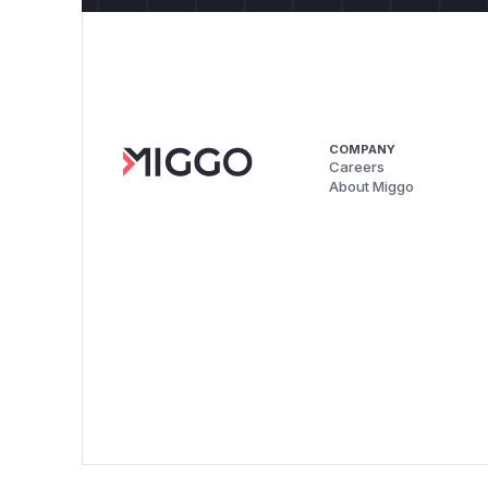
COMPANY
Careers
About Miggo