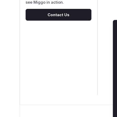
see Miggo in action.
Contact Us