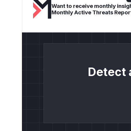
Want to receive monthly insigh
Monthly Active Threats Repor
Detect 