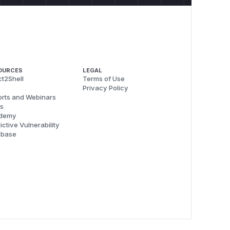
OURCES
LEGAL
t2Shell
Terms of Use
Privacy Policy
rts and Webinars
s
demy
ictive Vulnerability
abase