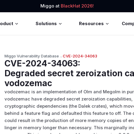
Miggo at
BlackHat 2026!
roduct
Solutions
Resources
Com
Miggo Vulnerability Database
→
CVE-2024-34063
CVE-2024-34063
:
Degraded secret zeroization cap
vodozemac
vodozemac is an implementation of Olm and Megolm in pure 
vodozemac have degraded secret zeroization capabilities, 
cryptographic dependencies (the Dalek crates), which moved
behind a feature flag and defaulted this feature to off. The
could result in the production of more memory copies of en
linger in memory longer than necessary. This marginally inc