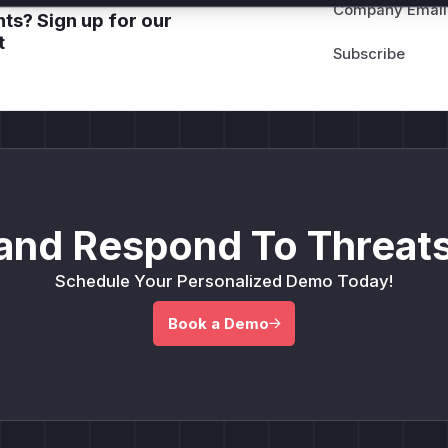
Company Email
ts? Sign up for our
t
and Respond To Threats
Schedule Your Personalized Demo Today!
Book a Demo