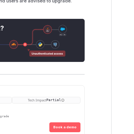
and users are advised to upgrade.
t?
Tech Impact
Partial
pgrade
Book a demo