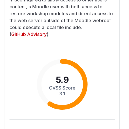
content, a Moodle user with both access to
restore workshop modules and direct access to
the web server outside of the Moodle webroot
could execute a local file include.
(
GitHub Advisory
)
5.9
CVSS Score
3.1