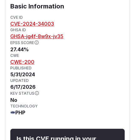
Basic Information
CVE ID
CVE-2024-34003
GHSA ID
GHSA-jg4f-8w9x-jv35
EPSS SCORE
27.44%
CWE
CWE-200
PUBLISHED
5/31/2024
UPDATED
6/17/2026
KEV STATUS
No
TECHNOLOGY
PHP
Is this CVE running in your