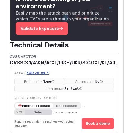
environment?
Easily map the attack path and prioritize
which CVEs are a threat to your organization
Validate Exposure
Technical Details
CVSS VECTOR
CVSS:3.1/AV:N/AC:L/PR:H/UI:R/S:C/C:L/I:L/A:L
SSVC /
BOD 26-04 ↗
Exploitation
Automatable
None
No
Tech Impact
Partial
SELECT YOUR ENVIRONMENT
→
Internet exposed
Not exposed
Defer
SSVC
fix on upgrade
Runtime reachability resolves your actual
Book a demo
outcome.