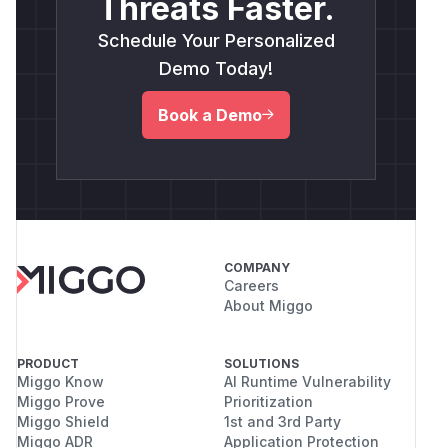
Threats Faster.
Schedule Your Personalized
Demo Today!
Book a Demo
COMPANY
Careers
About Miggo
PRODUCT
SOLUTIONS
Miggo Know
AI Runtime Vulnerability
Miggo Prove
Prioritization
Miggo Shield
1st and 3rd Party
Miggo ADR
Application Protection