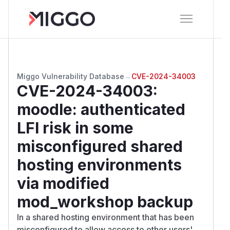
Miggo Vulnerability Database
→
CVE-2024-34003
CVE-2024-34003
:
moodle: authenticated
LFI risk in some
misconfigured shared
hosting environments
via modified
mod_workshop backup
In a shared hosting environment that has been
misconfigured to allow access to other users'