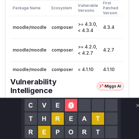
First
Vulnerable
Package Name
Ecosystem
Patched
Versions
Version
>= 4.3.0,
moodle/moodle
composer
4.3.4
< 4.3.4
>= 4.2.0,
moodle/moodle
composer
4.2.7
< 4.2.7
moodle/moodle
composer
< 4.1.10
4.1.10
Vulnerability
Miggo AI
Intelligence
Root Cause Analysis:
In progress
Unlock WAF rules for this CVE
Generate vendor-ready rules for the observed