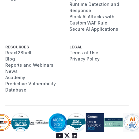
Runtime Detection and
Response
Block AI Attacks with
Custom WAF Rule
Secure AI Applications
RESOURCES
LEGAL
React2Shell
Terms of Use
Blog
Privacy Policy
Reports and Webinars
News
Academy
Predictive Vulnerability
Database