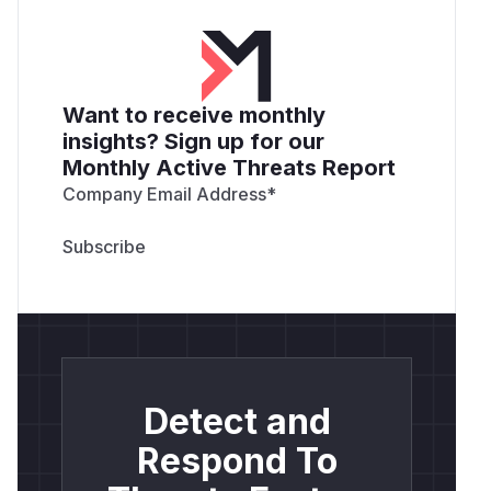
Want to receive monthly
insights? Sign up for our
Monthly Active Threats Report
Company Email Address
*
Detect and
Respond To