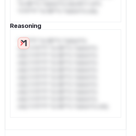
*or Mi**o *ustom*rs only.W** rul*s
*v*il**l* *or Mi**o *ustom*rs only.
Reasoning
*v*il**l* *or Mi**o *ustom*rs
only.*v*il**l* *or Mi**o *ustom*rs
only.*v*il**l* *or Mi**o *ustom*rs
only.*v*il**l* *or Mi**o *ustom*rs
only.*v*il**l* *or Mi**o *ustom*rs
only.*v*il**l* *or Mi**o *ustom*rs
only.*v*il**l* *or Mi**o *ustom*rs
only.*v*il**l* *or Mi**o *ustom*rs
only.*v*il**l* *or Mi**o *ustom*rs
only.*v*il**l* *or Mi**o *ustom*rs only.