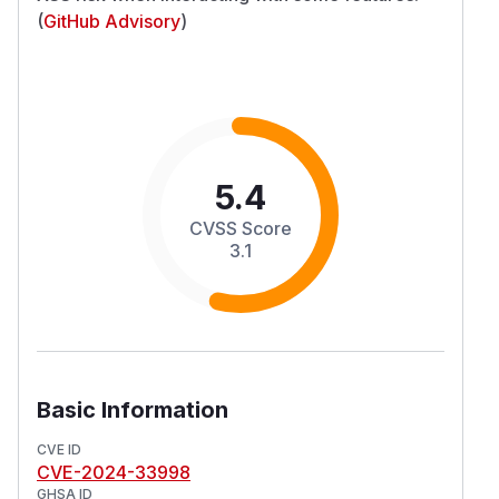
(
GitHub Advisory
)
5.4
CVSS Score
3.1
Basic Information
CVE ID
CVE-2024-33998
GHSA ID