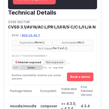
Technical Details
CVSS VECTOR
CVSS:3.1/AV:N/AC:L/PR:L/UI:R/S:C/C:L/I:L/A:N
SSVC /
BOD 26-04 ↗
Exploitation
Automatable
None
No
Tech Impact
Partial
SELECT YOUR ENVIRONMENT
→
Internet exposed
Not exposed
Defer
SSVC
fix on upgrade
Runtime reachability resolves your actual
Book a demo
outcome.
First
Vulnerable
Package Name
Ecosystem
Patched
Versions
Version
>= 4.3.0,
moodle/moodle
composer
4.3.4
< 4.3.4