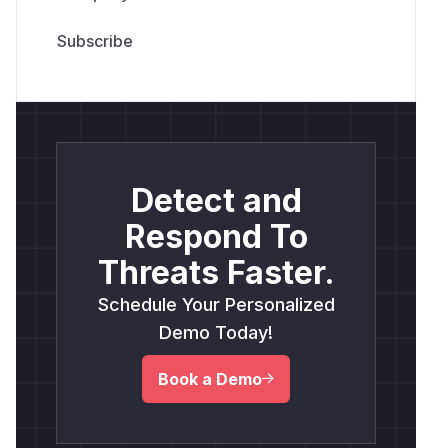
Detect and
Respond To
Threats Faster.
Schedule Your Personalized
Demo Today!
Book a Demo