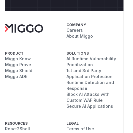
COMPANY
Careers
About Miggo
PRODUCT
SOLUTIONS
Miggo Know
AI Runtime Vulnerability
Miggo Prove
Prioritization
Miggo Shield
1st and 3rd Party
Miggo ADR
Application Protection
Runtime Detection and
Response
Block AI Attacks with
Custom WAF Rule
Secure AI Applications
RESOURCES
LEGAL
React2Shell
Terms of Use