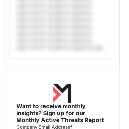
only.*v*il**l* *or Mi**o *ustom*rs
only.*v*il**l* *or Mi**o *ustom*rs
only.*v*il**l* *or Mi**o *ustom*rs
only.*v*il**l* *or Mi**o *ustom*rs
only.*v*il**l* *or Mi**o *ustom*rs
only.*v*il**l* *or Mi**o *ustom*rs
only.*v*il**l* *or Mi**o *ustom*rs only.
Want to receive monthly
insights? Sign up for our
Monthly Active Threats Report
Company Email Address
*