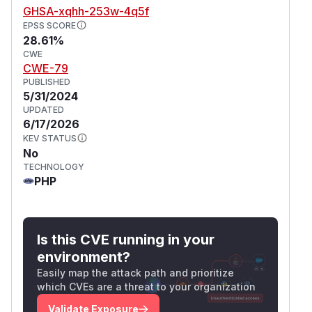
GHSA-xqhh-253w-4q5f
EPSS SCORE
28.61%
CWE
CWE-79
PUBLISHED
5/31/2024
UPDATED
6/17/2026
KEV STATUS
No
TECHNOLOGY
PHP
Is this CVE running in your
environment?
Easily map the attack path and prioritize
which CVEs are a threat to your organization
Validate Exposure