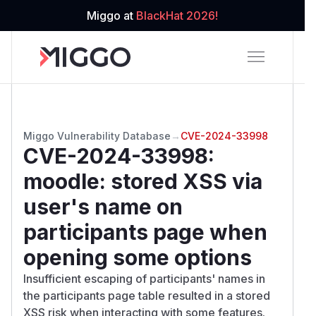
Miggo at
BlackHat 2026!
Miggo Vulnerability Database
→
CVE-2024-33998
CVE-2024-33998
:
moodle: stored XSS via
user's name on
participants page when
opening some options
Insufficient escaping of participants' names in
the participants page table resulted in a stored
XSS risk when interacting with some features.