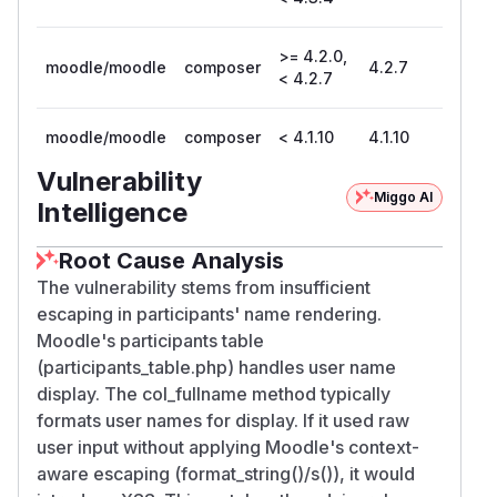
>= 4.2.0,
moodle/moodle
composer
4.2.7
< 4.2.7
moodle/moodle
composer
< 4.1.10
4.1.10
Vulnerability
Miggo AI
Intelligence
Root Cause Analysis
The vulnerability stems from insufficient
escaping in participants' name rendering.
Moodle's participants table
(participants_table.php) handles user name
display. The col_fullname method typically
formats user names for display. If it used raw
user input without applying Moodle's context-
aware escaping (format_string()/s()), it would