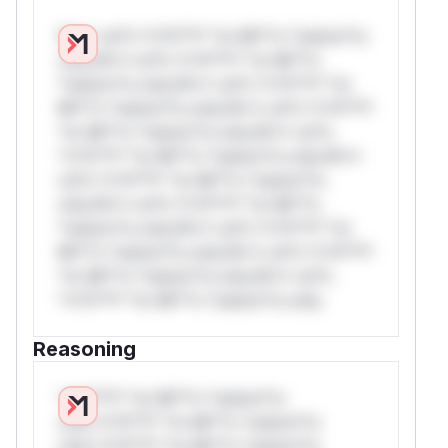
W** rul*s *v*il**l* *or Mi**o *ustom*rs
only.W** rul*s *v*il**l* *or Mi**o
*ustom*rs only.W** rul*s *v*il**l* *or
Mi**o *ustom*rs only.W** rul*s *v*il**l*
*or Mi**o *ustom*rs only.W** rul*s
*v*il**l* *or Mi**o *ustom*rs only.W**
rul*s *v*il**l* *or Mi**o *ustom*rs
only.W** rul*s *v*il**l* *or Mi**o
*ustom*rs only.W** rul*s *v*il**l* *or
Mi**o *ustom*rs only.W** rul*s *v*il**l*
*or Mi**o *ustom*rs only.W** rul*s
*v*il**l* *or Mi**o *ustom*rs only.
Reasoning
*v*il**l* *or Mi**o *ustom*rs
only.*v*il**l* *or Mi**o *ustom*rs
only.*v*il**l* *or Mi**o *ustom*rs