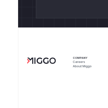
COMPANY
Careers
About Miggo