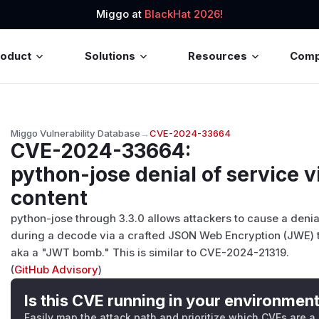
Miggo at
BlackHat 2026!
roduct
Solutions
Resources
Com
Miggo Vulnerability Database
→
CVE-2024-33664
CVE-2024-33664
:
python-jose denial of service
content
python-jose through 3.3.0 allows attackers to cause a deni
during a decode via a crafted JSON Web Encryption (JWE) t
aka a "JWT bomb." This is similar to CVE-2024-21319.
(
GitHub Advisory
)
Is this CVE running in your environmen
Easily map the attack path and prioritize which CVEs are a