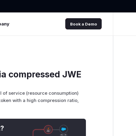
pany
Book a Demo
 via compressed JWE
al of service (resource consumption)
oken with a high compression ratio,
t?