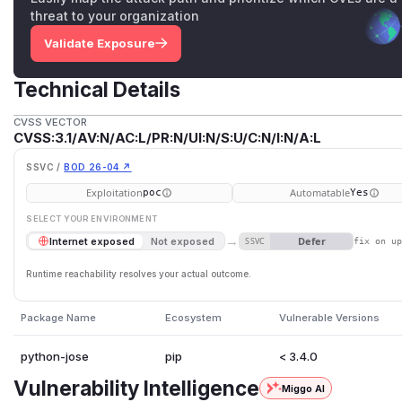
threat to your organization
Validate Exposure
Technical Details
CVSS VECTOR
CVSS:3.1/AV:N/AC:L/PR:N/UI:N/S:U/C:N/I:N/A:L
SSVC /
BOD 26-04 ↗
Exploitation
Automatable
poc
Yes
SELECT YOUR ENVIRONMENT
→
Defer
Internet exposed
Not exposed
SSVC
fix on u
Runtime reachability resolves your actual outcome.
Package Name
Ecosystem
Vulnerable Versions
python-jose
pip
< 3.4.0
Vulnerability Intelligence
Miggo AI