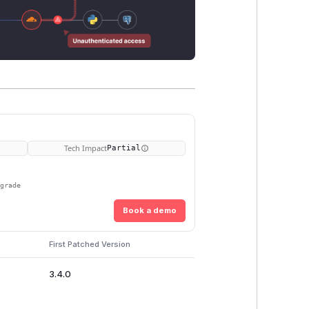
Tech Impact
Partial
pgrade
Book a demo
First Patched Version
3.4.0