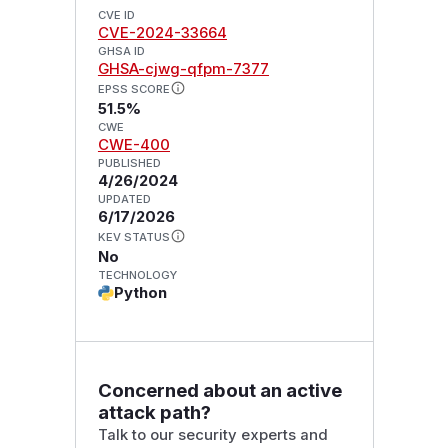
CVE ID
CVE-2024-33664
GHSA ID
GHSA-cjwg-qfpm-7377
EPSS SCORE
51.5%
CWE
CWE-400
PUBLISHED
4/26/2024
UPDATED
6/17/2026
KEV STATUS
No
TECHNOLOGY
Python
Concerned about an active
attack path?
Talk to our security experts and