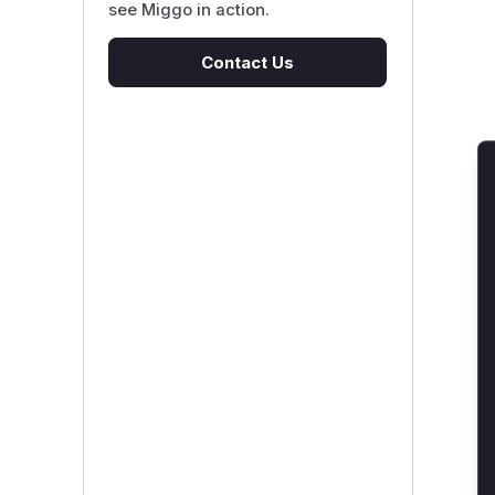
see Miggo in action.
Contact Us