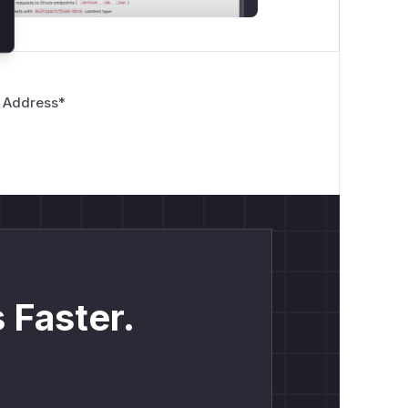
 Address
*
 Faster.