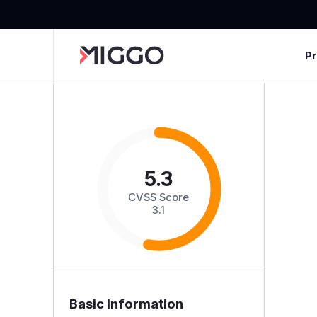
P
5.3
CVSS Score
3.1
Basic Information