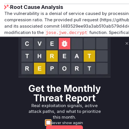
Root Cause Analysis
The vulnerability is a denial of service caused by processi
compression ratio. The provided pull request (https://git
and its associated commit (483529ee93a3ab510ab579d4
modification to the
jose.jwe.decrypt
function. Specifica
beginning of this function to limit the size of the input JWE s
indicates that the
decrypt
function was the entry point for 
C
for handling the input that could lead to excessive resource
check prior to the patch is what made the function vulnerab
Vulnerable functions
Only Mi**o us*rs **n s** t*is s**tion
Get the Monthly
Threat Report
Unlock WAF rules for this CVE
Generate vendor-ready rules for the observed
Real exploitation signals, active
attack patterns, plus reasoning and safe
attack paths, and what to prioritize
deployment guidance
this month.
Never show again
Get WAF rules