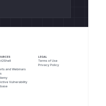
OURCES
LEGAL
t2Shell
Terms of Use
Privacy Policy
rts and Webinars
s
demy
ictive Vulnerability
abase