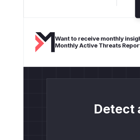
Want to receive monthly insigh
Monthly Active Threats Repor
Detect 