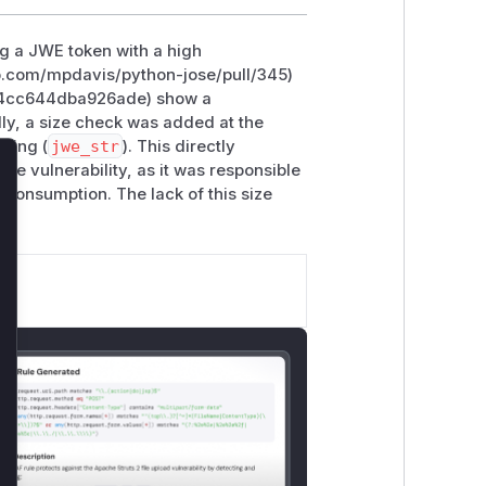
ng a JWE token with a high
hub.com/mpdavis/python-jose/pull/345)
d4cc644dba926ade) show a
lly, a size check was added at the
tring (
jwe_str
). This directly
the vulnerability, as it was responsible
lose
 consumption. The lack of this size
le.