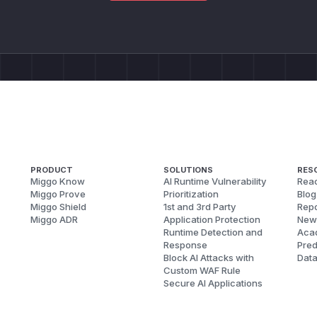
PRODUCT
SOLUTIONS
RES
Miggo Know
AI Runtime Vulnerability
Reac
Miggo Prove
Prioritization
Blog
Miggo Shield
1st and 3rd Party
Repo
Miggo ADR
Application Protection
New
Runtime Detection and
Aca
Response
Pred
Block AI Attacks with
Dat
Custom WAF Rule
Secure AI Applications