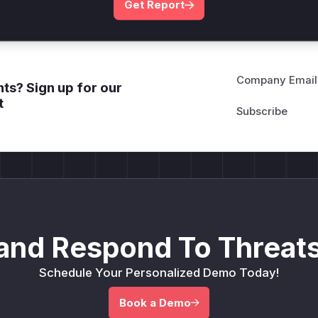
Get Report
Company Email
ts? Sign up for our
t
and Respond To Threats
Schedule Your Personalized Demo Today!
Book a Demo