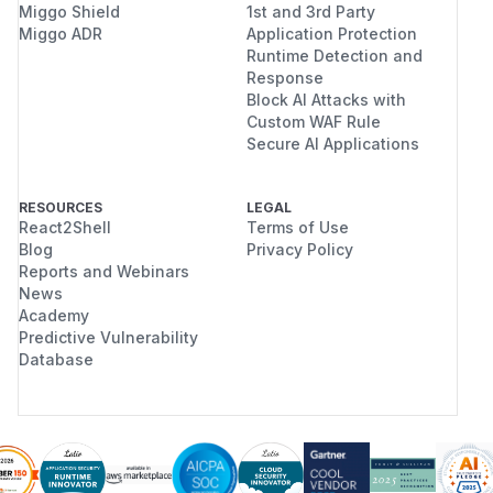
Miggo Shield
1st and 3rd Party
Miggo ADR
Application Protection
Runtime Detection and
Response
Block AI Attacks with
Custom WAF Rule
Secure AI Applications
RESOURCES
LEGAL
React2Shell
Terms of Use
Blog
Privacy Policy
Reports and Webinars
News
Academy
Predictive Vulnerability
Database