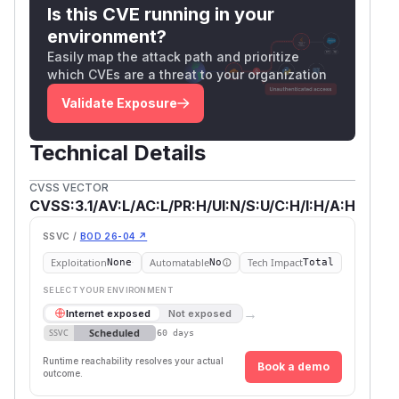
Is this CVE running in your
environment?
Easily map the attack path and prioritize
which CVEs are a threat to your organization
Validate Exposure
Technical Details
CVSS VECTOR
CVSS:3.1/AV:L/AC:L/PR:H/UI:N/S:U/C:H/I:H/A:H
SSVC /
BOD 26-04 ↗
Exploitation
Automatable
Tech Impact
None
No
Total
SELECT YOUR ENVIRONMENT
→
Internet exposed
Not exposed
Scheduled
SSVC
60 days
Runtime reachability resolves your actual
Book a demo
outcome.