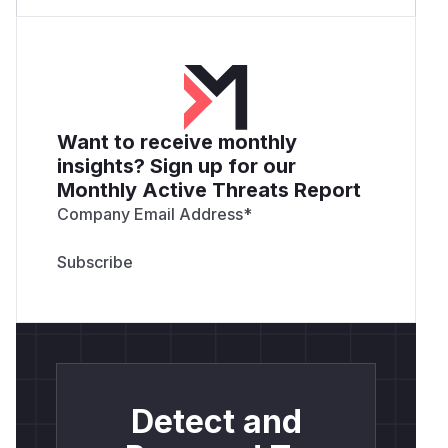
Want to receive monthly
insights? Sign up for our
Monthly Active Threats Report
Company Email Address
*
Detect and