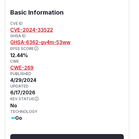
Basic Information
CVE ID
CVE-2024-33522
GHSA ID
GHSA-6362-gv4m-53ww
EPSS SCORE
12.44%
CWE
CWE-269
PUBLISHED
4/29/2024
UPDATED
6/17/2026
KEV STATUS
No
TECHNOLOGY
Go