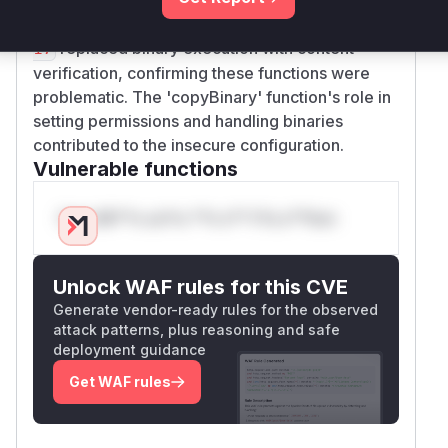
executed untrusted binaries. The fixes in
PR#85
replaced binary execution with content
17
verification, confirming these functions were
problematic. The 'copyBinary' function's role in
setting permissions and handling binaries
contributed to the insecure configuration.
Vulnerable functions
Only Mi**o us*rs **n s** t*is s**tion
Unlock WAF rules for this CVE
Generate vendor-ready rules for the observed
attack patterns, plus reasoning and safe
deployment guidance
Get WAF rules