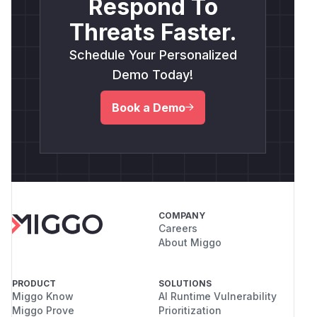
Respond To
Threats Faster.
Schedule Your Personalized
Demo Today!
Book a Demo
COMPANY
Careers
About Miggo
PRODUCT
SOLUTIONS
Miggo Know
AI Runtime Vulnerability
Miggo Prove
Prioritization