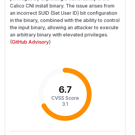
Calico CNI install binary. The issue arises from
an incorrect SUID (Set User ID) bit configuration
in the binary, combined with the ability to control
the input binary, allowing an attacker to execute
an arbitrary binary with elevated privileges.
(
GitHub Advisory
)
6.7
CVSS Score
3.1