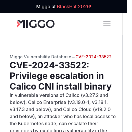
Miggo at
BlackHat 2026!
Miggo Vulnerability Database
→
CVE-2024-33522
CVE-2024-33522
:
Privilege escalation in
Calico CNI install binary
In vulnerable versions of Calico (v3.27.2 and
below), Calico Enterprise (v3.19.0-1, v3.18.1,
v3.17.3 and below), and Calico Cloud (v19.2.0
and below), an attacker who has local access to
the Kubernetes node, can escalate their
privileges by exploiting a vulnerability in the