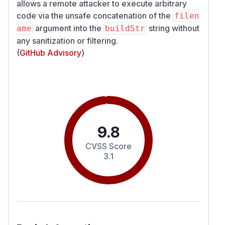
allows a remote attacker to execute arbitrary
code via the unsafe concatenation of the
filen
argument into the
string without
ame
buildStr
any sanitization or filtering.
(
GitHub Advisory
)
9.8
CVSS Score
3.1