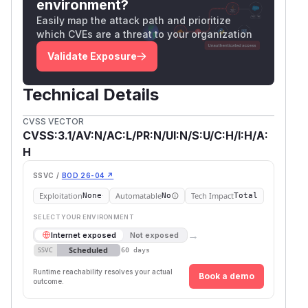
environment?
Easily map the attack path and prioritize
which CVEs are a threat to your organization
Validate Exposure
Technical Details
CVSS VECTOR
CVSS:3.1/AV:N/AC:L/PR:N/UI:N/S:U/C:H/I:H/A:
H
SSVC /
BOD 26-04 ↗
Exploitation
Automatable
Tech Impact
None
No
Total
SELECT YOUR ENVIRONMENT
→
Internet exposed
Not exposed
Scheduled
SSVC
60 days
Runtime reachability resolves your actual
Book a demo
outcome.