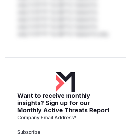
only.*v*il**l* *or Mi**o *ustom*rs
only.*v*il**l* *or Mi**o *ustom*rs
only.*v*il**l* *or Mi**o *ustom*rs
only.*v*il**l* *or Mi**o *ustom*rs
only.*v*il**l* *or Mi**o *ustom*rs only.
Want to receive monthly
insights? Sign up for our
Monthly Active Threats Report
Company Email Address
*