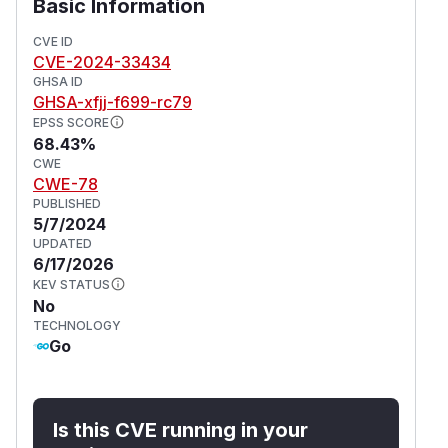
Basic Information
CVE ID
CVE-2024-33434
GHSA ID
GHSA-xfjj-f699-rc79
EPSS SCORE
68.43%
CWE
CWE-78
PUBLISHED
5/7/2024
UPDATED
6/17/2026
KEV STATUS
No
TECHNOLOGY
Go
Is this CVE running in your