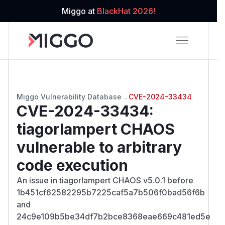
Miggo at
BlackHat 2026!
Miggo Vulnerability Database
→
CVE-2024-33434
CVE-2024-33434
:
tiagorlampert CHAOS
vulnerable to arbitrary
code execution
An issue in tiagorlampert CHAOS v5.0.1 before
1b451cf62582295b7225caf5a7b506f0bad56f6b
and
24c9e109b5be34df7b2bce8368eae669c481ed5e