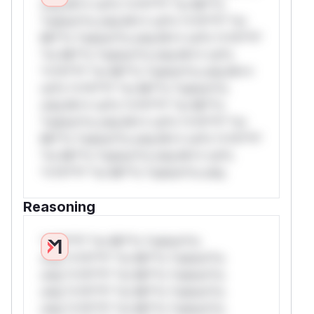
only.W** rul*s *v*il**l* *or Mi**o
*ustom*rs only.W** rul*s *v*il**l* *or
Mi**o *ustom*rs only.W** rul*s *v*il**l*
*or Mi**o *ustom*rs only.W** rul*s
*v*il**l* *or Mi**o *ustom*rs only.W**
rul*s *v*il**l* *or Mi**o *ustom*rs
only.W** rul*s *v*il**l* *or Mi**o
*ustom*rs only.W** rul*s *v*il**l* *or
Mi**o *ustom*rs only.W** rul*s *v*il**l*
*or Mi**o *ustom*rs only.W** rul*s
*v*il**l* *or Mi**o *ustom*rs only.
Reasoning
*v*il**l* *or Mi**o *ustom*rs
only.*v*il**l* *or Mi**o *ustom*rs
only.*v*il**l* *or Mi**o *ustom*rs
only.*v*il**l* *or Mi**o *ustom*rs
only.*v*il**l* *or Mi**o *ustom*rs