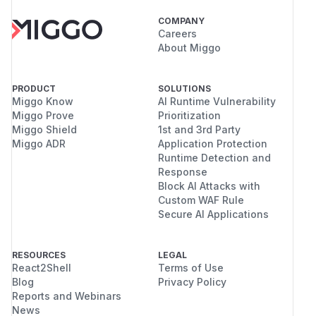
COMPANY
Careers
About Miggo
PRODUCT
SOLUTIONS
Miggo Know
AI Runtime Vulnerability
Miggo Prove
Prioritization
Miggo Shield
1st and 3rd Party
Miggo ADR
Application Protection
Runtime Detection and
Response
Block AI Attacks with
Custom WAF Rule
Secure AI Applications
RESOURCES
LEGAL
React2Shell
Terms of Use
Blog
Privacy Policy
Reports and Webinars
News