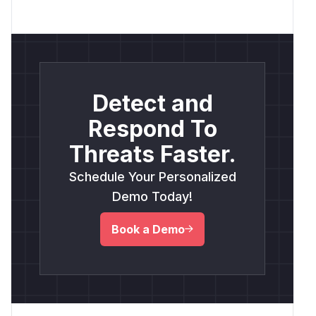
Detect and
Respond To
Threats Faster.
Schedule Your Personalized
Demo Today!
Book a Demo