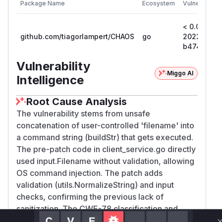
Package Name
Ecosystem
Vulnerable V
< 0.0.0-
github.com/tiagorlampert/CHAOS
go
202207161
b47438d3
Vulnerability
Miggo AI
Intelligence
Root Cause Analysis
The vulnerability stems from unsafe
concatenation of user-controlled 'filename' into
a command string (buildStr) that gets executed.
The pre-patch code in client_service.go directly
used input.Filename without validation, allowing
OS command injection. The patch adds
validation (utils.NormalizeString) and input
checks, confirming the previous lack of
sanitization. The CWE-78 classification and
GitHub advisory both explicitly identify