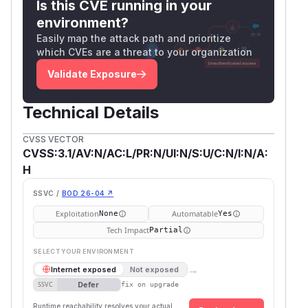
Is this CVE running in your
environment?
Easily map the attack path and prioritize
which CVEs are a threat to your organization
Validate Exposure
Technical Details
CVSS VECTOR
CVSS:3.1/AV:N/AC:L/PR:N/UI:N/S:U/C:N/I:N/A:
H
SSVC /
BOD 26-04 ↗
Exploitation
Automatable
None
Yes
Tech Impact
Partial
SELECT YOUR ENVIRONMENT
→
Internet exposed
Not exposed
Defer
SSVC
fix on upgrade
Runtime reachability resolves your actual