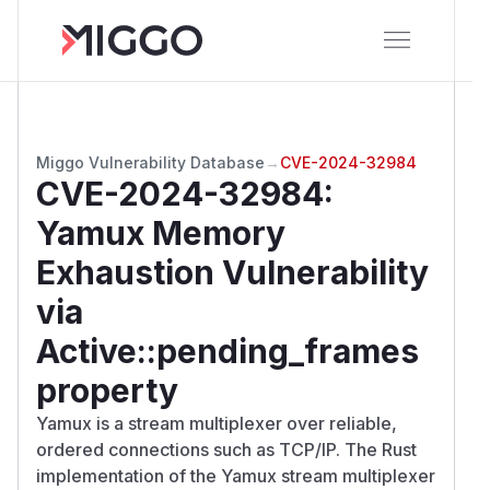
Miggo Vulnerability Database
→
CVE-2024-32984
CVE-2024-32984
:
Yamux Memory
Exhaustion Vulnerability
via
Active::pending_frames
property
Yamux is a stream multiplexer over reliable,
ordered connections such as TCP/IP. The Rust
implementation of the Yamux stream multiplexer