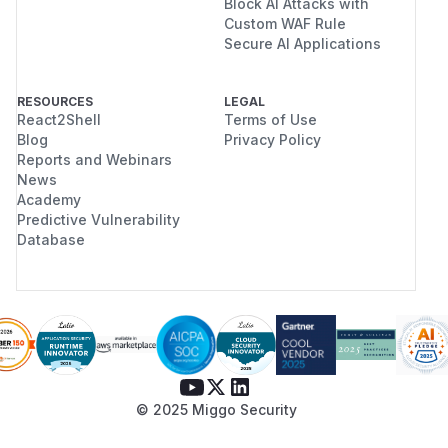
Block AI Attacks with
Custom WAF Rule
Secure AI Applications
RESOURCES
LEGAL
React2Shell
Terms of Use
Blog
Privacy Policy
Reports and Webinars
News
Academy
Predictive Vulnerability
Database
© 2025 Miggo Security