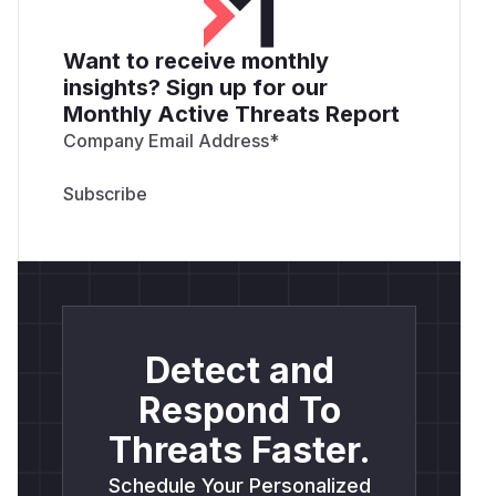
Want to receive monthly
insights? Sign up for our
Monthly Active Threats Report
Company Email Address
*
Detect and
Respond To
Threats Faster.
Schedule Your Personalized