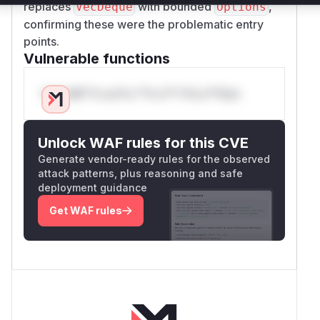
replaces
with bounded
,
VecDeque
Options
confirming these were the problematic entry
points.
Vulnerable functions
Only Mi**o us*rs **n s** t*is s**tion
Unlock WAF rules for this CVE
Generate vendor-ready rules for the observed
attack patterns, plus reasoning and safe
deployment guidance
Get WAF rules