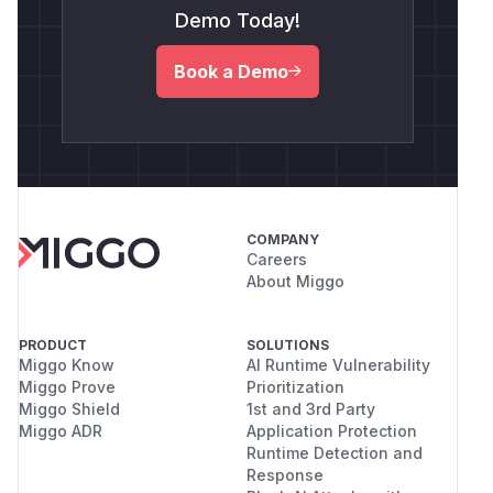
Demo Today!
Book a Demo
COMPANY
Careers
About Miggo
PRODUCT
SOLUTIONS
Miggo Know
AI Runtime Vulnerability
Miggo Prove
Prioritization
Miggo Shield
1st and 3rd Party
Miggo ADR
Application Protection
Runtime Detection and
Response