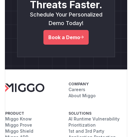
Threats Faster.
Schedule Your Personalized
Demo Today!
Book a Demo
COMPANY
Careers
About Miggo
PRODUCT
SOLUTIONS
Miggo Know
AI Runtime Vulnerability
Miggo Prove
Prioritization
Miggo Shield
1st and 3rd Party