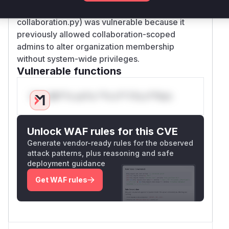
PATCH requests (patch method in
collaboration.py) was vulnerable because it
previously allowed collaboration-scoped
admins to alter organization membership
without system-wide privileges.
Vulnerable functions
Only Mi**o us*rs **n s** t*is s**tion
Unlock WAF rules for this CVE
Generate vendor-ready rules for the observed
attack patterns, plus reasoning and safe
deployment guidance
Get WAF rules