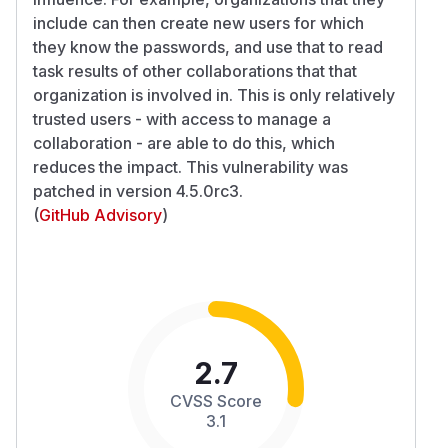
include can then create new users for which
they know the passwords, and use that to read
task results of other collaborations that that
organization is involved in. This is only relatively
trusted users - with access to manage a
collaboration - are able to do this, which
reduces the impact. This vulnerability was
patched in version 4.5.0rc3.
(
GitHub Advisory
)
2.7
CVSS Score
3.1