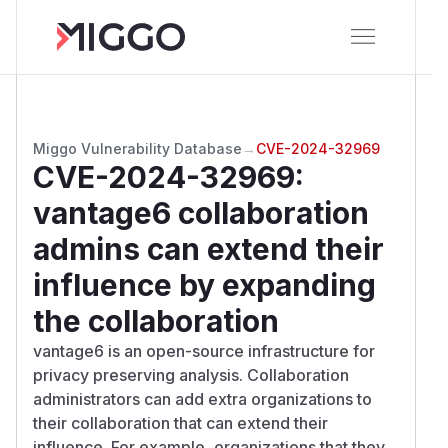
Miggo Vulnerability Database
→
CVE-2024-32969
CVE-2024-32969
:
vantage6 collaboration
admins can extend their
influence by expanding
the collaboration
vantage6 is an open-source infrastructure for
privacy preserving analysis. Collaboration
administrators can add extra organizations to
their collaboration that can extend their
influence. For example, organizations that they