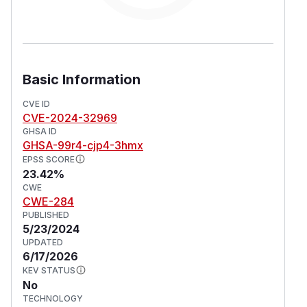
Basic Information
CVE ID
CVE-2024-32969
GHSA ID
GHSA-99r4-cjp4-3hmx
EPSS SCORE
23.42%
CWE
CWE-284
PUBLISHED
5/23/2024
UPDATED
6/17/2026
KEV STATUS
No
TECHNOLOGY