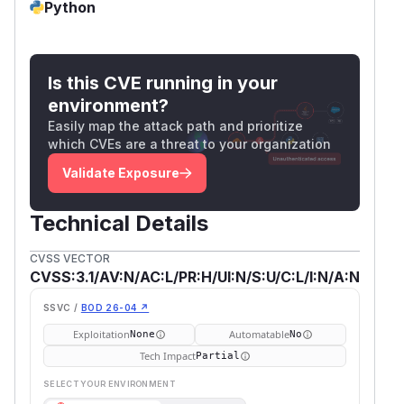
Python
Is this CVE running in your
environment?
Easily map the attack path and prioritize
which CVEs are a threat to your organization
Validate Exposure
Technical Details
CVSS VECTOR
CVSS:3.1/AV:N/AC:L/PR:H/UI:N/S:U/C:L/I:N/A:N
SSVC /
BOD 26-04 ↗
Exploitation
Automatable
None
No
Tech Impact
Partial
SELECT YOUR ENVIRONMENT