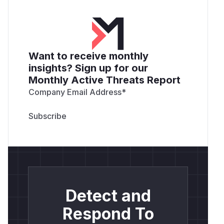
Want to receive monthly
insights? Sign up for our
Monthly Active Threats Report
Company Email Address
*
Detect and
Respond To