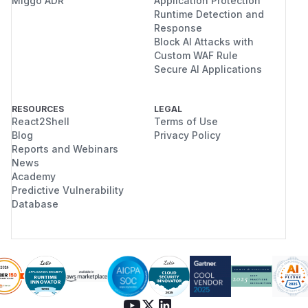
Miggo ADR
Application Protection
Runtime Detection and
Response
Block AI Attacks with
Custom WAF Rule
Secure AI Applications
RESOURCES
LEGAL
React2Shell
Terms of Use
Blog
Privacy Policy
Reports and Webinars
News
Academy
Predictive Vulnerability
Database