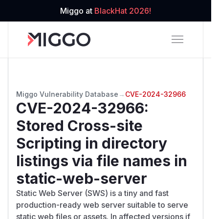
Miggo at
BlackHat 2026!
Miggo Vulnerability Database
→
CVE-2024-32966
CVE-2024-32966
:
Stored Cross-site
Scripting in directory
listings via file names in
static-web-server
Static Web Server (SWS) is a tiny and fast
production-ready web server suitable to serve
static web files or assets. In affected versions if