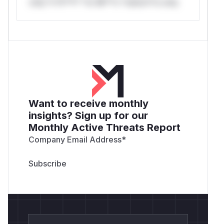
only.*v*il**l* *or Mi**o *ustom*rs only.
Want to receive monthly
insights? Sign up for our
Monthly Active Threats Report
Company Email Address
*