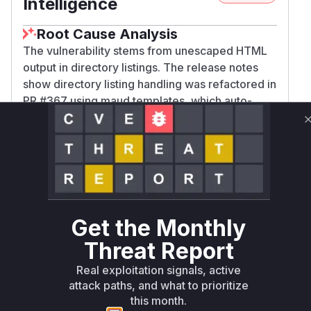
Intelligence
Root Cause Analysis
The vulnerability stems from unescaped HTML
output in directory listings. The release notes
show directory listing handling was refactored in
PR #367 using maud templates, which auto-
escape by default. This implies previous
implementations (vulnerable versions) used
unsafe string concatenation. The core functions
responsible for rendering directory listings and
formatting individual entries would have directly
inserted user-controlled file names into HTML
without sanitization. The 'current_path' and
Get the Monthly
'file_name' parameters mentioned in the
Threat Report
advisory map directly to values processed by
these listing rendering functions.
Real exploitation signals, active
Vulnerable functions
attack paths, and what to prioritize
this month.