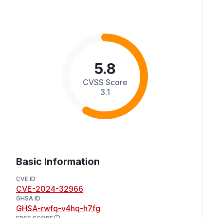
5.8
CVSS Score
3.1
Basic Information
CVE ID
CVE-2024-32966
GHSA ID
GHSA-rwfq-v4hq-h7fg