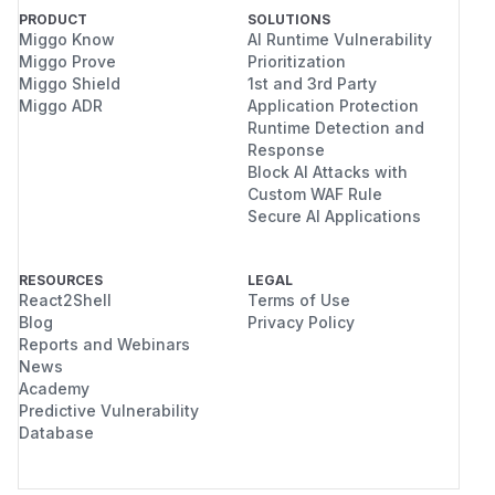
PRODUCT
SOLUTIONS
Miggo Know
AI Runtime Vulnerability
Miggo Prove
Prioritization
Miggo Shield
1st and 3rd Party
Miggo ADR
Application Protection
Runtime Detection and
Response
Block AI Attacks with
Custom WAF Rule
Secure AI Applications
RESOURCES
LEGAL
React2Shell
Terms of Use
Blog
Privacy Policy
Reports and Webinars
News
Academy
Predictive Vulnerability
Database