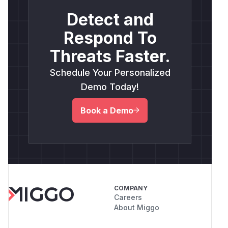
Detect and
Respond To
Threats Faster.
Schedule Your Personalized
Demo Today!
Book a Demo
COMPANY
Careers
About Miggo