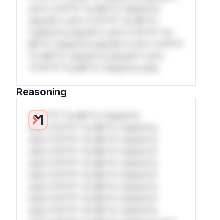
rul*s *v*il**l* *or Mi**o *ustom*rs
only.W** rul*s *v*il**l* *or Mi**o
*ustom*rs only.W** rul*s *v*il**l* *or
Mi**o *ustom*rs only.W** rul*s *v*il**l*
*or Mi**o *ustom*rs only.W** rul*s
*v*il**l* *or Mi**o *ustom*rs only.
Reasoning
*v*il**l* *or Mi**o *ustom*rs
only.*v*il**l* *or Mi**o *ustom*rs
only.*v*il**l* *or Mi**o *ustom*rs
only.*v*il**l* *or Mi**o *ustom*rs
only.*v*il**l* *or Mi**o *ustom*rs
only.*v*il**l* *or Mi**o *ustom*rs
only.*v*il**l* *or Mi**o *ustom*rs
only.*v*il**l* *or Mi**o *ustom*rs
only.*v*il**l* *or Mi**o *ustom*rs