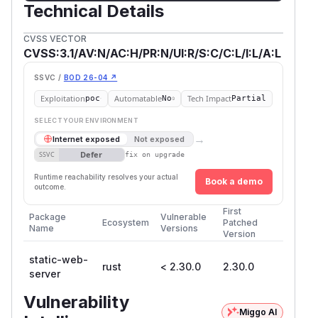
Technical Details
CVSS VECTOR
CVSS:3.1/AV:N/AC:H/PR:N/UI:R/S:C/C:L/I:L/A:L
SSVC /
BOD 26-04 ↗
Exploitation
Automatable
Tech Impact
poc
No
Partial
SELECT YOUR ENVIRONMENT
→
Internet exposed
Not exposed
Defer
SSVC
fix on upgrade
Runtime reachability resolves your actual
Book a demo
outcome.
First
Package
Vulnerable
Ecosystem
Patched
Name
Versions
Version
static-web-
rust
< 2.30.0
2.30.0
server
Vulnerability
Miggo AI