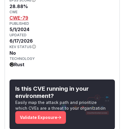
EPSS SCORE
28.88%
CWE
CWE-79
PUBLISHED
5/1/2024
UPDATED
6/17/2026
KEV STATUS
No
TECHNOLOGY
Rust
Is this CVE running in your
environment?
Easily map the attack path and prioritize
which CVEs are a threat to your organization
Validate Exposure