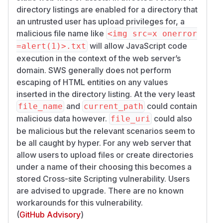
directory listings are enabled for a directory that
an untrusted user has upload privileges for, a
malicious file name like
<img src=x onerror
will allow JavaScript code
=alert(1)>.txt
execution in the context of the web server’s
domain. SWS generally does not perform
escaping of HTML entities on any values
inserted in the directory listing. At the very least
and
could contain
file_name
current_path
malicious data however.
could also
file_uri
be malicious but the relevant scenarios seem to
be all caught by hyper. For any web server that
allow users to upload files or create directories
under a name of their choosing this becomes a
stored Cross-site Scripting vulnerability. Users
are advised to upgrade. There are no known
workarounds for this vulnerability.
(
GitHub Advisory
)