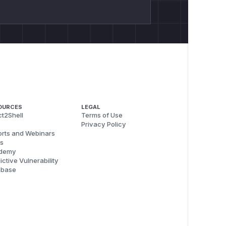
OURCES
LEGAL
t2Shell
Terms of Use
Privacy Policy
rts and Webinars
s
demy
ictive Vulnerability
abase