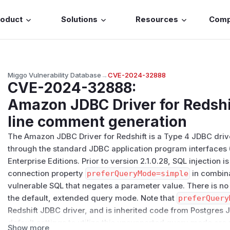
roduct
Solutions
Resources
Com
Miggo Vulnerability Database
→
CVE-2024-32888
CVE-2024-32888
:
Amazon JDBC Driver for Redshif
line comment generation
The Amazon JDBC Driver for Redshift is a Type 4 JDBC driv
through the standard JDBC application program interfaces (
Enterprise Editions. Prior to version 2.1.0.28, SQL injection
connection property
preferQueryMode=simple
in combina
vulnerable SQL that negates a parameter value. There is no 
the default, extended query mode. Note that
preferQuery
Redshift JDBC driver, and is inherited code from Postgres 
default settings to utilize this unsupported query mode are 
Show more