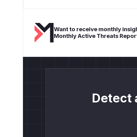
Want to receive monthly insigh
Monthly Active Threats Repor
Detect 