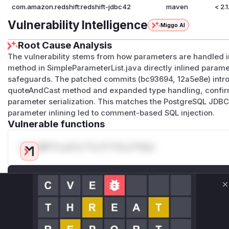
com.amazon.redshift:redshift-jdbc42
maven
< 2.
Vulnerability Intelligence
Miggo AI
Root Cause Analysis
The vulnerability stems from how parameters are handled i
method in SimpleParameterList.java directly inlined paramet
safeguards. The patched commits (bc93694, 12a5e8e) introd
quoteAndCast method and expanded type handling, confirmi
parameter serialization. This matches the PostgreSQL JDB
parameter inlining led to comment-based SQL injection.
Vulnerable functions
Only Mi**o us*rs **n s** t*is s**tion
Unlock WAF rules for this CVE
Generate vendor-ready rules for the observed
C
attack patterns, plus reasoning and safe
deployment guidance