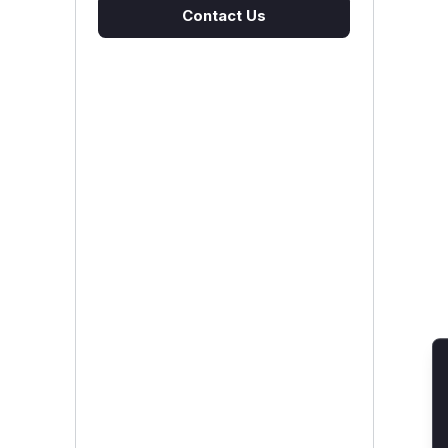
Contact Us