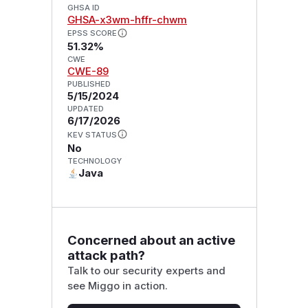
GHSA ID
GHSA-x3wm-hffr-chwm
EPSS SCORE
51.32%
CWE
CWE-89
PUBLISHED
5/15/2024
UPDATED
6/17/2026
KEV STATUS
No
TECHNOLOGY
Java
Concerned about an active
attack path?
Talk to our security experts and
see Miggo in action.