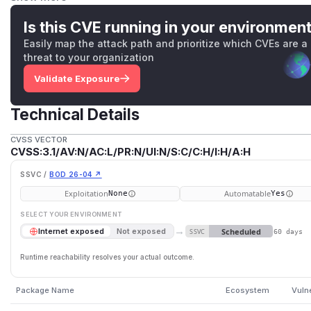
driver version 2.1.0.28. As a workaround, do not use the co
imple
. (NOTE: Those who do not explicitly specify a quer
Is this CVE running in your environmen
query mode and are not affected by this issue.)
Easily map the attack path and prioritize which CVEs are a
(
GitHub Advisory
)
threat to your organization
Validate Exposure
Technical Details
CVSS VECTOR
CVSS:3.1/AV:N/AC:L/PR:N/UI:N/S:C/C:H/I:H/A:H
SSVC /
BOD 26-04 ↗
Exploitation
Automatable
None
Yes
SELECT YOUR ENVIRONMENT
→
Scheduled
Internet exposed
Not exposed
SSVC
60 days
Runtime reachability resolves your actual outcome.
Package Name
Ecosystem
Vuln