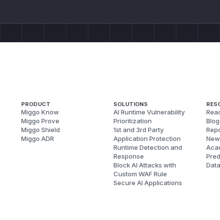
PRODUCT
SOLUTIONS
RES
Miggo Know
AI Runtime Vulnerability
Reac
Miggo Prove
Prioritization
Blog
Miggo Shield
1st and 3rd Party
Repo
Miggo ADR
Application Protection
New
Runtime Detection and
Aca
Response
Pred
Block AI Attacks with
Dat
Custom WAF Rule
Secure AI Applications