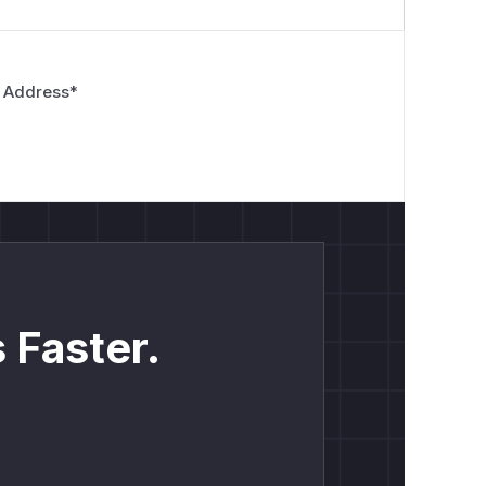
 Address
*
 Faster.