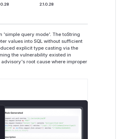
1.0.28
2.1.0.28
n 'simple query mode'. The toString
er values into SQL without sufficient
uced explicit type casting via the
ng the vulnerability existed in
C advisory's root cause where improper
lose