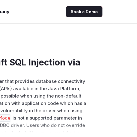
pany
Book a Demo
t SQL Injection via
er that provides database connectivity
APIs) available in the Java Platform,
 is possible when using the non-default
tion with application code which has a
vulnerability in the driver when using
Mode
is not a supported parameter in
JDBC driver. Users who do not override
not affected. This issue is patched in