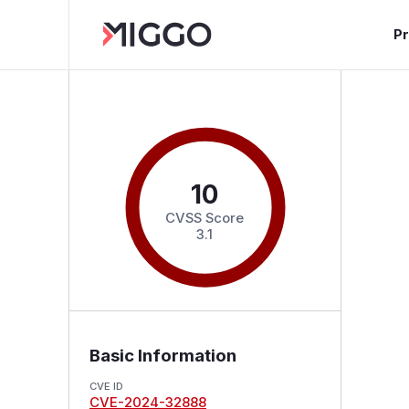
P
10
CVSS Score
3.1
Basic Information
CVE ID
CVE-2024-32888