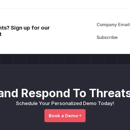
Company Email
ts? Sign up for our
t
and Respond To Threats
Schedule Your Personalized Demo Today!
Book a Demo