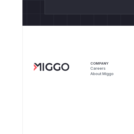
COMPANY
Careers
About Miggo