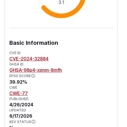
3.1
Basic Information
CVE ID
CVE-2024-32884
GHSA ID
GHSA-98p4-xjmm-8mfh
EPSS SCORE
39.92%
CWE
CWE-77
PUBLISHED
4/26/2024
UPDATED
6/17/2026
KEV STATUS