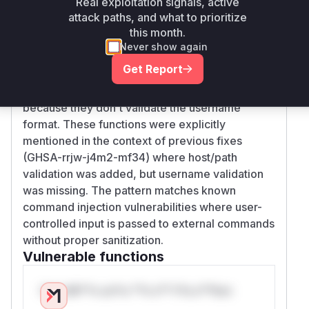
Real exploitation signals, active
neutralization of the username component in
attack paths, and what to prioritize
SSH URLs. The SSH command construction logic
this month.
(handled by SShConnectOptions::new) directly
Never show again
uses unsanitized username input, enabling
Get Report
option injection. The parsing functions (like
extract_username_host_port) are vulnerable
because they don't validate the username
format. These functions were explicitly
mentioned in the context of previous fixes
(GHSA-rrjw-j4m2-mf34) where host/path
validation was added, but username validation
was missing. The pattern matches known
command injection vulnerabilities where user-
controlled input is passed to external commands
without proper sanitization.
Vulnerable functions
Only Mi**o us*rs **n s** t*is s**tion