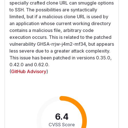
specially crafted clone URL can smuggle options
to SSH. The possibilities are syntactically
limited, but if a malicious clone URL is used by
an application whose current working directory
contains a malicious file, arbitrary code
execution occurs. This is related to the patched
vulnerability GHSA-rrjw-j4m2-mf34, but appears
less severe due to a greater attack complexity.
This issue has been patched in versions 0.35.0,
0.42.0 and 0.62.0.
(
GitHub Advisory
)
6.4
CVSS Score