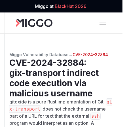
Miggo at
BlackHat 2026!
Miggo Vulnerability Database
→
CVE-2024-32884
CVE-2024-32884
:
gix-transport indirect
code execution via
malicious username
gitoxide is a pure Rust implementation of Git.
gi
does not check the username
x-transport
part of a URL for text that the external
ssh
program would interpret as an option. A