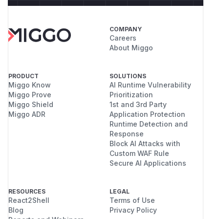
COMPANY
Careers
About Miggo
PRODUCT
SOLUTIONS
Miggo Know
AI Runtime Vulnerability
Miggo Prove
Prioritization
Miggo Shield
1st and 3rd Party
Miggo ADR
Application Protection
Runtime Detection and
Response
Block AI Attacks with
Custom WAF Rule
Secure AI Applications
RESOURCES
LEGAL
React2Shell
Terms of Use
Blog
Privacy Policy