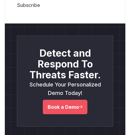
Detect and
Respond To
Threats Faster.
Schedule Your Personalized
Demo Today!
Book a Demo