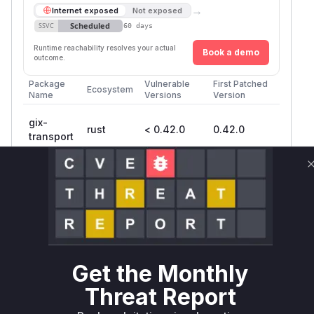
→
Internet exposed
Not exposed
Scheduled
SSVC
60 days
Runtime reachability resolves your actual
Book a demo
outcome.
Package
Vulnerable
First Patched
Ecosystem
Name
Versions
Version
gix-
rust
< 0.42.0
0.42.0
transport
gix
rust
< 0.62
0.62
gitoxide
rust
< 0.35
0.35
Vulnerability
Miggo AI
Intelligence
Get the Monthly
Root Cause Analysis
Threat Report
The vulnerability stems from improper