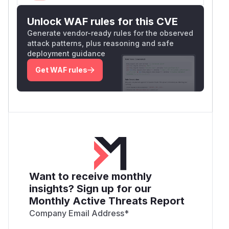
Unlock WAF rules for this CVE
Generate vendor-ready rules for the observed
attack patterns, plus reasoning and safe
deployment guidance
Get WAF rules
Want to receive monthly
insights? Sign up for our
Monthly Active Threats Report
Company Email Address
*