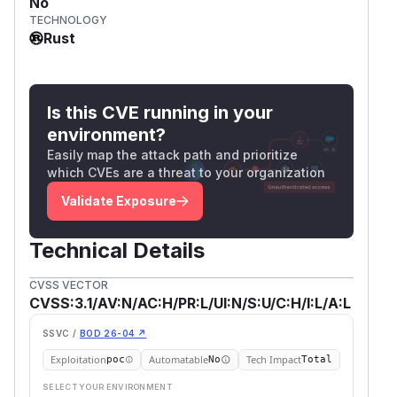
No
TECHNOLOGY
Rust
Is this CVE running in your
environment?
Easily map the attack path and prioritize
which CVEs are a threat to your organization
Validate Exposure
Technical Details
CVSS VECTOR
CVSS:3.1/AV:N/AC:H/PR:L/UI:N/S:U/C:H/I:L/A:L
SSVC /
BOD 26-04 ↗
Exploitation
Automatable
Tech Impact
poc
No
Total
SELECT YOUR ENVIRONMENT