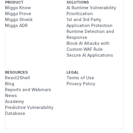
PRODUCT
SOLUTIONS
Miggo Know
AI Runtime Vulnerability
Miggo Prove
Prioritization
Miggo Shield
1st and 3rd Party
Miggo ADR
Application Protection
Runtime Detection and
Response
Block AI Attacks with
Custom WAF Rule
Secure AI Applications
RESOURCES
LEGAL
React2Shell
Terms of Use
Blog
Privacy Policy
Reports and Webinars
News
Academy
Predictive Vulnerability
Database