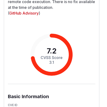
remote code execution. There is no fix available
at the time of publication.
(
GitHub Advisory
)
7.2
CVSS Score
3.1
Basic Information
CVE ID