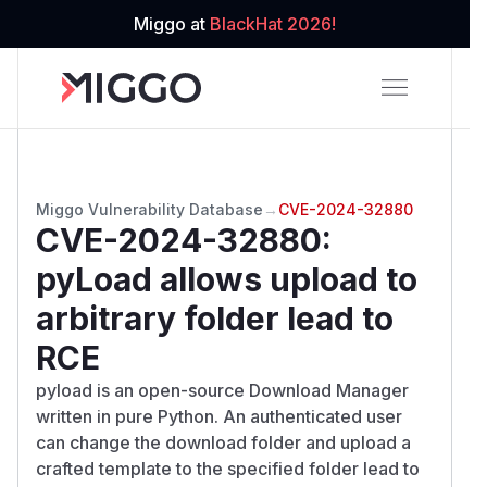
Miggo at
BlackHat 2026!
Miggo Vulnerability Database
→
CVE-2024-32880
CVE-2024-32880
:
pyLoad allows upload to
arbitrary folder lead to
RCE
pyload is an open-source Download Manager
written in pure Python. An authenticated user
can change the download folder and upload a
crafted template to the specified folder lead to