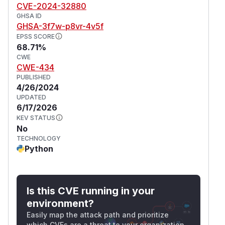
CVE-2024-32880
GHSA ID
GHSA-3f7w-p8vr-4v5f
EPSS SCORE
68.71%
CWE
CWE-434
PUBLISHED
4/26/2024
UPDATED
6/17/2026
KEV STATUS
No
TECHNOLOGY
Python
Is this CVE running in your
environment?
Easily map the attack path and prioritize
which CVEs are a threat to your organization