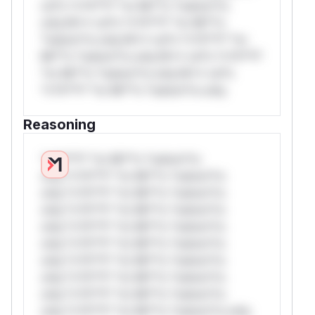
rul*s *v*il**l* *or Mi**o *ustom*rs
only.W** rul*s *v*il**l* *or Mi**o
*ustom*rs only.W** rul*s *v*il**l* *or
Mi**o *ustom*rs only.W** rul*s *v*il**l*
*or Mi**o *ustom*rs only.W** rul*s
*v*il**l* *or Mi**o *ustom*rs only.
Reasoning
*v*il**l* *or Mi**o *ustom*rs
only.*v*il**l* *or Mi**o *ustom*rs
only.*v*il**l* *or Mi**o *ustom*rs
only.*v*il**l* *or Mi**o *ustom*rs
only.*v*il**l* *or Mi**o *ustom*rs
only.*v*il**l* *or Mi**o *ustom*rs
only.*v*il**l* *or Mi**o *ustom*rs
only.*v*il**l* *or Mi**o *ustom*rs
only.*v*il**l* *or Mi**o *ustom*rs
only.*v*il**l* *or Mi**o *ustom*rs only.