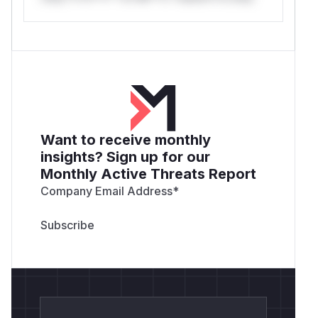
Want to receive monthly
insights? Sign up for our
Monthly Active Threats Report
Company Email Address
*