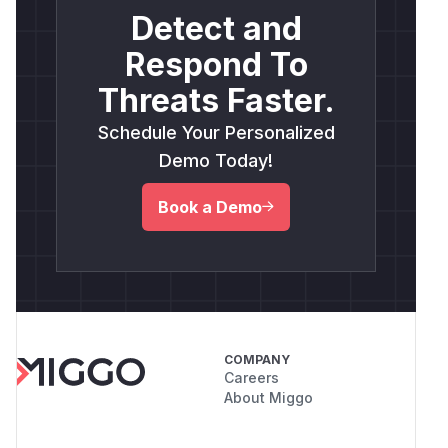
Detect and
Respond To
Threats Faster.
Schedule Your Personalized
Demo Today!
Book a Demo
COMPANY
Careers
About Miggo