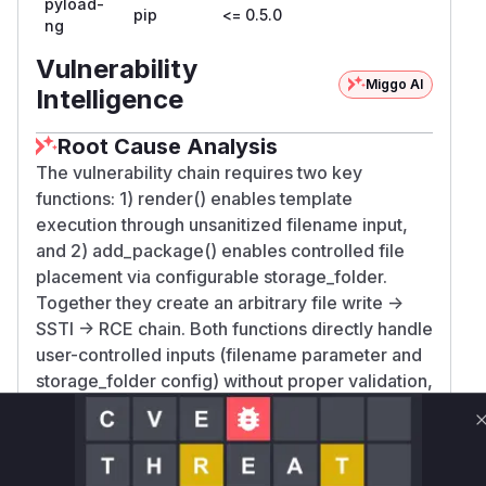
pyload-
pip
<= 0.5.0
ng
Vulnerability
Miggo AI
Intelligence
Root Cause Analysis
The vulnerability chain requires two key
functions: 1) render() enables template
execution through unsanitized filename input,
and 2) add_package() enables controlled file
placement via configurable storage_folder.
Together they create an arbitrary file write ->
SSTI -> RCE chain. Both functions directly handle
user-controlled inputs (filename parameter and
storage_folder config) without proper validation,
making them clear points of vulnerability.
Vulnerable functions
Only Mi**o us*rs **n s** t*is s**tion