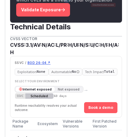
Validate Exposure
Technical Details
CVSS VECTOR
CVSS:3.1/AV:N/AC:L/PR:H/UI:N/S:U/C:H/I:H/A:
H
SSVC /
BOD 26-04 ↗
Exploitation
Automatable
Tech Impact
None
No
Total
SELECT YOUR ENVIRONMENT
→
Internet exposed
Not exposed
Scheduled
SSVC
60 days
Runtime reachability resolves your actual
Book a demo
outcome.
Package
Vulnerable
First Patched
Ecosystem
Name
Versions
Version