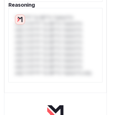
Reasoning
*v*il**l* *or Mi**o *ustom*rs
only.*v*il**l* *or Mi**o *ustom*rs
only.*v*il**l* *or Mi**o *ustom*rs
only.*v*il**l* *or Mi**o *ustom*rs
only.*v*il**l* *or Mi**o *ustom*rs
only.*v*il**l* *or Mi**o *ustom*rs
only.*v*il**l* *or Mi**o *ustom*rs
only.*v*il**l* *or Mi**o *ustom*rs
only.*v*il**l* *or Mi**o *ustom*rs
only.*v*il**l* *or Mi**o *ustom*rs only.