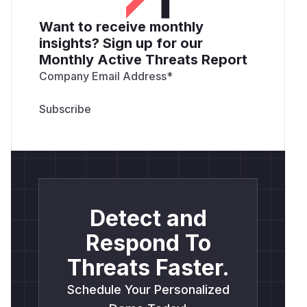
Want to receive monthly
insights? Sign up for our
Monthly Active Threats Report
Company Email Address
*
Detect and
Respond To
Threats Faster.
Schedule Your Personalized