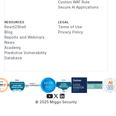
Custom WAF Rule
Secure AI Applications
RESOURCES
LEGAL
React2Shell
Terms of Use
Blog
Privacy Policy
Reports and Webinars
News
Academy
Predictive Vulnerability
Database
© 2025 Miggo Security