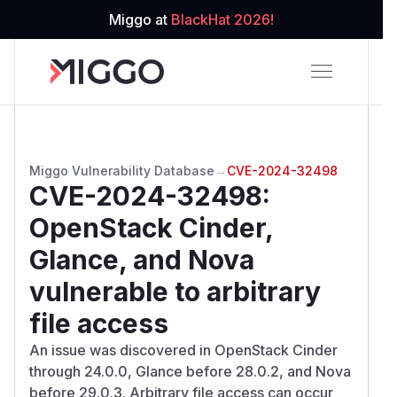
Miggo at
BlackHat 2026!
Miggo Vulnerability Database
→
CVE-2024-32498
CVE-2024-32498
:
OpenStack Cinder,
Glance, and Nova
vulnerable to arbitrary
file access
An issue was discovered in OpenStack Cinder
through 24.0.0, Glance before 28.0.2, and Nova
before 29.0.3. Arbitrary file access can occur