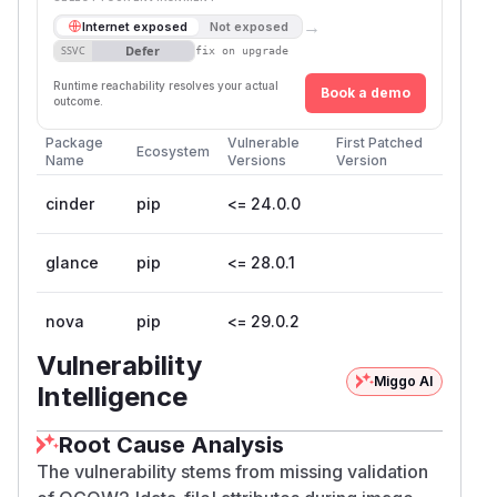
→
Internet exposed
Not exposed
Defer
SSVC
fix on upgrade
Runtime reachability resolves your actual
Book a demo
outcome.
Package
Vulnerable
First Patched
Ecosystem
Name
Versions
Version
cinder
pip
<= 24.0.0
glance
pip
<= 28.0.1
nova
pip
<= 29.0.2
Vulnerability
Miggo AI
Intelligence
Root Cause Analysis
The vulnerability stems from missing validation