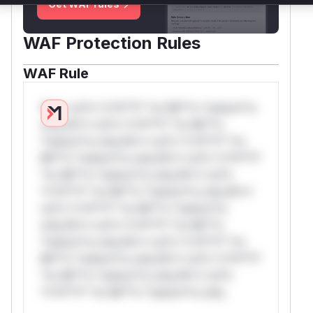
Get WAF rules
WAF Protection Rules
WAF Rule
W** rul*s *v*il**l* *or Mi**o *ustom*rs
only.W** rul*s *v*il**l* *or Mi**o
*ustom*rs only.W** rul*s *v*il**l* *or
Mi**o *ustom*rs only.W** rul*s *v*il**l*
*or Mi**o *ustom*rs only.W** rul*s
*v*il**l* *or Mi**o *ustom*rs only.W**
rul*s *v*il**l* *or Mi**o *ustom*rs
only.W** rul*s *v*il**l* *or Mi**o
*ustom*rs only.W** rul*s *v*il**l* *or
Mi**o *ustom*rs only.W** rul*s *v*il**l*
*or Mi**o *ustom*rs only.W** rul*s
*v*il**l* *or Mi**o *ustom*rs only.