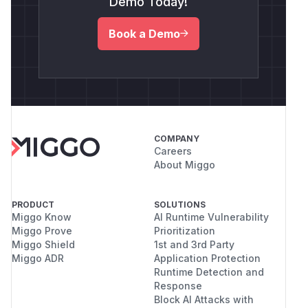
Demo Today!
Book a Demo
COMPANY
Careers
About Miggo
PRODUCT
SOLUTIONS
Miggo Know
AI Runtime Vulnerability
Miggo Prove
Prioritization
Miggo Shield
1st and 3rd Party
Miggo ADR
Application Protection
Runtime Detection and
Response
Block AI Attacks with