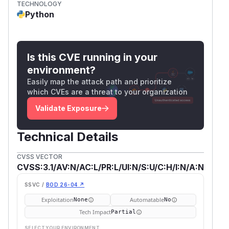
TECHNOLOGY
Python
Is this CVE running in your
environment?
Easily map the attack path and prioritize
which CVEs are a threat to your organization
Validate Exposure
Technical Details
CVSS VECTOR
CVSS:3.1/AV:N/AC:L/PR:L/UI:N/S:U/C:H/I:N/A:N
SSVC /
BOD 26-04 ↗
Exploitation
Automatable
None
No
Tech Impact
Partial
SELECT YOUR ENVIRONMENT