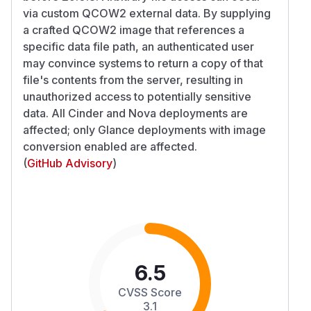
via custom QCOW2 external data. By supplying
a crafted QCOW2 image that references a
specific data file path, an authenticated user
may convince systems to return a copy of that
file's contents from the server, resulting in
unauthorized access to potentially sensitive
data. All Cinder and Nova deployments are
affected; only Glance deployments with image
conversion enabled are affected.
(
GitHub Advisory
)
6.5
CVSS Score
3.1