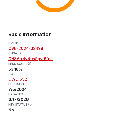
Basic Information
CVE ID
CVE-2024-32498
GHSA ID
GHSA-r4v4-w9pv-6fph
EPSS SCORE
53.18%
CWE
CWE-552
PUBLISHED
7/5/2024
UPDATED
6/17/2026
KEV STATUS
No