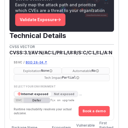
Easily map the attack path and prioritize
which CVEs are a threat to your organization
Validate Exposure
Technical Details
CVSS VECTOR
CVSS:3.1/AV:N/AC:L/PR:L/UI:R/S:C/C:L/I:L/A:N
SSVC /
BOD 26-04 ↗
Exploitation
Automatable
None
No
Tech Impact
Partial
SELECT YOUR ENVIRONMENT
→
Internet exposed
Not exposed
Defer
SSVC
fix on upgrade
Runtime reachability resolves your actual
Book a demo
outcome.
First
Vulnerable
Package Name
Ecosystem
Patched