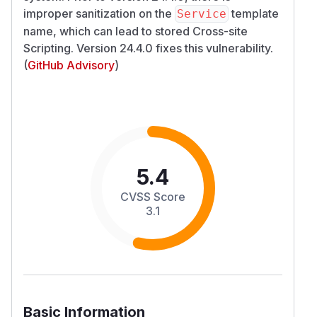
improper sanitization on the
template
Service
name, which can lead to stored Cross-site
Scripting. Version 24.4.0 fixes this vulnerability.
(
GitHub Advisory
)
5.4
CVSS Score
3.1
Basic Information