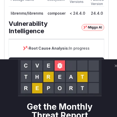
Versions
Version
librenms/librenms
composer
< 24.4.0
24.4.0
Vulnerability
Miggo AI
Intelligence
Root Cause Analysis:
In progress
Unlock WAF rules for this CVE
Generate vendor-ready rules for the observed
attack patterns, plus reasoning and safe
deployment guidance
Get WAF rules
WAF Protection Rules
Get the Monthly
Threat Report
WAF Rule