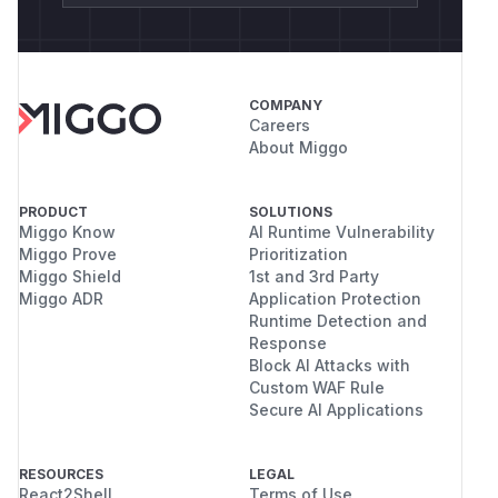
COMPANY
Careers
About Miggo
PRODUCT
SOLUTIONS
Miggo Know
AI Runtime Vulnerability
Miggo Prove
Prioritization
Miggo Shield
1st and 3rd Party
Miggo ADR
Application Protection
Runtime Detection and
Response
Block AI Attacks with
Custom WAF Rule
Secure AI Applications
RESOURCES
LEGAL
React2Shell
Terms of Use