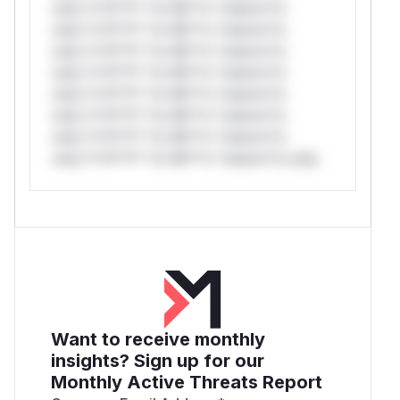
only.*v*il**l* *or Mi**o *ustom*rs
only.*v*il**l* *or Mi**o *ustom*rs
only.*v*il**l* *or Mi**o *ustom*rs
only.*v*il**l* *or Mi**o *ustom*rs
only.*v*il**l* *or Mi**o *ustom*rs
only.*v*il**l* *or Mi**o *ustom*rs
only.*v*il**l* *or Mi**o *ustom*rs
only.*v*il**l* *or Mi**o *ustom*rs only.
Want to receive monthly
insights? Sign up for our
Monthly Active Threats Report