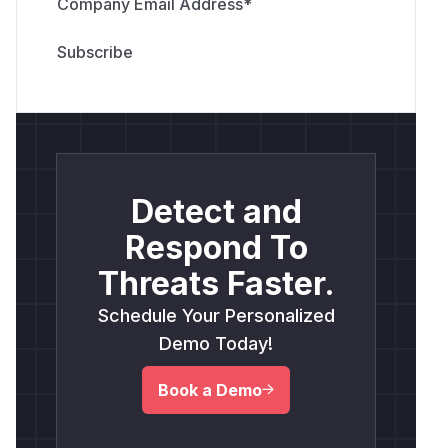
Company Email Address
*
Detect and
Respond To
Threats Faster.
Schedule Your Personalized
Demo Today!
Book a Demo