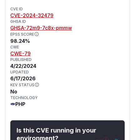
CVE ID
CVE-2024-32479
GHSA ID
GHSA-72m9-7c8x-pmmw
EPSS SCORE
98.24%
CWE
CWE-79
PUBLISHED
4/22/2024
UPDATED
6/17/2026
KEV STATUS
No
TECHNOLOGY
PHP
Is this CVE running in your
environment?