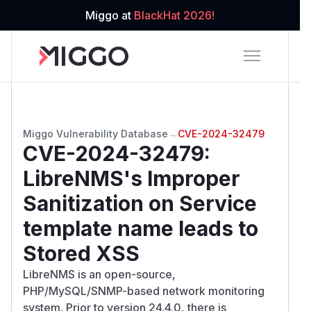
Miggo at
BlackHat 2026!
Miggo Vulnerability Database
→
CVE-2024-32479
CVE-2024-32479
:
LibreNMS's Improper
Sanitization on Service
template name leads to
Stored XSS
LibreNMS is an open-source,
PHP/MySQL/SNMP-based network monitoring
system. Prior to version 24.4.0, there is