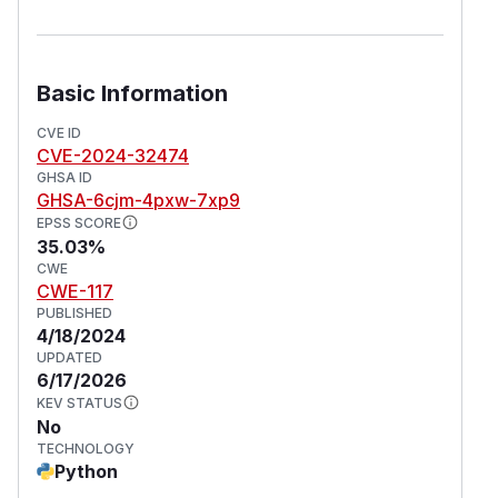
Basic Information
CVE ID
CVE-2024-32474
GHSA ID
GHSA-6cjm-4pxw-7xp9
EPSS SCORE
35.03%
CWE
CWE-117
PUBLISHED
4/18/2024
UPDATED
6/17/2026
KEV STATUS
No
TECHNOLOGY
Python