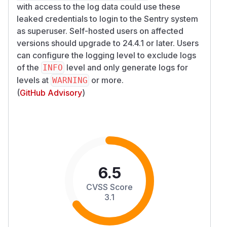
with access to the log data could use these
leaked credentials to login to the Sentry system
as superuser. Self-hosted users on affected
versions should upgrade to 24.4.1 or later. Users
can configure the logging level to exclude logs
of the
level and only generate logs for
INFO
levels at
or more.
WARNING
(
GitHub Advisory
)
6.5
CVSS Score
3.1