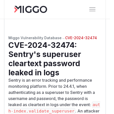
Miggo Vulnerability Database
→
CVE-2024-32474
CVE-2024-32474
:
Sentry's superuser
cleartext password
leaked in logs
Sentry is an error tracking and performance
monitoring platform. Prior to 24.4.1, when
authenticating as a superuser to Sentry with a
username and password, the password is
leaked as cleartext in logs under the
event
:
aut
. An attacker
h-index.validate_superuser