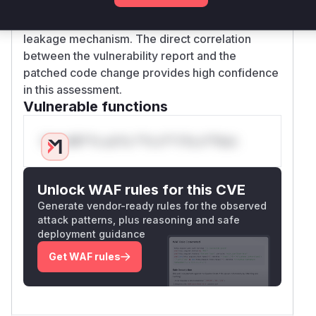
and CWE-117/312, this function's logging
behavior matches the described credential
leakage mechanism. The direct correlation
between the vulnerability report and the
patched code change provides high confidence
in this assessment.
Vulnerable functions
Only Mi**o us*rs **n s** t*is s**tion
Unlock WAF rules for this CVE
Generate vendor-ready rules for the observed
attack patterns, plus reasoning and safe
deployment guidance
Get WAF rules