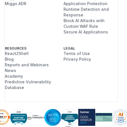
Miggo ADR
Application Protection
Runtime Detection and
Response
Block AI Attacks with
Custom WAF Rule
Secure AI Applications
RESOURCES
LEGAL
React2Shell
Terms of Use
Blog
Privacy Policy
Reports and Webinars
News
Academy
Predictive Vulnerability
Database