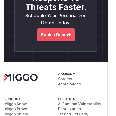
Threats Faster.
Schedule Your Personalized
Demo Today!
Book a Demo
COMPANY
Careers
About Miggo
PRODUCT
SOLUTIONS
Miggo Know
AI Runtime Vulnerability
Miggo Prove
Prioritization
Miggo Shield
1st and 3rd Party