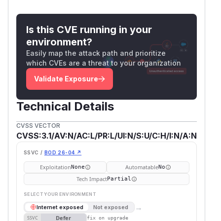
Is this CVE running in your
environment?
Easily map the attack path and prioritize
which CVEs are a threat to your organization
Validate Exposure
Technical Details
CVSS VECTOR
CVSS:3.1/AV:N/AC:L/PR:L/UI:N/S:U/C:H/I:N/A:N
SSVC /
BOD 26-04 ↗
Exploitation
Automatable
None
No
Tech Impact
Partial
SELECT YOUR ENVIRONMENT
→
Internet exposed
Not exposed
Defer
SSVC
fix on upgrade