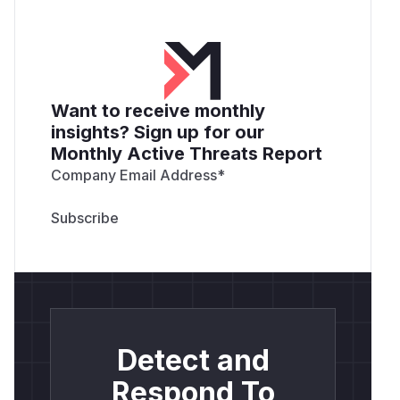
Want to receive monthly
insights? Sign up for our
Monthly Active Threats Report
Company Email Address
*
Detect and
Respond To