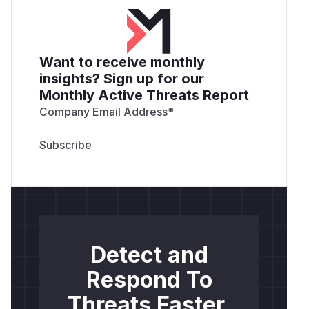
Want to receive monthly
insights? Sign up for our
Monthly Active Threats Report
Company Email Address
*
Detect and
Respond To
Threats Faster.