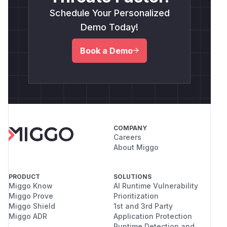
Schedule Your Personalized
Demo Today!
Book a Demo
COMPANY
Careers
About Miggo
PRODUCT
SOLUTIONS
Miggo Know
AI Runtime Vulnerability
Miggo Prove
Prioritization
Miggo Shield
1st and 3rd Party
Miggo ADR
Application Protection
Runtime Detection and