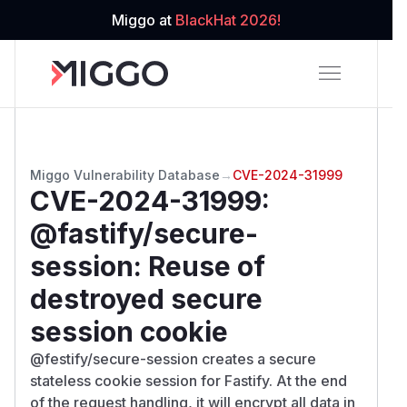
Miggo at
BlackHat 2026!
Miggo Vulnerability Database
→
CVE-2024-31999
CVE-2024-31999
:
@fastify/secure-
session: Reuse of
destroyed secure
session cookie
@festify/secure-session creates a secure
stateless cookie session for Fastify. At the end
of the request handling, it will encrypt all data in