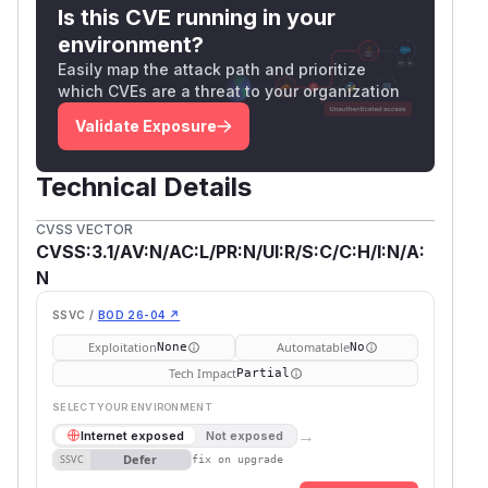
Is this CVE running in your
environment?
Easily map the attack path and prioritize
which CVEs are a threat to your organization
Validate Exposure
Technical Details
CVSS VECTOR
CVSS:3.1/AV:N/AC:L/PR:N/UI:R/S:C/C:H/I:N/A:
N
SSVC /
BOD 26-04 ↗
Exploitation
Automatable
None
No
Tech Impact
Partial
SELECT YOUR ENVIRONMENT
→
Internet exposed
Not exposed
Defer
SSVC
fix on upgrade