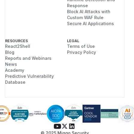
Response
Block AI Attacks with
Custom WAF Rule
Secure AI Applications
RESOURCES
LEGAL
React2Shell
Terms of Use
Blog
Privacy Policy
Reports and Webinars
News
Academy
Predictive Vulnerability
Database
© 2025 Miggo Security