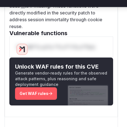
adds __ts if missing. These functions were
directly modified in the security patch to
address session immortality through cookie
reuse.
Vulnerable functions
Only Mi**o us*rs **n s** t*is s**tion
Unlock WAF rules for this CVE
Generate vendor-ready rules for the observed
attack patterns, plus reasoning and safe
deployment guidance
Get WAF rules