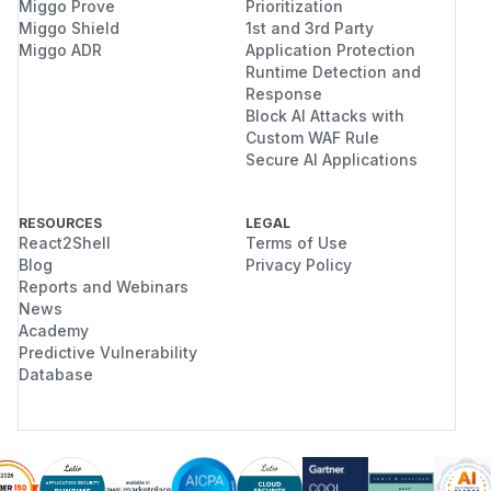
Miggo Prove
Prioritization
Miggo Shield
1st and 3rd Party
Miggo ADR
Application Protection
Runtime Detection and
Response
Block AI Attacks with
Custom WAF Rule
Secure AI Applications
RESOURCES
LEGAL
React2Shell
Terms of Use
Blog
Privacy Policy
Reports and Webinars
News
Academy
Predictive Vulnerability
Database