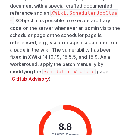
document with a special crafted documented
reference and an
XWiki.SchedulerJobClas
XObject, it is possible to execute arbitrary
s
code on the server whenever an admin visits the
scheduler page or the scheduler page is
referenced, e.g., via an image in a comment on
a page in the wiki. The vulnerability has been
fixed in XWiki 14.10.19, 15.5.5, and 15.9. As a
workaround, apply the patch manually by
modifying the
page.
Scheduler.WebHome
(
GitHub Advisory
)
8.8
CVSS Score