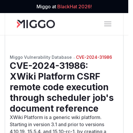
Miggo at
BlackHat 2026!
Miggo Vulnerability Database
→
CVE-2024-31986
CVE-2024-31986
:
XWiki Platform CSRF
remote code execution
through scheduler job's
document reference
XWiki Platform is a generic wiki platform.
Starting in version 3.1 and prior to versions
4.10.19, 15.5.4, and 15.10-rc-1, by creating a