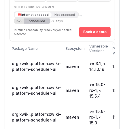
SELECT YOUR ENVIRONMENT
→
Internet exposed
Not exposed
Scheduled
SSVC
60 days
Runtime reachability resolves your actual
Book a demo
outcome.
First
Vulnerable
Package Name
Ecosystem
Patched
Versions
Version
org.xwiki.platform:xwiki-
>= 3.1, <
maven
14.10.19
platform-scheduler-ui
14.10.19
>= 15.0-
org.xwiki.platform:xwiki-
maven
rc-1, <
15.5.4
platform-scheduler-ui
15.5.4
>= 15.6-
org.xwiki.platform:xwiki-
maven
rc-1, <
15.9
platform-scheduler-ui
15.9