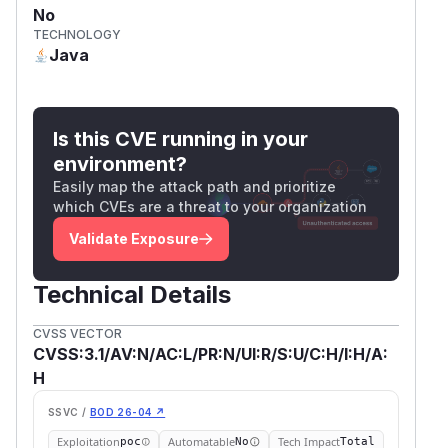
No
TECHNOLOGY
Java
Is this CVE running in your
environment?
Easily map the attack path and prioritize
which CVEs are a threat to your organization
Validate Exposure
Technical Details
CVSS VECTOR
CVSS:3.1/AV:N/AC:L/PR:N/UI:R/S:U/C:H/I:H/A:
H
SSVC /
BOD 26-04 ↗
Exploitation
Automatable
Tech Impact
poc
No
Total