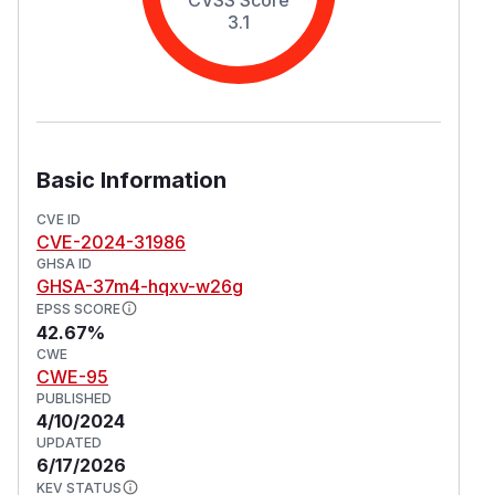
3.1
Basic Information
CVE ID
CVE-2024-31986
GHSA ID
GHSA-37m4-hqxv-w26g
EPSS SCORE
42.67%
CWE
CWE-95
PUBLISHED
4/10/2024
UPDATED
6/17/2026
KEV STATUS