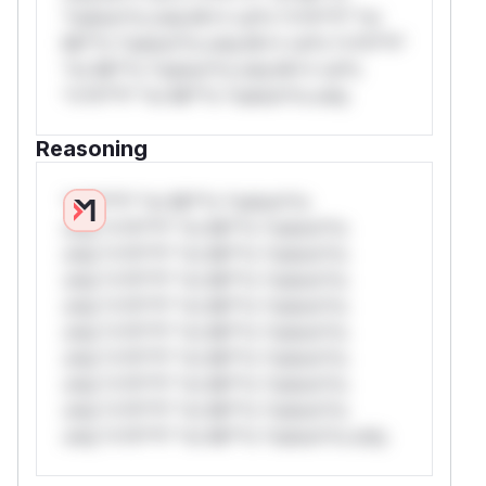
*ustom*rs only.W** rul*s *v*il**l* *or
Mi**o *ustom*rs only.W** rul*s *v*il**l*
*or Mi**o *ustom*rs only.W** rul*s
*v*il**l* *or Mi**o *ustom*rs only.
Reasoning
*v*il**l* *or Mi**o *ustom*rs
only.*v*il**l* *or Mi**o *ustom*rs
only.*v*il**l* *or Mi**o *ustom*rs
only.*v*il**l* *or Mi**o *ustom*rs
only.*v*il**l* *or Mi**o *ustom*rs
only.*v*il**l* *or Mi**o *ustom*rs
only.*v*il**l* *or Mi**o *ustom*rs
only.*v*il**l* *or Mi**o *ustom*rs
only.*v*il**l* *or Mi**o *ustom*rs
only.*v*il**l* *or Mi**o *ustom*rs only.