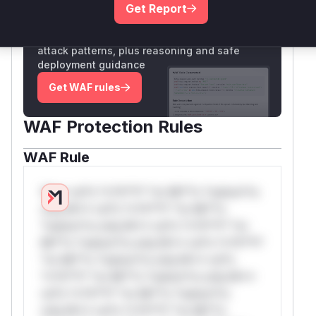
Get Report
Unlock WAF rules for this CVE
Generate vendor-ready rules for the observed
attack patterns, plus reasoning and safe
deployment guidance
Get WAF rules
WAF Protection Rules
WAF Rule
W** rul*s *v*il**l* *or Mi**o *ustom*rs
only.W** rul*s *v*il**l* *or Mi**o
*ustom*rs only.W** rul*s *v*il**l* *or
Mi**o *ustom*rs only.W** rul*s *v*il**l*
*or Mi**o *ustom*rs only.W** rul*s
*v*il**l* *or Mi**o *ustom*rs only.W**
rul*s *v*il**l* *or Mi**o *ustom*rs
only.W** rul*s *v*il**l* *or Mi**o