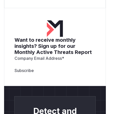
Want to receive monthly
insights? Sign up for our
Monthly Active Threats Report
Company Email Address
*
Detect and