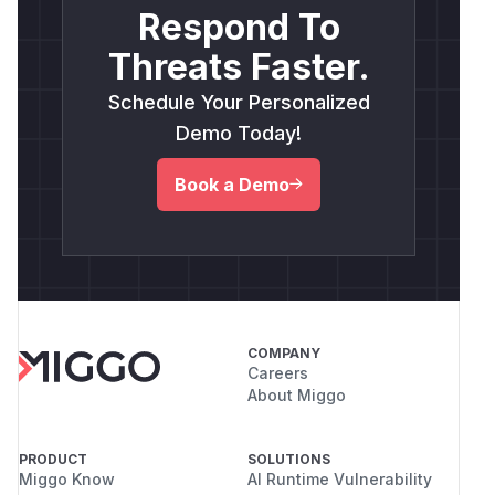
Respond To
Threats Faster.
Schedule Your Personalized
Demo Today!
Book a Demo
COMPANY
Careers
About Miggo
PRODUCT
SOLUTIONS
Miggo Know
AI Runtime Vulnerability