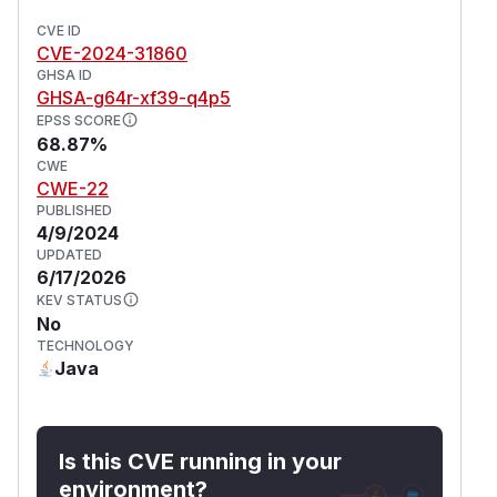
CVE ID
CVE-2024-31860
GHSA ID
GHSA-g64r-xf39-q4p5
EPSS SCORE
68.87%
CWE
CWE-22
PUBLISHED
4/9/2024
UPDATED
6/17/2026
KEV STATUS
No
TECHNOLOGY
Java
Is this CVE running in your
environment?