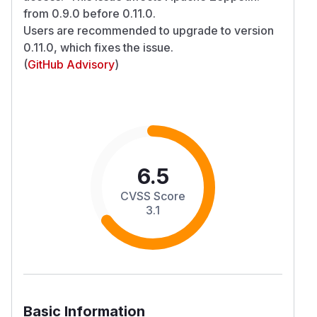
from 0.9.0 before 0.11.0.
Users are recommended to upgrade to version
0.11.0, which fixes the issue.
(
GitHub Advisory
)
6.5
CVSS Score
3.1
Basic Information