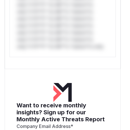
only.*v*il**l* *or Mi**o *ustom*rs
only.*v*il**l* *or Mi**o *ustom*rs
only.*v*il**l* *or Mi**o *ustom*rs
only.*v*il**l* *or Mi**o *ustom*rs
only.*v*il**l* *or Mi**o *ustom*rs
only.*v*il**l* *or Mi**o *ustom*rs
only.*v*il**l* *or Mi**o *ustom*rs only.
Want to receive monthly
insights? Sign up for our
Monthly Active Threats Report
Company Email Address
*