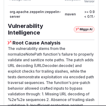
Versions
V
org.apache.zeppelin:zeppelin-
>= 0.9.0,
maven
0
server
< 0.11.0
Vulnerability
Miggo AI
Intelligence
Root Cause Analysis
The vulnerability stems from the
normalizeNotePath function's failure to properly
validate and sanitize note paths. The patch adds
URL decoding (URLDecoder.decode) and
explicit checks for trailing slashes, while the
tests demonstrate exploitation via encoded path
traversal sequences. The function's pre-patch
behavior allowed crafted inputs to bypass
validation through: 1. Missing URL decoding of
%2e%2e sequences 2. Absence of trailing slash
validation 3. Insufficient protection against