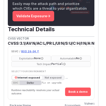
Easily map the attack path and prioritize
which CVEs are a threat to your organization
Validate Exposure
Technical Details
CVSS VECTOR
CVSS:3.1/AV:N/AC:L/PR:L/UI:N/S:U/C:H/I:N/A:N
SSVC /
BOD 26-04 ↗
Exploitation
Automatable
None
No
Tech Impact
Partial
SELECT YOUR ENVIRONMENT
→
Internet exposed
Not exposed
Defer
SSVC
fix on upgrade
Runtime reachability resolves your actual
Book a demo
outcome.
Fi
Vulnerable
Package Name
Ecosystem
P