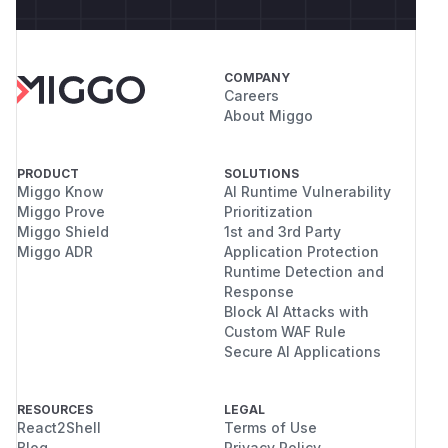
COMPANY
Careers
About Miggo
PRODUCT
SOLUTIONS
Miggo Know
AI Runtime Vulnerability
Miggo Prove
Prioritization
Miggo Shield
1st and 3rd Party
Miggo ADR
Application Protection
Runtime Detection and
Response
Block AI Attacks with
Custom WAF Rule
Secure AI Applications
RESOURCES
LEGAL
React2Shell
Terms of Use
Blog
Privacy Policy