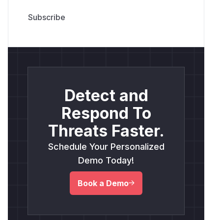
Detect and
Respond To
Threats Faster.
Schedule Your Personalized
Demo Today!
Book a Demo