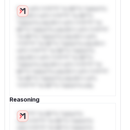
W** rul*s *v*il**l* *or Mi**o *ustom*rs
only.W** rul*s *v*il**l* *or Mi**o
*ustom*rs only.W** rul*s *v*il**l* *or
Mi**o *ustom*rs only.W** rul*s *v*il**l*
*or Mi**o *ustom*rs only.W** rul*s
*v*il**l* *or Mi**o *ustom*rs only.W**
rul*s *v*il**l* *or Mi**o *ustom*rs
only.W** rul*s *v*il**l* *or Mi**o
*ustom*rs only.W** rul*s *v*il**l* *or
Mi**o *ustom*rs only.W** rul*s *v*il**l*
*or Mi**o *ustom*rs only.W** rul*s
*v*il**l* *or Mi**o *ustom*rs only.
Reasoning
*v*il**l* *or Mi**o *ustom*rs
only.*v*il**l* *or Mi**o *ustom*rs
only.*v*il**l* *or Mi**o *ustom*rs