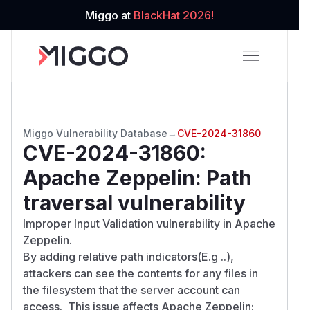
Miggo at
BlackHat 2026!
Miggo Vulnerability Database
→
CVE-2024-31860
CVE-2024-31860
:
Apache Zeppelin: Path
traversal vulnerability
Improper Input Validation vulnerability in Apache
Zeppelin.
By adding relative path indicators(E.g ..),
attackers can see the contents for any files in
the filesystem that the server account can
access. This issue affects Apache Zeppelin: