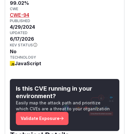
99.02%
CWE
CWE-94
PUBLISHED
4/29/2024
UPDATED
6/17/2026
KEV STATUS
No
TECHNOLOGY
JavaScript
Is this CVE running in your
environment?
Easily map the attack path and prioritize
which CVEs are a threat to your organization
Validate Exposure