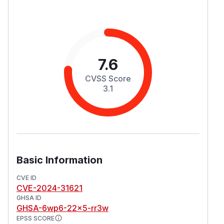
7.6
CVSS Score
3.1
Basic Information
CVE ID
CVE-2024-31621
GHSA ID
GHSA-6wp6-22x5-rr3w
EPSS SCORE