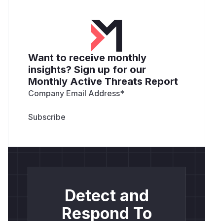
Want to receive monthly
insights? Sign up for our
Monthly Active Threats Report
Company Email Address
*
Detect and
Respond To