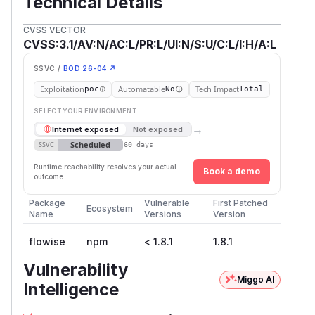
Technical Details
CVSS VECTOR
CVSS:3.1/AV:N/AC:L/PR:L/UI:N/S:U/C:L/I:H/A:L
SSVC /
BOD 26-04 ↗
Exploitation
Automatable
Tech Impact
poc
No
Total
SELECT YOUR ENVIRONMENT
→
Internet exposed
Not exposed
Scheduled
SSVC
60 days
Runtime reachability resolves your actual
Book a demo
outcome.
Package
Vulnerable
First Patched
Ecosystem
Name
Versions
Version
flowise
npm
< 1.8.1
1.8.1
Vulnerability
Miggo AI
Intelligence