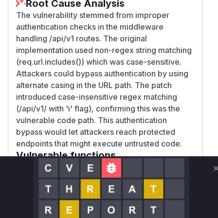
Root Cause Analysis
The vulnerability stemmed from improper
authentication checks in the middleware
handling /api/v1 routes. The original
implementation used non-regex string matching
(req.url.includes()) which was case-sensitive.
Attackers could bypass authentication by using
alternate casing in the URL path. The patch
introduced case-insensitive regex matching
(/api/v1/ with 'i' flag), confirming this was the
vulnerable code path. This authentication
bypass would let attackers reach protected
endpoints that might execute untrusted code.
Vulnerable functions
Only Mi**o us*rs **n s** t*is s**tion
Unlock WAF rules for this CVE