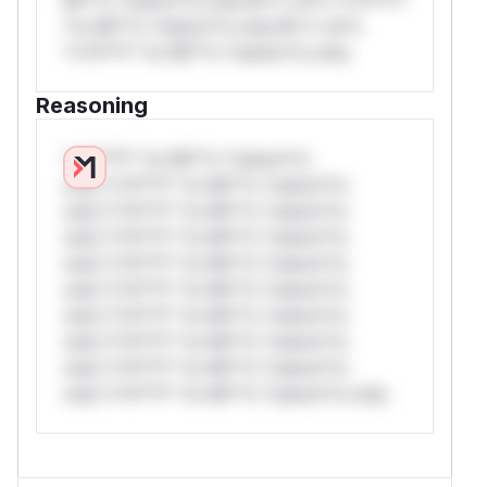
*or Mi**o *ustom*rs only.W** rul*s
*v*il**l* *or Mi**o *ustom*rs only.
Reasoning
*v*il**l* *or Mi**o *ustom*rs
only.*v*il**l* *or Mi**o *ustom*rs
only.*v*il**l* *or Mi**o *ustom*rs
only.*v*il**l* *or Mi**o *ustom*rs
only.*v*il**l* *or Mi**o *ustom*rs
only.*v*il**l* *or Mi**o *ustom*rs
only.*v*il**l* *or Mi**o *ustom*rs
only.*v*il**l* *or Mi**o *ustom*rs
only.*v*il**l* *or Mi**o *ustom*rs
only.*v*il**l* *or Mi**o *ustom*rs only.