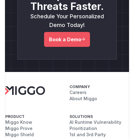
Threats Faster.
Schedule Your Personalized
Demo Today!
Book a Demo
COMPANY
Careers
About Miggo
PRODUCT
SOLUTIONS
Miggo Know
AI Runtime Vulnerability
Miggo Prove
Prioritization
Miggo Shield
1st and 3rd Party