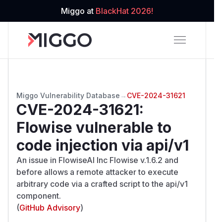
Miggo at
BlackHat 2026!
Miggo Vulnerability Database
→
CVE-2024-31621
CVE-2024-31621
:
Flowise vulnerable to
code injection via api/v1
An issue in FlowiseAI Inc Flowise v.1.6.2 and
before allows a remote attacker to execute
arbitrary code via a crafted script to the api/v1
component.
(
GitHub Advisory
)