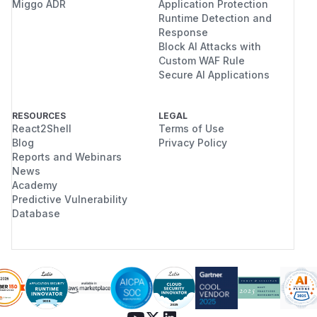
Miggo ADR
Application Protection
Runtime Detection and
Response
Block AI Attacks with
Custom WAF Rule
Secure AI Applications
RESOURCES
LEGAL
React2Shell
Terms of Use
Blog
Privacy Policy
Reports and Webinars
News
Academy
Predictive Vulnerability
Database