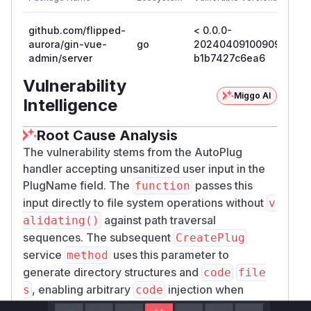
github.com/flipped-
< 0.0.0-
0.0
aurora/gin-vue-
go
20240409100909-
20
admin/server
b1b7427c6ea6
b1
Vulnerability
Miggo AI
Intelligence
Root Cause Analysis
The vulnerability stems from the AutoPlug
handler accepting unsanitized user input in the
PlugName field. The
passes this
function
input directly to file system operations without
v
against path traversal
alidating()
sequences. The subsequent
CreatePlug
service
uses this parameter to
method
generate directory structures and
code
file
, enabling arbitrary
injection when
s
code
combined with traversal sequences. The patch