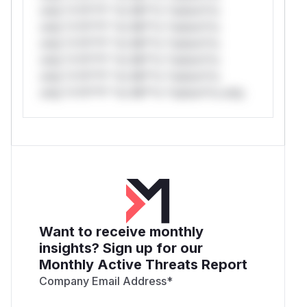
only.*v*il**l* *or Mi**o *ustom*rs
only.*v*il**l* *or Mi**o *ustom*rs
only.*v*il**l* *or Mi**o *ustom*rs
only.*v*il**l* *or Mi**o *ustom*rs
only.*v*il**l* *or Mi**o *ustom*rs
only.*v*il**l* *or Mi**o *ustom*rs only.
Want to receive monthly
insights? Sign up for our
Monthly Active Threats Report
Company Email Address
*