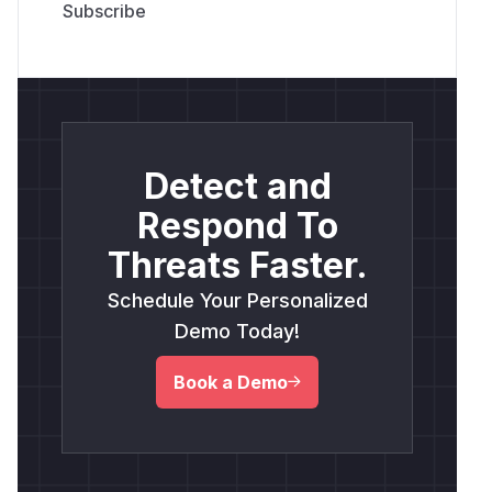
Detect and
Respond To
Threats Faster.
Schedule Your Personalized
Demo Today!
Book a Demo