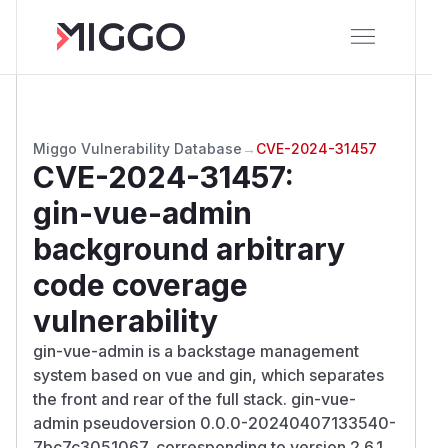
Miggo Vulnerability Database
→
CVE-2024-31457
CVE-2024-31457
:
gin-vue-admin
background arbitrary
code coverage
vulnerability
gin-vue-admin is a backstage management
system based on vue and gin, which separates
the front and rear of the full stack. gin-vue-
admin pseudoversion 0.0.0-20240407133540-
7bc7c3051067, corresponding to version 2.6.1,