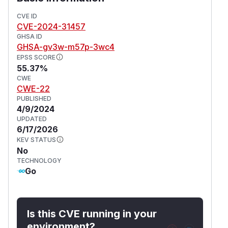
rectify the directory traversal problem.
CVE ID
(
GitHub Advisory
)
CVE-2024-31457
GHSA ID
GHSA-gv3w-m57p-3wc4
EPSS SCORE
55.37%
CWE
CWE-22
PUBLISHED
4/9/2024
UPDATED
6/17/2026
KEV STATUS
No
TECHNOLOGY
Go
Is this CVE running in your
environment?