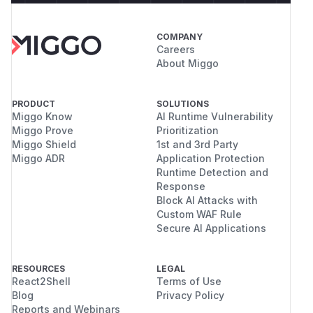
COMPANY
Careers
About Miggo
PRODUCT
SOLUTIONS
Miggo Know
AI Runtime Vulnerability
Miggo Prove
Prioritization
Miggo Shield
1st and 3rd Party
Miggo ADR
Application Protection
Runtime Detection and
Response
Block AI Attacks with
Custom WAF Rule
Secure AI Applications
RESOURCES
LEGAL
React2Shell
Terms of Use
Blog
Privacy Policy
Reports and Webinars