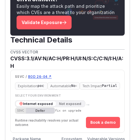
Easily map the attack path and prioritize
which CVEs are a threat to your organization
Validate Exposure
Technical Details
CVSS VECTOR
CVSS:3.1/AV:N/AC:H/PR:H/UI:N/S:C/C:N/I:H/A:
H
SSVC /
BOD 26-04 ↗
Exploitation
Automatable
Tech Impact
poc
No
Partial
SELECT YOUR ENVIRONMENT
→
Internet exposed
Not exposed
Defer
SSVC
fix on upgrade
Runtime reachability resolves your actual
Book a demo
outcome.
Package Name
Ecosystem
Vulnerable Versions
Fir