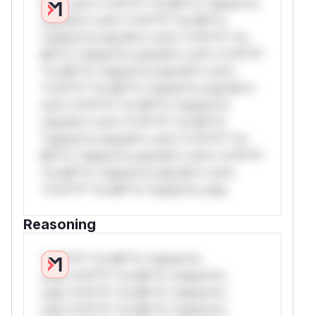
W** rul*s *v*il**l* *or Mi**o *ustom*rs
only.W** rul*s *v*il**l* *or Mi**o
*ustom*rs only.W** rul*s *v*il**l* *or
Mi**o *ustom*rs only.W** rul*s *v*il**l*
*or Mi**o *ustom*rs only.W** rul*s
*v*il**l* *or Mi**o *ustom*rs only.W**
rul*s *v*il**l* *or Mi**o *ustom*rs
only.W** rul*s *v*il**l* *or Mi**o
*ustom*rs only.W** rul*s *v*il**l* *or
Mi**o *ustom*rs only.W** rul*s *v*il**l*
*or Mi**o *ustom*rs only.W** rul*s
*v*il**l* *or Mi**o *ustom*rs only.
Reasoning
*v*il**l* *or Mi**o *ustom*rs
only.*v*il**l* *or Mi**o *ustom*rs
only.*v*il**l* *or Mi**o *ustom*rs
only.*v*il**l* *or Mi**o *ustom*rs