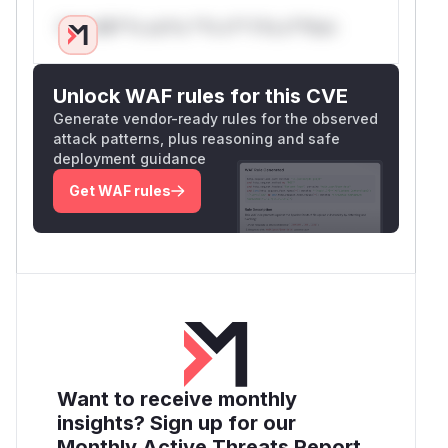
Only Mi**o us*rs **n s** t*is s**tion
Unlock WAF rules for this CVE
Generate vendor-ready rules for the observed
attack patterns, plus reasoning and safe
deployment guidance
Get WAF rules
Want to receive monthly
insights? Sign up for our
Monthly Active Threats Report