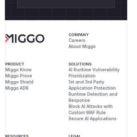
COMPANY
Careers
About Miggo
PRODUCT
SOLUTIONS
Miggo Know
AI Runtime Vulnerability
Miggo Prove
Prioritization
Miggo Shield
1st and 3rd Party
Miggo ADR
Application Protection
Runtime Detection and
Response
Block AI Attacks with
Custom WAF Rule
Secure AI Applications
RESOURCES
LEGAL