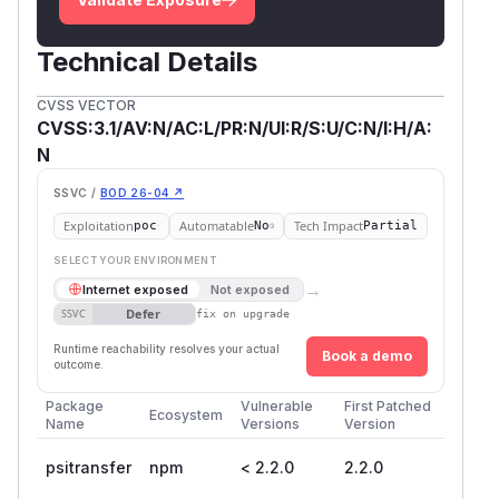
Technical Details
CVSS VECTOR
CVSS:3.1/AV:N/AC:L/PR:N/UI:R/S:U/C:N/I:H/A:
N
SSVC /
BOD 26-04 ↗
Exploitation
Automatable
Tech Impact
poc
No
Partial
SELECT YOUR ENVIRONMENT
→
Internet exposed
Not exposed
Defer
SSVC
fix on upgrade
Runtime reachability resolves your actual
Book a demo
outcome.
Package
Vulnerable
First Patched
Ecosystem
Name
Versions
Version
psitransfer
npm
< 2.2.0
2.2.0