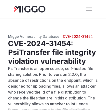
Miggo Vulnerability Database
→
CVE-2024-31454
CVE-2024-31454
:
PsiTransfer file integrity
violation vulnerability
PsiTransfer is an open source, self-hosted file
sharing solution. Prior to version 2.2.0, the
absence of restrictions on the endpoint, which is
designed for uploading files, allows an attacker
who received the id of a file distribution to
change the files that are in this distribution. The
vulnerability allows an attacker to influence
those users who come to the file distribution