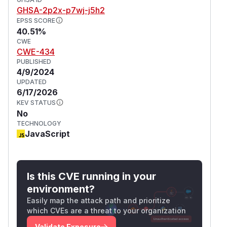
GHSA-2p2x-p7wj-j5h2
EPSS SCORE
40.51%
CWE
CWE-434
PUBLISHED
4/9/2024
UPDATED
6/17/2026
KEV STATUS
No
TECHNOLOGY
JavaScript
Is this CVE running in your
environment?
Easily map the attack path and prioritize
which CVEs are a threat to your organization
Validate Exposure