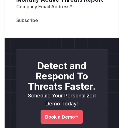
Company Email Address
*
Detect and
Respond To
Threats Faster.
Schedule Your Personalized
Demo Today!
Book a Demo