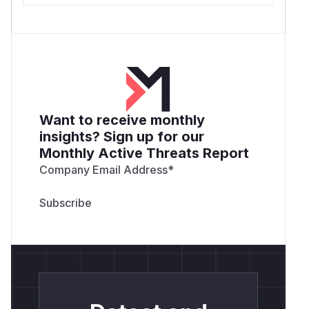
Want to receive monthly
insights? Sign up for our
Monthly Active Threats Report
Company Email Address
*