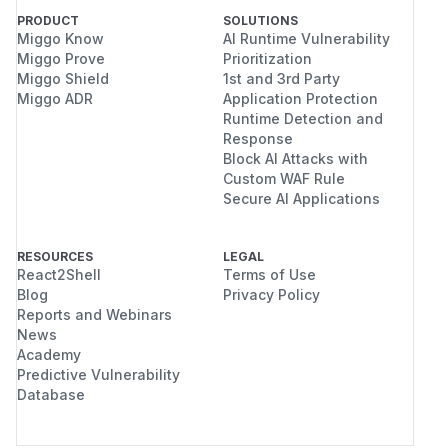
PRODUCT
SOLUTIONS
Miggo Know
AI Runtime Vulnerability
Miggo Prove
Prioritization
Miggo Shield
1st and 3rd Party
Miggo ADR
Application Protection
Runtime Detection and
Response
Block AI Attacks with
Custom WAF Rule
Secure AI Applications
RESOURCES
LEGAL
React2Shell
Terms of Use
Blog
Privacy Policy
Reports and Webinars
News
Academy
Predictive Vulnerability
Database