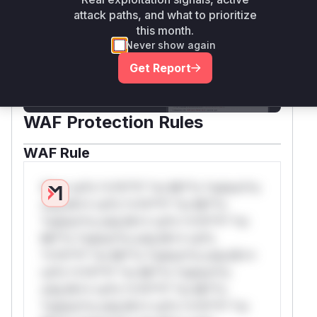
Unlock WAF rules for this CVE
attack paths, and what to prioritize
this month.
Generate vendor-ready rules for the
Never show again
observed attack patterns, plus reasoning and
safe deployment guidance
Get Report
Get WAF rules
WAF Protection Rules
WAF Rule
W** rul*s *v*il**l* *or Mi**o *ustom*rs
only.W** rul*s *v*il**l* *or Mi**o
*ustom*rs only.W** rul*s *v*il**l* *or
Mi**o *ustom*rs only.W** rul*s
*v*il**l* *or Mi**o *ustom*rs only.W**
rul*s *v*il**l* *or Mi**o *ustom*rs
only.W** rul*s *v*il**l* *or Mi**o
*ustom*rs only.W** rul*s *v*il**l* *or