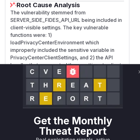
Root Cause Analysis
The vulnerability stemmed from
SERVER_SIDE_FIDES_API_URL being included in
client-visible settings. The key vulnerable
functions were: 1)
loadPrivacyCenterEnvironment which
improperly included the sensitive variable in
PrivacyCenterClientSettings, and 2) the API
handler that propagated these settings to client
responses. The commit diff shows removal of
SERVER_SIDE_FIDES_API_URL from client
settings definitions and API response
construction, confirming these were the
exposure points.
Vulnerable functions
Get the Monthly
Only Mi**o us*rs **n s** t*is s**tion
Threat Report
Real exploitation signals, active