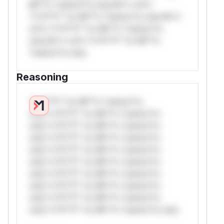
Mi**o *ustom*rs only.W** rul*s
*v*il**l* *or Mi**o *ustom*rs only.W**
rul*s *v*il**l* *or Mi**o *ustom*rs
only.W** rul*s *v*il**l* *or Mi**o
*ustom*rs only.
Reasoning
*v*il**l* *or Mi**o *ustom*rs
only.*v*il**l* *or Mi**o *ustom*rs
only.*v*il**l* *or Mi**o *ustom*rs
only.*v*il**l* *or Mi**o *ustom*rs
only.*v*il**l* *or Mi**o *ustom*rs
only.*v*il**l* *or Mi**o *ustom*rs
only.*v*il**l* *or Mi**o *ustom*rs
only.*v*il**l* *or Mi**o *ustom*rs
only.*v*il**l* *or Mi**o *ustom*rs
only.*v*il**l* *or Mi**o *ustom*rs only.