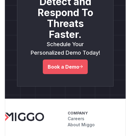
Detect and
Respond To
Threats
Faster.
Schedule Your
Personalized Demo Today!
Book a Demo
COMPANY
Careers
About Miggo