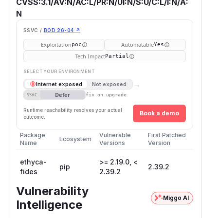
CVSS:3.1/AV:N/AC:L/PR:N/UI:N/S:U/C:L/I:N/A:
N
SSVC /
BOD 26-04 ↗
Exploitation
Automatable
poc
Yes
Tech Impact
Partial
SELECT YOUR ENVIRONMENT
→
Internet exposed
Not exposed
Defer
SSVC
fix on upgrade
Runtime reachability resolves your actual
Book a demo
outcome.
Package
Vulnerable
First Patched
Ecosystem
Name
Versions
Version
ethyca-
>= 2.19.0, <
pip
2.39.2
fides
2.39.2
Vulnerability
Miggo AI
Intelligence