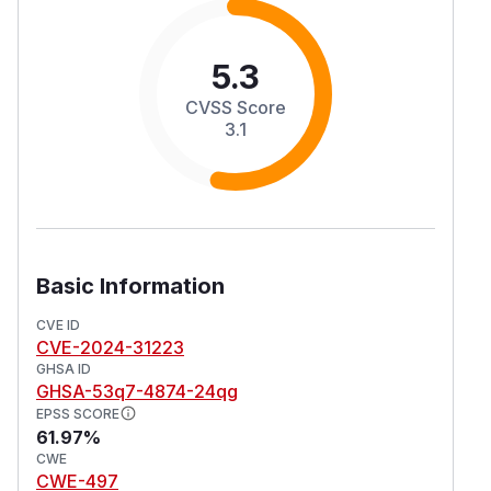
5.3
CVSS Score
3.1
Basic Information
CVE ID
CVE-2024-31223
GHSA ID
GHSA-53q7-4874-24qg
EPSS SCORE
61.97%
CWE
CWE-497