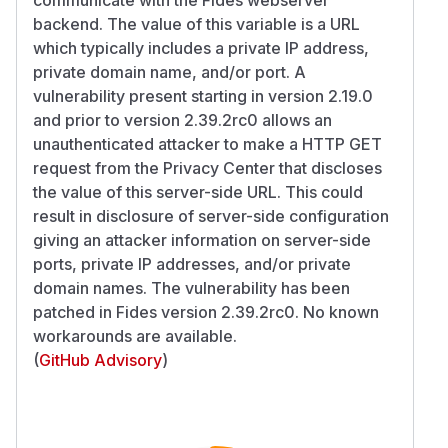
backend. The value of this variable is a URL
which typically includes a private IP address,
private domain name, and/or port. A
vulnerability present starting in version 2.19.0
and prior to version 2.39.2rc0 allows an
unauthenticated attacker to make a HTTP GET
request from the Privacy Center that discloses
the value of this server-side URL. This could
result in disclosure of server-side configuration
giving an attacker information on server-side
ports, private IP addresses, and/or private
domain names. The vulnerability has been
patched in Fides version 2.39.2rc0. No known
workarounds are available.
(
GitHub Advisory
)