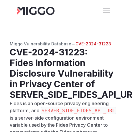
Miggo Vulnerability Database
→
CVE-2024-31223
CVE-2024-31223
:
Fides Information
Disclosure Vulnerability
in Privacy Center of
SERVER_SIDE_FIDES_API_U
Fides is an open-source privacy engineering
platform, and
SERVER_SIDE_FIDES_API_URL
is a server-side configuration environment
variable used by the Fides Privacy Center to
communicate with the Fides webserver