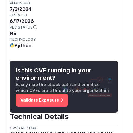
PUBLISHED
7/3/2024
UPDATED
6/17/2026
KEV STATUS
No
TECHNOLOGY
Python
Is this CVE running in your
environment?
Easily map the attack path and prioritize
which CVEs are a threat to your organization
Validate Exposure
Technical Details
CVSS VECTOR