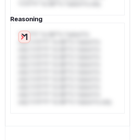
*v*il**l* *or Mi**o *ustom*rs only.
Reasoning
*v*il**l* *or Mi**o *ustom*rs
only.*v*il**l* *or Mi**o *ustom*rs
only.*v*il**l* *or Mi**o *ustom*rs
only.*v*il**l* *or Mi**o *ustom*rs
only.*v*il**l* *or Mi**o *ustom*rs
only.*v*il**l* *or Mi**o *ustom*rs
only.*v*il**l* *or Mi**o *ustom*rs
only.*v*il**l* *or Mi**o *ustom*rs
only.*v*il**l* *or Mi**o *ustom*rs
only.*v*il**l* *or Mi**o *ustom*rs only.