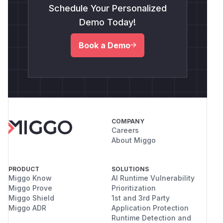
Schedule Your Personalized
Demo Today!
Book a Demo
COMPANY
Careers
About Miggo
PRODUCT
SOLUTIONS
Miggo Know
AI Runtime Vulnerability
Miggo Prove
Prioritization
Miggo Shield
1st and 3rd Party
Miggo ADR
Application Protection
Runtime Detection and