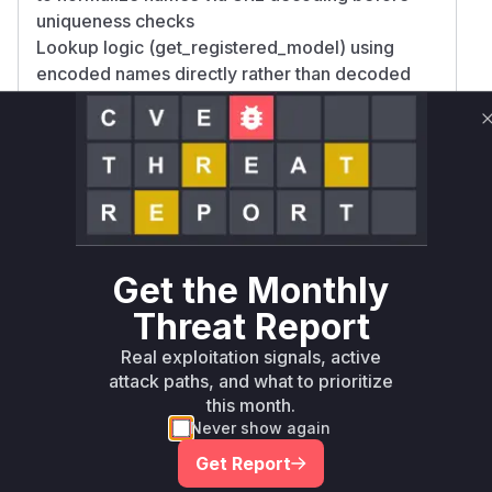
uniqueness checks
Lookup logic (get_registered_model) using
encoded names directly rather than decoded
identifiers While exact implementation details
aren't available, the REST store's model registry
operations are the primary suspects given
MLflow's architecture. High confidence in
create_registered_model being vulnerable as
name validation would occur here; medium
confidence in retrieval functions due to potential
Get the Monthly
lookup inconsistencies.
Vulnerable functions
Threat Report
Real exploitation signals, active
Only Mi**o us*rs **n s** t*is s**tion
attack paths, and what to prioritize
this month.
Never show again
Unlock WAF rules for this CVE
Get Report
Generate vendor-ready rules for the observed
attack patterns, plus reasoning and safe