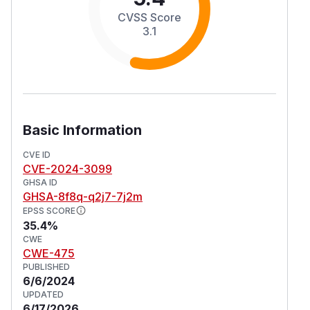
CVSS Score
3.1
Basic Information
CVE ID
CVE-2024-3099
GHSA ID
GHSA-8f8q-q2j7-7j2m
EPSS SCORE
35.4%
CWE
CWE-475
PUBLISHED
6/6/2024
UPDATED
6/17/2026