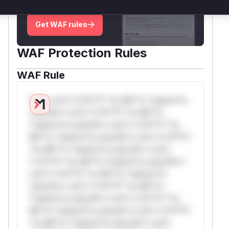
deployment guidance
Get WAF rules
WAF Protection Rules
WAF Rule
W** rul*s *v*il**l* *or Mi**o *ustom*rs
only.W** rul*s *v*il**l* *or Mi**o
*ustom*rs only.W** rul*s *v*il**l* *or
Mi**o *ustom*rs only.W** rul*s *v*il**l*
*or Mi**o *ustom*rs only.W** rul*s
*v*il**l* *or Mi**o *ustom*rs only.W**
rul*s *v*il**l* *or Mi**o *ustom*rs
only.W** rul*s *v*il**l* *or Mi**o
*ustom*rs only.W** rul*s *v*il**l* *or
Mi**o *ustom*rs only.W** rul*s *v*il**l*
*or Mi**o *ustom*rs only.W** rul*s