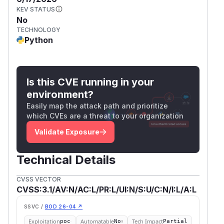
KEV STATUS
No
TECHNOLOGY
Python
Is this CVE running in your
environment?
Easily map the attack path and prioritize
which CVEs are a threat to your organization
Validate Exposure
Technical Details
CVSS VECTOR
CVSS:3.1/AV:N/AC:L/PR:L/UI:N/S:U/C:N/I:L/A:L
SSVC /
BOD 26-04 ↗
Exploitation
Automatable
Tech Impact
poc
No
Partial