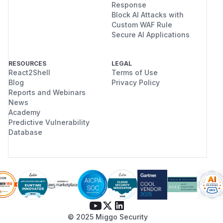
Response
Block AI Attacks with
Custom WAF Rule
Secure AI Applications
RESOURCES
LEGAL
React2Shell
Terms of Use
Blog
Privacy Policy
Reports and Webinars
News
Academy
Predictive Vulnerability
Database
© 2025 Miggo Security