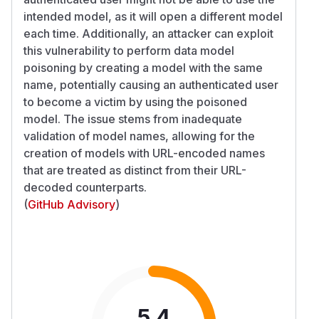
intended model, as it will open a different model
each time. Additionally, an attacker can exploit
this vulnerability to perform data model
poisoning by creating a model with the same
name, potentially causing an authenticated user
to become a victim by using the poisoned
model. The issue stems from inadequate
validation of model names, allowing for the
creation of models with URL-encoded names
that are treated as distinct from their URL-
decoded counterparts.
(
GitHub Advisory
)
5.4