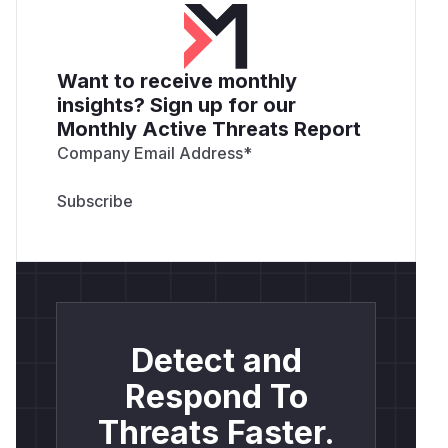
Want to receive monthly
insights? Sign up for our
Monthly Active Threats Report
Company Email Address
*
Detect and
Respond To
Threats Faster.