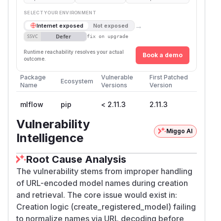
SELECT YOUR ENVIRONMENT
→
Internet exposed
Not exposed
Defer
SSVC
fix on upgrade
Runtime reachability resolves your actual
Book a demo
outcome.
Package
Vulnerable
First Patched
Ecosystem
Name
Versions
Version
mlflow
pip
< 2.11.3
2.11.3
Vulnerability
Miggo AI
Intelligence
Root Cause Analysis
The vulnerability stems from improper handling
of URL-encoded model names during creation
and retrieval. The core issue would exist in:
Creation logic (create_registered_model) failing
to normalize names via URL decoding before