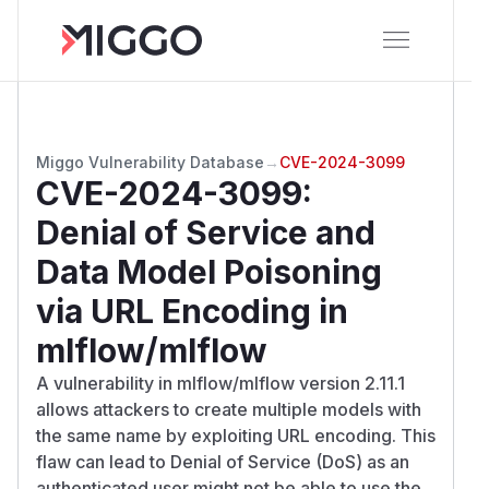
Miggo Vulnerability Database
→
CVE-2024-3099
CVE-2024-3099
:
Denial of Service and
Data Model Poisoning
via URL Encoding in
mlflow/mlflow
A vulnerability in mlflow/mlflow version 2.11.1
allows attackers to create multiple models with
the same name by exploiting URL encoding. This
flaw can lead to Denial of Service (DoS) as an
authenticated user might not be able to use the