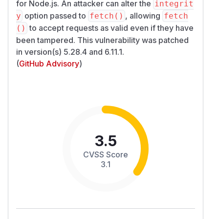
for Node.js. An attacker can alter the
integrit
option passed to
, allowing
y
fetch()
fetch
to accept requests as valid even if they have
()
been tampered. This vulnerability was patched
in version(s) 5.28.4 and 6.11.1.
(
GitHub Advisory
)
3.5
CVSS Score
3.1