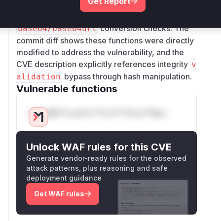
Get Report
formats. The fixes introduced stricter regex
patterns, proper padding handling, and explicit
conversion checks. The
base64/base64url
commit diff shows these functions were directly
modified to address the vulnerability, and the
CVE description explicitly references integrity
v
bypass through hash manipulation.
alidation
Vulnerable functions
Only Mi**o us*rs **n s** t*is s**tion
Unlock WAF rules for this CVE
Generate vendor-ready rules for the observed
attack patterns, plus reasoning and safe
deployment guidance
Get WAF rules