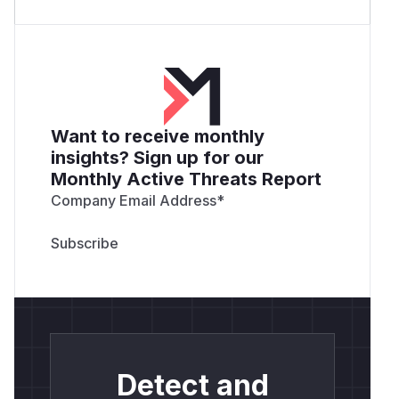
Want to receive monthly
insights? Sign up for our
Monthly Active Threats Report
Company Email Address
*
Detect and