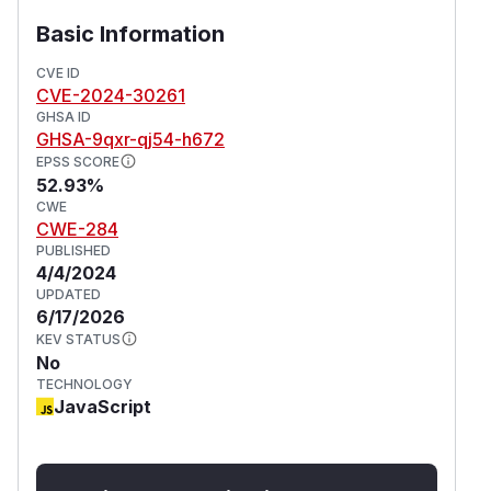
Basic Information
CVE ID
CVE-2024-30261
GHSA ID
GHSA-9qxr-qj54-h672
EPSS SCORE
52.93%
CWE
CWE-284
PUBLISHED
4/4/2024
UPDATED
6/17/2026
KEV STATUS
No
TECHNOLOGY
JavaScript