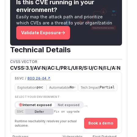
Is this CVE running in your
environment?
Easily map the attack path and prioritize
which CVEs are a threat to your organization
Validate Exposure
Technical Details
CVSS VECTOR
CVSS:3.1/AV:N/AC:L/PR:L/UI:R/S:U/C:N/I:L/A:N
SSVC /
BOD 26-04 ↗
Exploitation
Automatable
Tech Impact
poc
No
Partial
SELECT YOUR ENVIRONMENT
→
Internet exposed
Not exposed
Defer
SSVC
fix on upgrade
Runtime reachability resolves your actual
Book a demo
outcome.
Package
Vulnerable
First Patched