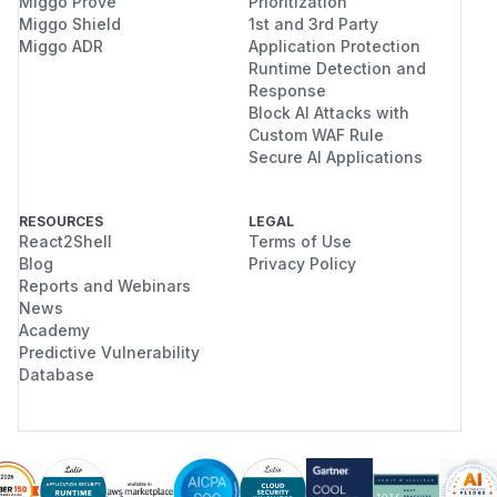
Miggo Prove
Prioritization
Miggo Shield
1st and 3rd Party
Miggo ADR
Application Protection
Runtime Detection and
Response
Block AI Attacks with
Custom WAF Rule
Secure AI Applications
RESOURCES
LEGAL
React2Shell
Terms of Use
Blog
Privacy Policy
Reports and Webinars
News
Academy
Predictive Vulnerability
Database