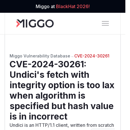
Miggo at
BlackHat 2026!
Miggo Vulnerability Database
→
CVE-2024-30261
CVE-2024-30261
:
Undici's fetch with
integrity option is too lax
when algorithm is
specified but hash value
is in incorrect
Undici is an HTTP/1.1 client, written from scratch