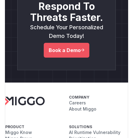
Respond To
Threats Faster.
Schedule Your Personalized
Demo Today!
Book a Demo
COMPANY
Careers
About Miggo
PRODUCT
SOLUTIONS
Miggo Know
AI Runtime Vulnerability