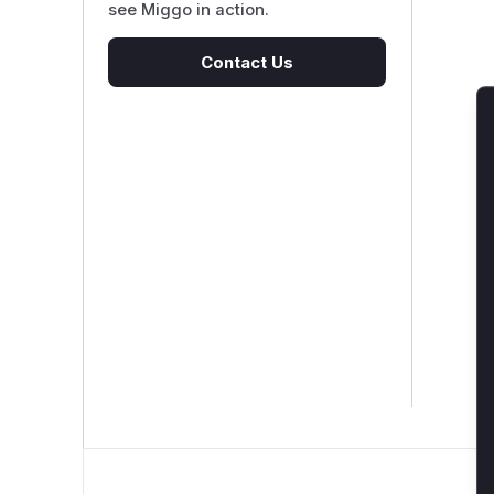
see Miggo in action.
Contact Us