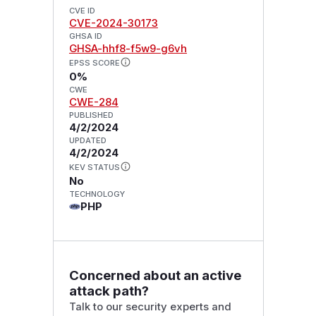
CVE ID
CVE-2024-30173
GHSA ID
GHSA-hhf8-f5w9-g6vh
EPSS SCORE
0%
CWE
CWE-284
PUBLISHED
4/2/2024
UPDATED
4/2/2024
KEV STATUS
No
TECHNOLOGY
PHP
Concerned about an active
attack path?
Talk to our security experts and