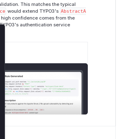
lidation. This matches the typical
ce
would extend TYPO3's
AbstractA
e high confidence comes from the
 TYPO3's authentication service
lose