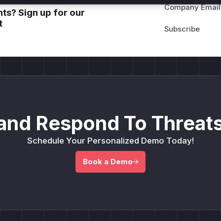
Company Email
ts? Sign up for our
t
and Respond To Threats
Schedule Your Personalized Demo Today!
Book a Demo