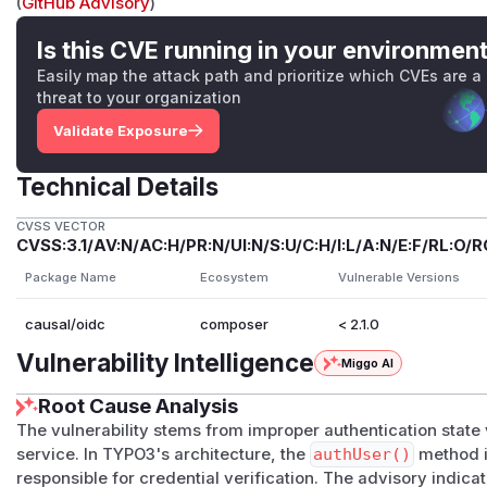
(
GitHub Advisory
)
Is this CVE running in your environmen
Easily map the attack path and prioritize which CVEs are a
threat to your organization
Validate Exposure
Technical Details
CVSS VECTOR
CVSS:3.1/AV:N/AC:H/PR:N/UI:N/S:U/C:H/I:L/A:N/E:F/RL:O/R
Package Name
Ecosystem
Vulnerable Versions
causal/oidc
composer
< 2.1.0
Vulnerability Intelligence
Miggo AI
Root Cause Analysis
The vulnerability stems from improper authentication state 
service. In TYPO3's architecture, the
authUser()
method in
responsible for credential verification. The advisory indic