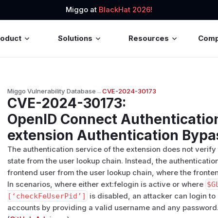
Miggo at
BlackHat 2026!
roduct
Solutions
Resources
Com
Miggo Vulnerability Database
→
CVE-2024-30173
CVE-2024-30173
:
OpenID Connect Authentication
extension Authentication Bypa
The authentication service of the extension does not verif
state from the user lookup chain. Instead, the authenticatio
frontend user from the user lookup chain, where the fronten
In scenarios, where either ext:felogin is active or where
$G
[‘checkFeUserPid’]
is disabled, an attacker can login t
accounts by providing a valid username and any password