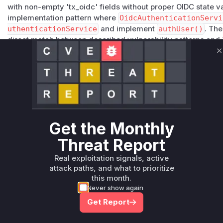
with non-empty 'tx_oidc' fields without proper OIDC state va
implementation pattern where
OidcAuthenticationServi
uthenticationService
and implement
authUser()
. Th
direct match between described vulnerability patterns and
architecture.
C
Vulnerable functions
Only Mi**o us*rs **n s** t*is s**tion
Unlock WAF rules for this CVE
Get the Monthly
Generate vendor-ready rules for the observed
attack patterns, plus reasoning and safe
Threat Report
deployment guidance
Real exploitation signals, active
Get WAF rules
attack paths, and what to prioritize
this month.
Never show again
Get Report