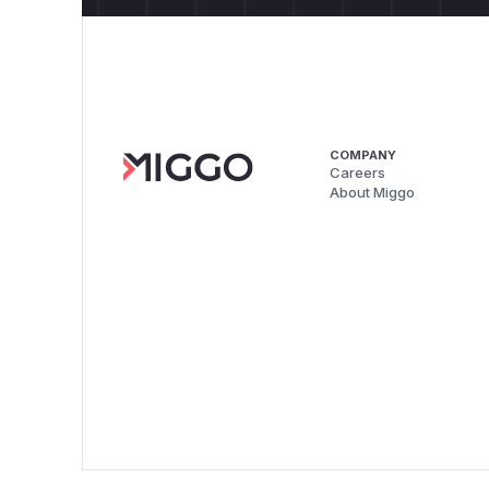
COMPANY
Careers
About Miggo