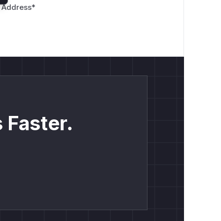
 Address
*
 Faster.