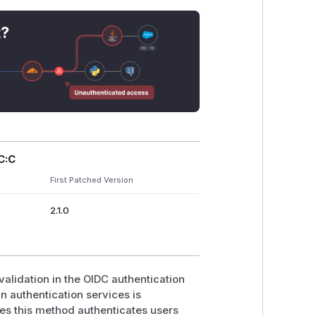
t?
C:C
First Patched Version
2.1.0
validation in the OIDC authentication
 authentication services is
ates this method authenticates users