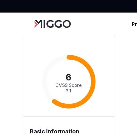
P
6
CVSS Score
3.1
Basic Information