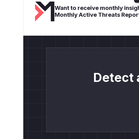
Want to receive monthly insigh
Monthly Active Threats Repor
Detect 