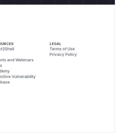
OURCES
LEGAL
t2Shell
Terms of Use
Privacy Policy
rts and Webinars
s
demy
ictive Vulnerability
abase