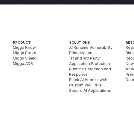
PRODUCT
SOLUTIONS
RES
Miggo Know
AI Runtime Vulnerability
Reac
Miggo Prove
Prioritization
Blog
Miggo Shield
1st and 3rd Party
Repo
Miggo ADR
Application Protection
New
Runtime Detection and
Aca
Response
Pred
Block AI Attacks with
Dat
Custom WAF Rule
Secure AI Applications