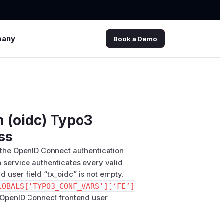
pany
Book a Demo
 (oidc) Typo3
ss
y the OpenID Connect authentication
n service authenticates every valid
d user field “tx_oidc” is not empty.
LOBALS['TYPO3_CONF_VARS'][‘FE’]
o OpenID Connect frontend user
.