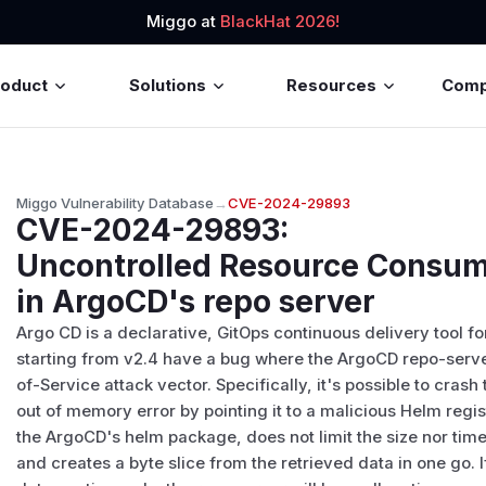
Miggo at
BlackHat 2026!
roduct
Solutions
Resources
Com
Miggo Vulnerability Database
→
CVE-2024-29893
CVE-2024-29893
:
Uncontrolled Resource Consump
in ArgoCD's repo server
Argo CD is a declarative, GitOps continuous delivery tool f
starting from v2.4 have a bug where the ArgoCD repo-serve
of-Service attack vector. Specifically, it's possible to cra
out of memory error by pointing it to a malicious Helm regis
the ArgoCD's helm package, does not limit the size nor time w
and creates a byte slice from the retrieved data in one go. 