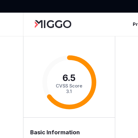
P
6.5
CVSS Score
3.1
Basic Information