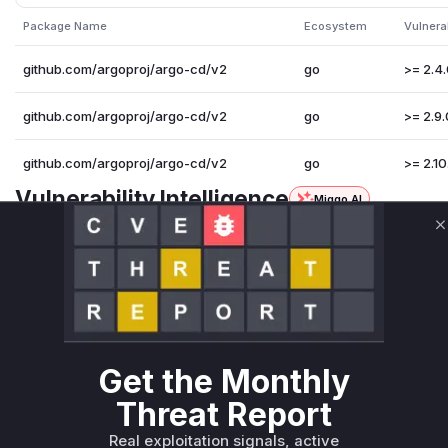
Package Name
Ecosystem
Vulnera
github.com/argoproj/argo-cd/v2
go
>= 2.4.
github.com/argoproj/argo-cd/v2
go
>= 2.9.
github.com/argoproj/argo-cd/v2
go
>= 2.10
Vulnerability Intelligence
Miggo AI
Root Cause Analysis
C
The vulnerability stems from lack of size limits when loadi
patch
loadRepoIndex
used
io.ReadAll()
on unbounded
triggered this vulnerable operation. The patch adds a
maxI
ader
to enforce limits. The functions' pre-patch behavior m
uncontrolled resource consumption through OOM attacks via
Vulnerable functions
Get the Monthly
Threat Report
Only Mi**o us*rs **n s** t*is s**tion
Real exploitation signals, active