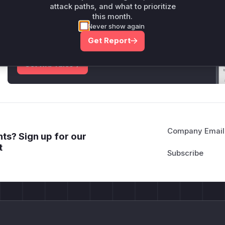
attack paths, and what to prioritize
Unlock WAF rules for this CVE
this month.
Never show again
Generate vendor-ready rules for the observed
attack patterns, plus reasoning and safe
Get Report
deployment guidance
Get WAF rules
Company Email
ts? Sign up for our
t