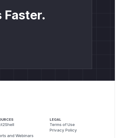
 Faster.
OURCES
LEGAL
t2Shell
Terms of Use
Privacy Policy
rts and Webinars