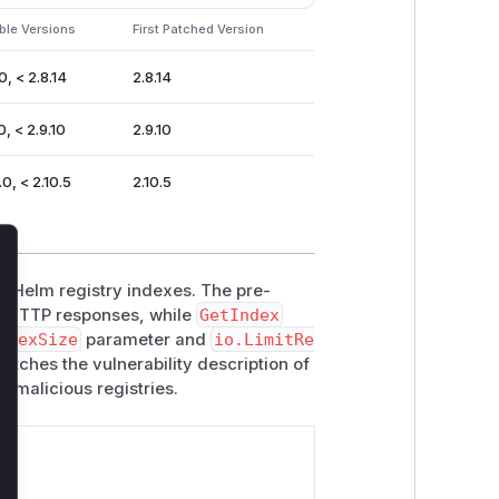
ble Versions
First Patched Version
0, < 2.8.14
2.8.14
0, < 2.9.10
2.9.10
.0, < 2.10.5
2.10.5
lose
ng Helm registry indexes. The pre-
 HTTP responses, while
GetIndex
ndexSize
parameter and
io.LimitRe
atches the vulnerability description of
 malicious registries.