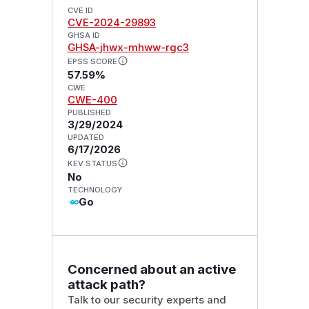
CVE ID
CVE-2024-29893
GHSA ID
GHSA-jhwx-mhww-rgc3
EPSS SCORE
57.59%
CWE
CWE-400
PUBLISHED
3/29/2024
UPDATED
6/17/2026
KEV STATUS
No
TECHNOLOGY
Go
Concerned about an active
attack path?
Talk to our security experts and