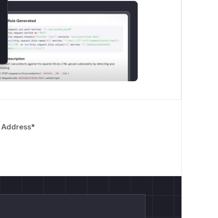
 Address
*