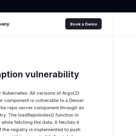
pany
Book a Demo
tion vulnerability
or Kubernetes. All versions of ArgoCD
r component is vulnerable to a Denial-
sh the repo server component through an
try. The loadRepoIndex() function in
hile fetching the data. It fetches it
If the registry is implemented to push