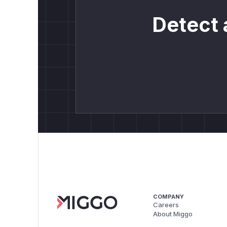
Detect 
COMPANY
Careers
About Miggo