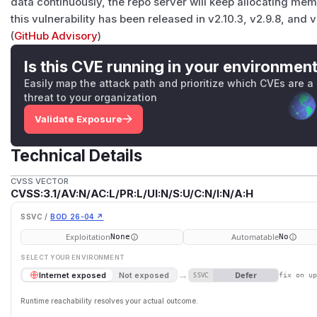
data continuously, the repo server will keep allocating memory
this vulnerability has been released in v2.10.3, v2.9.8, and v
(
GitHub Advisory
)
Is this CVE running in your environmen
Easily map the attack path and prioritize which CVEs are a
threat to your organization
Validate Exposure
Technical Details
CVSS VECTOR
CVSS:3.1/AV:N/AC:L/PR:L/UI:N/S:U/C:N/I:N/A:H
SSVC /
BOD 26-04 ↗
Exploitation
Automatable
None
No
SELECT YOUR ENVIRONMENT
→
Defer
Internet exposed
Not exposed
SSVC
fix on u
Runtime reachability resolves your actual outcome.