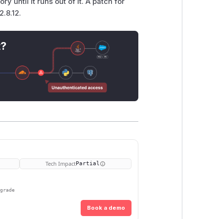
 until it runs out of it. A patch for
2.8.12.
t?
Tech Impact
Partial
pgrade
Book a demo