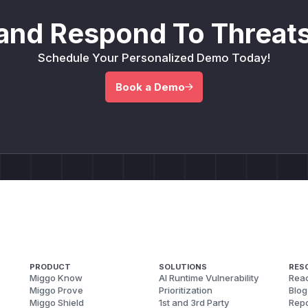
and Respond To Threats
Schedule Your Personalized Demo Today!
Book a Demo
PRODUCT
SOLUTIONS
RES
Miggo Know
AI Runtime Vulnerability
Reac
Miggo Prove
Prioritization
Blog
Miggo Shield
1st and 3rd Party
Repo