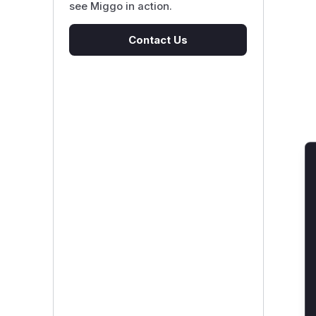
see Miggo in action.
Contact Us