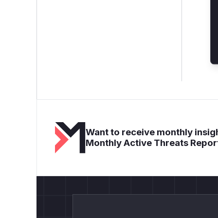
Want to receive monthly insigh
Monthly Active Threats Repor