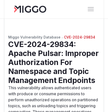
Miggo Vulnerability Database
→
CVE-2024-29834
CVE-2024-29834
:
Apache Pulsar: Improper
Authorization For
Namespace and Topic
Management Endpoints
This vulnerability allows authenticated users
with produce or consume permissions to
perform unauthorized operations on partitioned
topics, such as unloading topics and triggering
compaction. These management operations