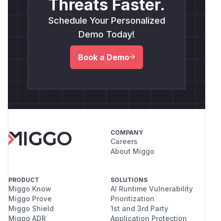
Threats Faster.
Schedule Your Personalized
Demo Today!
Book a Demo
COMPANY
Careers
About Miggo
PRODUCT
SOLUTIONS
Miggo Know
AI Runtime Vulnerability
Miggo Prove
Prioritization
Miggo Shield
1st and 3rd Party
Miggo ADR
Application Protection