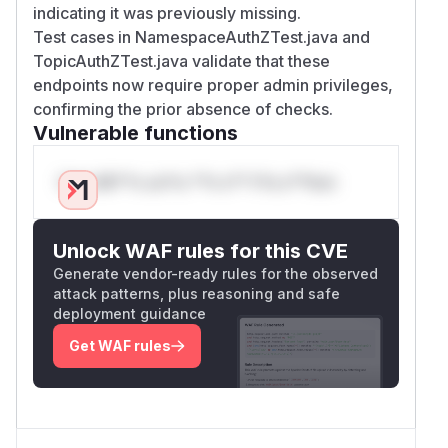
indicating it was previously missing.
Test cases in NamespaceAuthZTest.java and
TopicAuthZTest.java validate that these
endpoints now require proper admin privileges,
confirming the prior absence of checks.
Vulnerable functions
Only Mi**o us*rs **n s** t*is s**tion
Unlock WAF rules for this CVE
Generate vendor-ready rules for the observed
attack patterns, plus reasoning and safe
deployment guidance
Get WAF rules