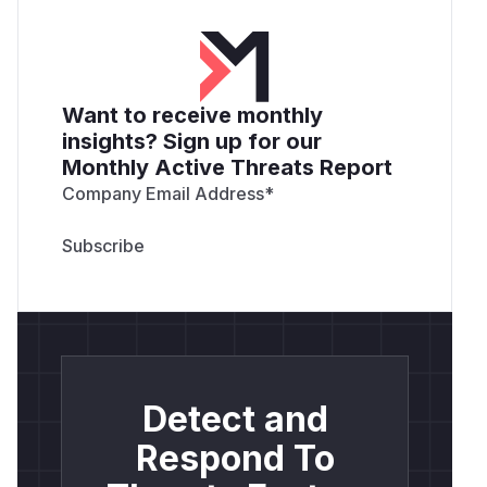
Want to receive monthly
insights? Sign up for our
Monthly Active Threats Report
Company Email Address
*
Detect and
Respond To