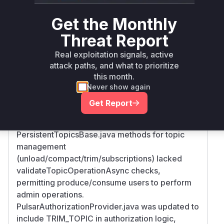
Root Cause Analysis
Get the Monthly
The vulnerability stems from missing
Threat Report
authorization checks in namespace property
management and topic operations. The commit
Real exploitation signals, active
diff shows:
attack paths, and what to prioritize
NamespacesBase.java functions handling
this month.
properties lacked
Never show again
validateAdminAccessForTenantAsync checks,
Get Report
allowing non-admin users to manipulate
namespace metadata.
PersistentTopicsBase.java methods for topic
management
(unload/compact/trim/subscriptions) lacked
validateTopicOperationAsync checks,
permitting produce/consume users to perform
admin operations.
PulsarAuthorizationProvider.java was updated to
include TRIM_TOPIC in authorization logic,