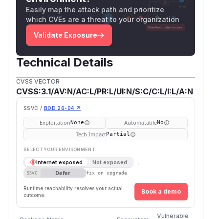
Easily map the attack path and prioritize
which CVEs are a threat to your organization
Validate Exposure
Technical Details
CVSS VECTOR
CVSS:3.1/AV:N/AC:L/PR:L/UI:N/S:C/C:L/I:L/A:N
SSVC /
BOD 26-04 ↗
Exploitation
Automatable
None
No
Tech Impact
Partial
SELECT YOUR ENVIRONMENT
→
Internet exposed
Not exposed
Defer
SSVC
fix on upgrade
Runtime reachability resolves your actual
Book a demo
outcome.
First
Vulnerable