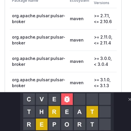
Package Name
Ecosystem
Patche
Versions
Version
org.apache.pulsar:pulsar-
>= 2.7.1,
maven
broker
<= 2.10.6
org.apache.pulsar:pulsar-
>= 2.11.0,
maven
broker
<= 2.11.4
org.apache.pulsar:pulsar-
>= 3.0.0,
maven
3.0.4
broker
< 3.0.4
org.apache.pulsar:pulsar-
>= 3.1.0,
maven
broker
<= 3.1.3
org.apache.pulsar:pulsar-
>= 3.2.0,
maven
3.2.2
broker
< 3.2.2
Vulnerability
Miggo AI
Intelligence