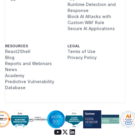
Runtime Detection and
Response
Block AI Attacks with
Custom WAF Rule
Secure AI Applications
RESOURCES
LEGAL
React2Shell
Terms of Use
Blog
Privacy Policy
Reports and Webinars
News
Academy
Predictive Vulnerability
Database