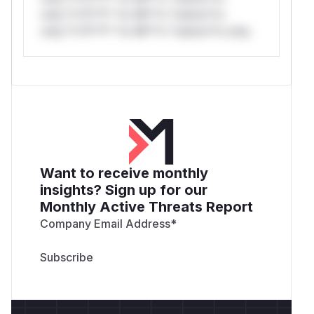
only.*v*il**l* *or Mi**o *ustom*rs
only.*v*il**l* *or Mi**o *ustom*rs only.
Want to receive monthly
insights? Sign up for our
Monthly Active Threats Report
Company Email Address
*