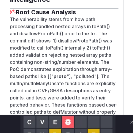
Root Cause Analysis
The vulnerability stems from how path
processing handled nested arrays in toPath()
and disallowProtoPath() prior to the fix. The
commit diff shows: 1) disallowProtoPath() was
modified to call toPath() internally 2) toPath()
added validation rejecting nested array paths
containing non-string/number elements. The
PoC demonstrates exploitation through array-
based paths like [["
proto
"], "polluted"]. The
mutIn/mutInManyUnsafe functions are explicitly
called out in CVE/GHSA descriptions as entry
points, and tests were added to verify their
patched behavior. These functions passed user-
controlled paths to defMutator without properly
validating nested array structures that could
contain prototype pollution vectors.