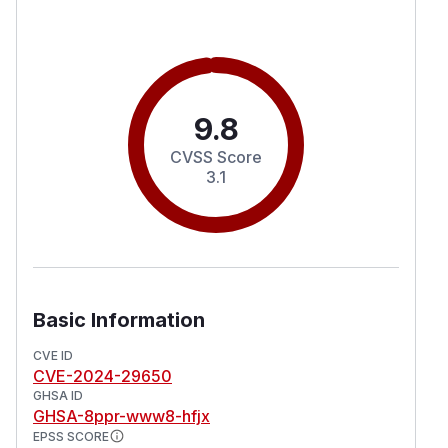
9.8
CVSS Score
3.1
Basic Information
CVE ID
CVE-2024-29650
GHSA ID
GHSA-8ppr-www8-hfjx
EPSS SCORE