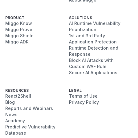
PRODUCT
SOLUTIONS
Miggo Know
AI Runtime Vulnerability
Miggo Prove
Prioritization
Miggo Shield
1st and 3rd Party
Miggo ADR
Application Protection
Runtime Detection and
Response
Block AI Attacks with
Custom WAF Rule
Secure AI Applications
RESOURCES
LEGAL
React2Shell
Terms of Use
Blog
Privacy Policy
Reports and Webinars
News
Academy
Predictive Vulnerability
Database