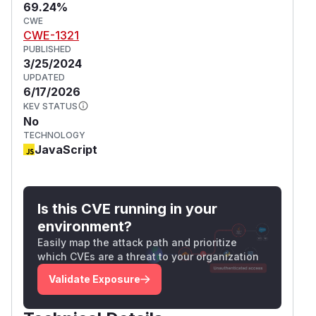
69.24%
CWE
CWE-1321
PUBLISHED
3/25/2024
UPDATED
6/17/2026
KEV STATUS
No
TECHNOLOGY
JavaScript
Is this CVE running in your
environment?
Easily map the attack path and prioritize
which CVEs are a threat to your organization
Validate Exposure