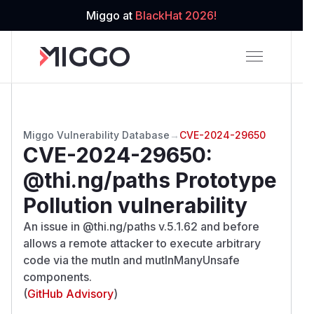
Miggo at
BlackHat 2026!
Miggo Vulnerability Database
→
CVE-2024-29650
CVE-2024-29650
:
@thi.ng/paths Prototype
Pollution vulnerability
An issue in @thi.ng/paths v.5.1.62 and before
allows a remote attacker to execute arbitrary
code via the mutIn and mutInManyUnsafe
components.
(
GitHub Advisory
)