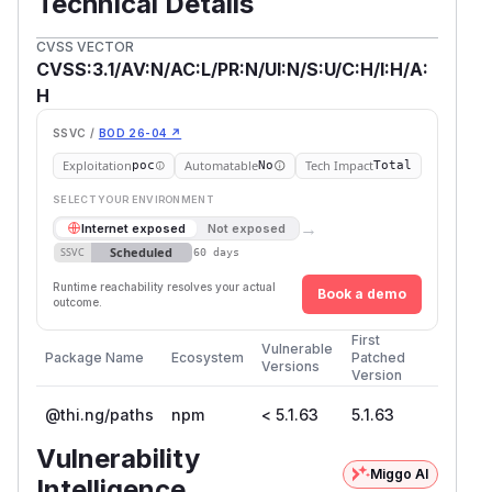
Technical Details
CVSS VECTOR
CVSS:3.1/AV:N/AC:L/PR:N/UI:N/S:U/C:H/I:H/A:
H
SSVC /
BOD 26-04 ↗
Exploitation
Automatable
Tech Impact
poc
No
Total
SELECT YOUR ENVIRONMENT
→
Internet exposed
Not exposed
Scheduled
SSVC
60 days
Runtime reachability resolves your actual
Book a demo
outcome.
First
Vulnerable
Package Name
Ecosystem
Patched
Versions
Version
@thi.ng/paths
npm
< 5.1.63
5.1.63
Vulnerability
Miggo AI
Intelligence