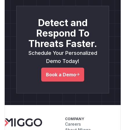
Detect and
Respond To
Threats Faster.
Schedule Your Personalized
Demo Today!
Book a Demo
COMPANY
Careers
About Miggo