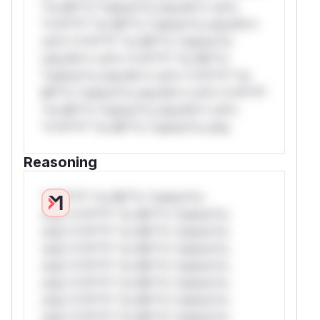
*or Mi**o *ustom*rs only.W** rul*s
*v*il**l* *or Mi**o *ustom*rs only.W**
rul*s *v*il**l* *or Mi**o *ustom*rs
only.W** rul*s *v*il**l* *or Mi**o
*ustom*rs only.W** rul*s *v*il**l* *or
Mi**o *ustom*rs only.W** rul*s *v*il**l*
*or Mi**o *ustom*rs only.W** rul*s
*v*il**l* *or Mi**o *ustom*rs only.
Reasoning
*v*il**l* *or Mi**o *ustom*rs
only.*v*il**l* *or Mi**o *ustom*rs
only.*v*il**l* *or Mi**o *ustom*rs
only.*v*il**l* *or Mi**o *ustom*rs
only.*v*il**l* *or Mi**o *ustom*rs
only.*v*il**l* *or Mi**o *ustom*rs
only.*v*il**l* *or Mi**o *ustom*rs
only.*v*il**l* *or Mi**o *ustom*rs