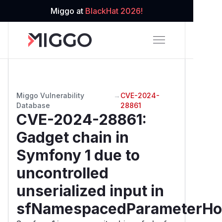
Miggo at
BlackHat 2026!
Miggo Vulnerability
→
CVE-2024-
Database
28861
CVE-2024-28861
:
Gadget chain in
Symfony 1 due to
uncontrolled
unserialized input in
sfNamespacedParameterHo