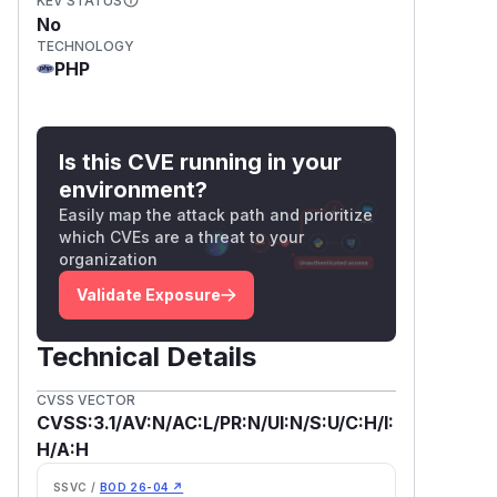
KEV STATUS
No
TECHNOLOGY
PHP
Is this CVE running in your
environment?
Easily map the attack path and prioritize
which CVEs are a threat to your
organization
Validate Exposure
Technical Details
CVSS VECTOR
CVSS:3.1/AV:N/AC:L/PR:N/UI:N/S:U/C:H/I:
H/A:H
SSVC /
BOD 26-04 ↗