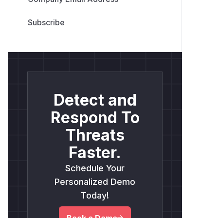
Detect and
Respond To
Threats
Faster.
Schedule Your
Personalized Demo
Today!
Book a Demo