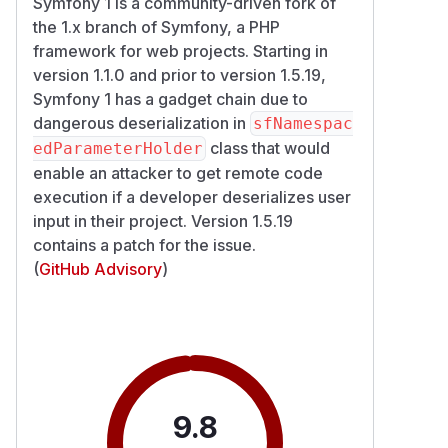
Symfony 1 is a community-driven fork of
the 1.x branch of Symfony, a PHP
framework for web projects. Starting in
version 1.1.0 and prior to version 1.5.19,
Symfony 1 has a gadget chain due to
dangerous deserialization in
sfNamespac
class that would
edParameterHolder
enable an attacker to get remote code
execution if a developer deserializes user
input in their project. Version 1.5.19
contains a patch for the issue.
(
GitHub Advisory
)
9.8