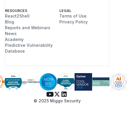
RESOURCES
LEGAL
React2Shell
Terms of Use
Blog
Privacy Policy
Reports and Webinars
News
Academy
Predictive Vulnerability
Database
© 2025 Miggo Security