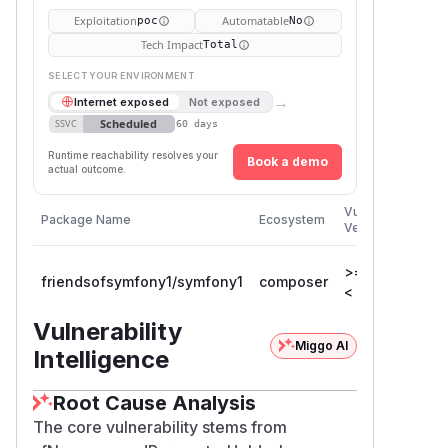
Exploitation
Automatable
poc
No
Tech Impact
Total
SELECT YOUR ENVIRONMENT
→
Internet exposed
Not exposed
Scheduled
SSVC
60 days
Runtime reachability resolves your
Book a demo
actual outcome.
Firs
Vulnerable
Package Name
Ecosystem
Pat
Versions
Ver
>= 1.1.0,
friendsofsymfony1/symfony1
composer
1.5
< 1.5.19
Vulnerability
Miggo AI
Intelligence
Root Cause Analysis
The core vulnerability stems from