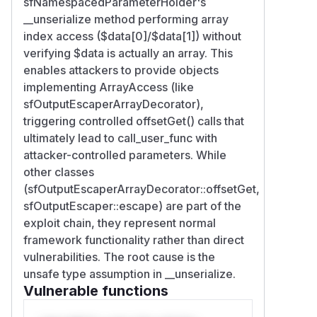
sfNamespacedParameterHolder's
__unserialize method performing array
index access ($data[0]/$data[1]) without
verifying $data is actually an array. This
enables attackers to provide objects
implementing ArrayAccess (like
sfOutputEscaperArrayDecorator),
triggering controlled offsetGet() calls that
ultimately lead to call_user_func with
attacker-controlled parameters. While
other classes
(sfOutputEscaperArrayDecorator::offsetGet,
sfOutputEscaper::escape) are part of the
exploit chain, they represent normal
framework functionality rather than direct
vulnerabilities. The root cause is the
unsafe type assumption in __unserialize.
Vulnerable functions