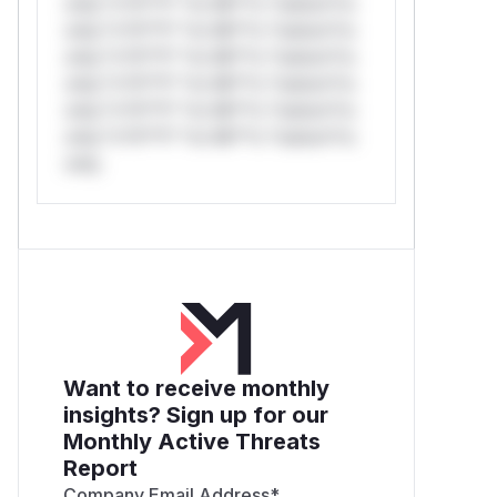
only.*v*il**l* *or Mi**o *ustom*rs
only.*v*il**l* *or Mi**o *ustom*rs
only.*v*il**l* *or Mi**o *ustom*rs
only.*v*il**l* *or Mi**o *ustom*rs
only.*v*il**l* *or Mi**o *ustom*rs
only.*v*il**l* *or Mi**o *ustom*rs
only.
Want to receive monthly
insights? Sign up for our
Monthly Active Threats
Report
Company Email Address
*