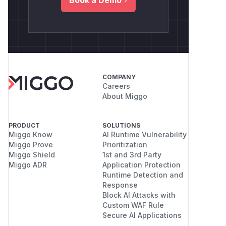
COMPANY
Careers
About Miggo
PRODUCT
SOLUTIONS
Miggo Know
AI Runtime Vulnerability
Miggo Prove
Prioritization
Miggo Shield
1st and 3rd Party
Miggo ADR
Application Protection
Runtime Detection and
Response
Block AI Attacks with
Custom WAF Rule
Secure AI Applications