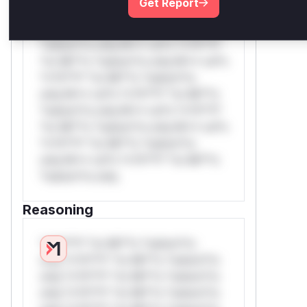
Get Report
*v*il**l* *or Mi**o *ustom*rs
only.W** rul*s *v*il**l* *or Mi**o
*ustom*rs only.W** rul*s *v*il**l*
*or Mi**o *ustom*rs only.W** rul*s
*v*il**l* *or Mi**o *ustom*rs
only.W** rul*s *v*il**l* *or Mi**o
*ustom*rs only.W** rul*s *v*il**l*
*or Mi**o *ustom*rs only.W** rul*s
*v*il**l* *or Mi**o *ustom*rs
only.W** rul*s *v*il**l* *or Mi**o
*ustom*rs only.
Reasoning
*v*il**l* *or Mi**o *ustom*rs
only.*v*il**l* *or Mi**o *ustom*rs
only.*v*il**l* *or Mi**o *ustom*rs
only.*v*il**l* *or Mi**o *ustom*rs