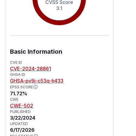
CVSS Score
3.1
Basic Information
CVE ID
CVE-2024-28861
GHSA ID
GHSA-pv9j-c53q-h433
EPSS SCORE
71.72%
CWE
CWE-502
PUBLISHED
3/22/2024
UPDATED
6/17/2026