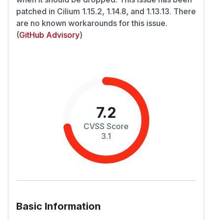
patched in Cilium 1.15.2, 1.14.8, and 1.13.13. There
are no known workarounds for this issue.
(
GitHub Advisory
)
7.2
CVSS Score
3.1
Basic Information