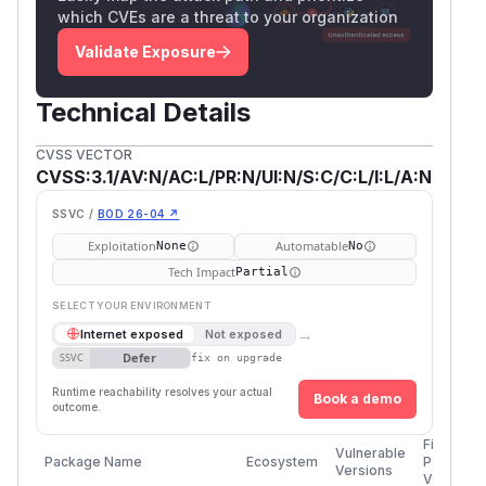
which CVEs are a threat to your organization
Validate Exposure
Technical Details
CVSS VECTOR
CVSS:3.1/AV:N/AC:L/PR:N/UI:N/S:C/C:L/I:L/A:N
SSVC /
BOD 26-04 ↗
Exploitation
Automatable
None
No
Tech Impact
Partial
SELECT YOUR ENVIRONMENT
→
Internet exposed
Not exposed
Defer
SSVC
fix on upgrade
Runtime reachability resolves your actual
Book a demo
outcome.
First
Vulnerable
Package Name
Ecosystem
Patched
Versions
Version