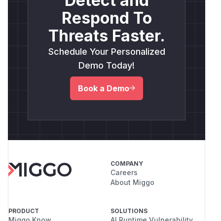
Detect and
Respond To
Threats Faster.
Schedule Your Personalized
Demo Today!
Book a Demo
COMPANY
Careers
About Miggo
PRODUCT
SOLUTIONS
Miggo Know
AI Runtime Vulnerability