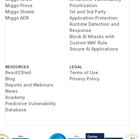
Miggo Prove
Prioritization
Miggo Shield
1st and 3rd Party
Miggo ADR
Application Protection
Runtime Detection and
Response
Block AI Attacks with
Custom WAF Rule
Secure AI Applications
RESOURCES
LEGAL
React2Shell
Terms of Use
Blog
Privacy Policy
Reports and Webinars
News
Academy
Predictive Vulnerability
Database