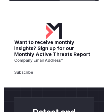
Want to receive monthly
insights? Sign up for our
Monthly Active Threats Report
Company Email Address
*