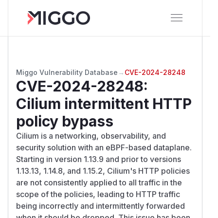
Miggo Vulnerability Database
→
CVE-2024-28248
CVE-2024-28248
:
Cilium intermittent HTTP
policy bypass
Cilium is a networking, observability, and
security solution with an eBPF-based dataplane.
Starting in version 1.13.9 and prior to versions
1.13.13, 1.14.8, and 1.15.2, Cilium's HTTP policies
are not consistently applied to all traffic in the
scope of the policies, leading to HTTP traffic
being incorrectly and intermittently forwarded
when it should be dropped. This issue has been