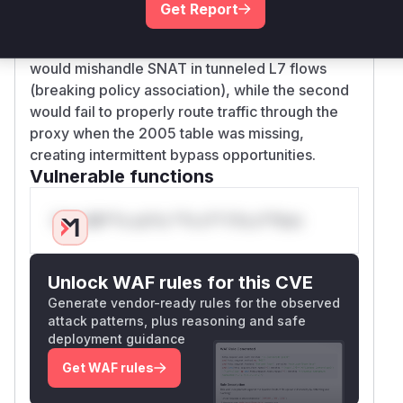
traffic, and 2) Opting out of SNAT for L7+tunnel
Get Report
combinations. These two
are core
functions
to L7 proxy network path configuration. The first
would mishandle SNAT in tunneled L7 flows
(breaking policy association), while the second
would fail to properly route traffic through the
proxy when the 2005 table was missing,
creating intermittent bypass opportunities.
Vulnerable functions
Only Mi**o us*rs **n s** t*is s**tion
Unlock WAF rules for this CVE
Generate vendor-ready rules for the observed
attack patterns, plus reasoning and safe
deployment guidance
Get WAF rules