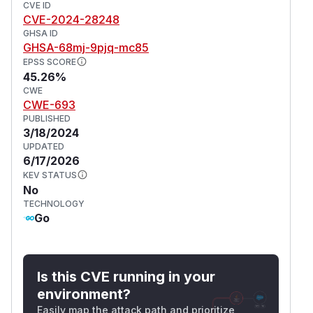
CVE ID
CVE-2024-28248
GHSA ID
GHSA-68mj-9pjq-mc85
EPSS SCORE
45.26%
CWE
CWE-693
PUBLISHED
3/18/2024
UPDATED
6/17/2026
KEV STATUS
No
TECHNOLOGY
Go
Is this CVE running in your
environment?
Easily map the attack path and prioritize