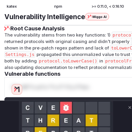
katex
npm
>= 0.11.0, < 0.16.10
Vulnerability Intelligence
Miggo AI
Root Cause Analysis
The vulnerability stems from two key functions: 1)
protoco
returned protocols with original casing and didn't properly
shown in the pre-patch regex pattern and lack of
toLower
Settings.js
propagated this unnormalized value to trust
both by adding
protocol.toLowerCase()
in
protocolFr
also updating documentation to reflect protocol normalizati
Vulnerable functions
Only Mi**o us*rs **n s** t*is s**tion
Unlock WAF rules for this CVE
C
Generate vendor-ready rules for the observed
attack patterns, plus reasoning and safe
deployment guidance