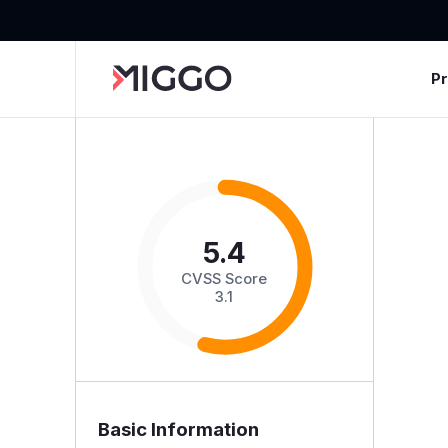
P
5.4
CVSS Score
3.1
Basic Information