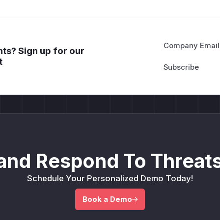
Company Email
ts? Sign up for our
t
and Respond To Threats
Schedule Your Personalized Demo Today!
Book a Demo