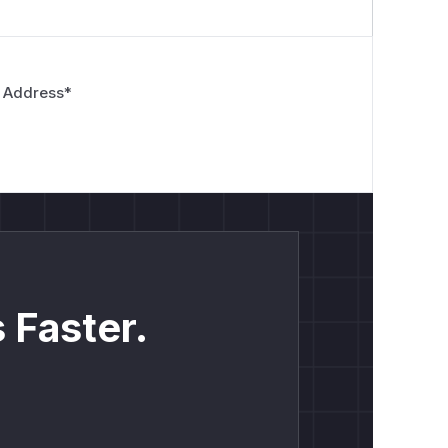
 Address
*
 Faster.