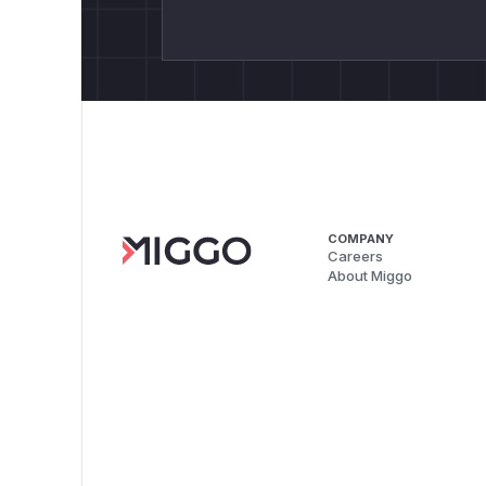
COMPANY
Careers
About Miggo