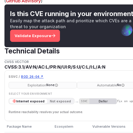
(
GitHub Advisory
)
Is this CVE running in your environmen
Easily map the attack path and prioritize which CVEs are a
threat to your organization
Validate Exposure
Technical Details
CVSS VECTOR
CVSS:3.1/AV:N/AC:L/PR:N/UI:R/S:U/C:L/I:L/A:N
SSVC /
BOD 26-04 ↗
Exploitation
Automatable
None
No
SELECT YOUR ENVIRONMENT
→
Defer
Internet exposed
Not exposed
SSVC
fix on u
Runtime reachability resolves your actual outcome.
Package Name
Ecosystem
Vulnerable Versions