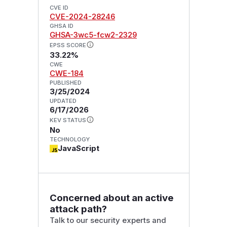
CVE ID
CVE-2024-28246
GHSA ID
GHSA-3wc5-fcw2-2329
EPSS SCORE
33.22%
CWE
CWE-184
PUBLISHED
3/25/2024
UPDATED
6/17/2026
KEV STATUS
No
TECHNOLOGY
JavaScript
Concerned about an active
attack path?
Talk to our security experts and