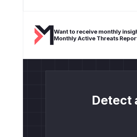
Want to receive monthly insigh
Monthly Active Threats Repor
Detect 