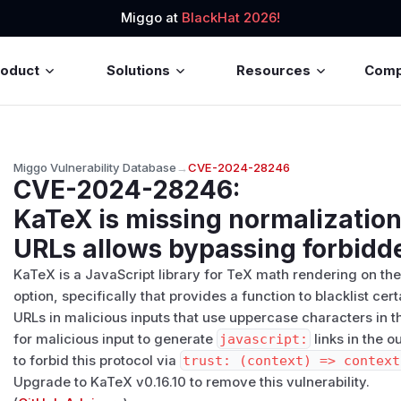
Miggo at
BlackHat 2026!
roduct
Solutions
Resources
Com
Miggo Vulnerability Database
→
CVE-2024-28246
CVE-2024-28246
:
KaTeX is missing normalization 
URLs allows bypassing forbidd
KaTeX is a JavaScript library for TeX math rendering on t
option, specifically that provides a function to blacklist ce
URLs in malicious inputs that use uppercase characters in the
for malicious input to generate
javascript:
links in the o
to forbid this protocol via
trust: (context) => context
Upgrade to KaTeX v0.16.10 to remove this vulnerability.