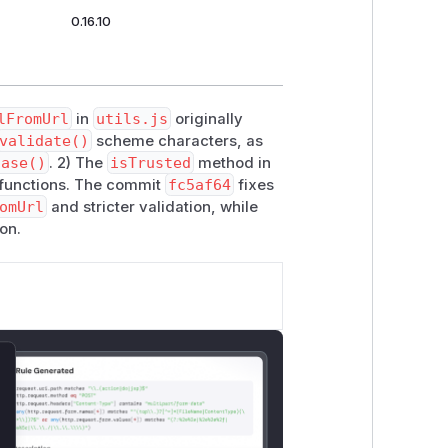
0.16.10
lFromUrl
in
utils.js
originally
validate()
scheme characters, as
Case()
. 2) The
isTrusted
method in
 functions. The commit
fc5af64
fixes
omUrl
and stricter validation, while
on.
lose