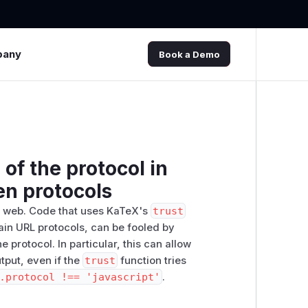
pany
Book a Demo
of the protocol in
en protocols
he web. Code that uses KaTeX's
trust
rtain URL protocols, can be fooled by
 protocol. In particular, this can allow
utput, even if the
trust
function tries
.protocol !== 'javascript'
.