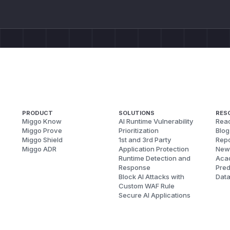
PRODUCT
SOLUTIONS
RES
Miggo Know
AI Runtime Vulnerability
Reac
Miggo Prove
Prioritization
Blog
Miggo Shield
1st and 3rd Party
Repo
Miggo ADR
Application Protection
New
Runtime Detection and
Aca
Response
Pred
Block AI Attacks with
Dat
Custom WAF Rule
Secure AI Applications