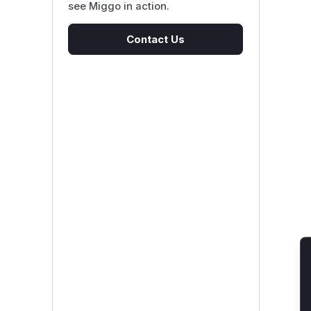
see Miggo in action.
Contact Us