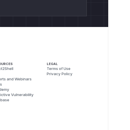
OURCES
LEGAL
t2Shell
Terms of Use
Privacy Policy
rts and Webinars
s
demy
ictive Vulnerability
abase