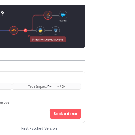
t?
Tech Impact
Partial
pgrade
Book a demo
First Patched Version