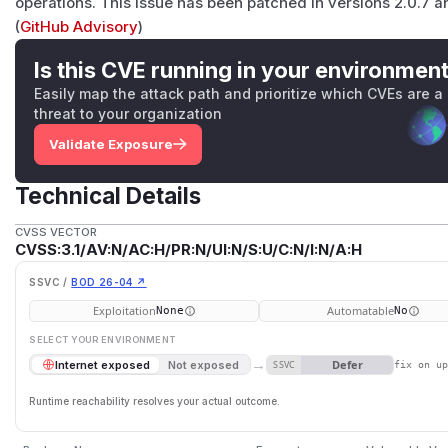
operations. This issue has been patched in versions 2.0.7 an
(
GitHub Advisory
)
Is this CVE running in your environmen
Easily map the attack path and prioritize which CVEs are a
threat to your organization
Validate Exposure
Technical Details
CVSS VECTOR
CVSS:3.1/AV:N/AC:H/PR:N/UI:N/S:U/C:N/I:N/A:H
SSVC /
BOD 26-04 ↗
Exploitation
Automatable
None
No
SELECT YOUR ENVIRONMENT
→
Defer
Internet exposed
Not exposed
SSVC
fix on u
Runtime reachability resolves your actual outcome.