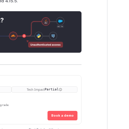
d 4.15.5.
t?
Tech Impact
Partial
pgrade
Book a demo