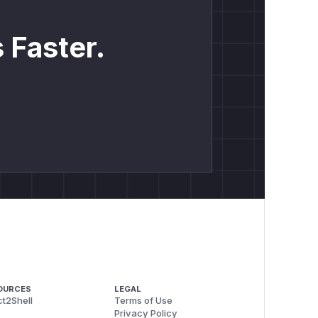
 Faster.
OURCES
LEGAL
t2Shell
Terms of Use
Privacy Policy