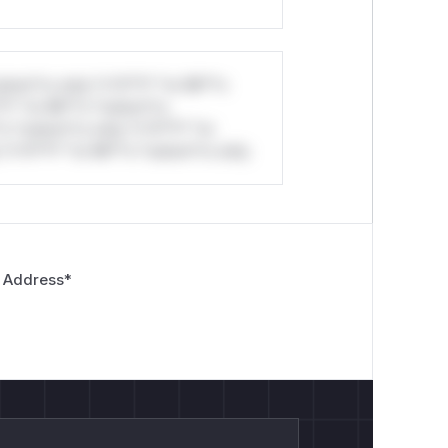
stom*rs only.*v*il**l* *or Mi**o
*l* *or Mi**o *ustom*rs
*o *ustom*rs only.*v*il**l* *or
*v*il**l* *or Mi**o *ustom*rs only.
 Address
*