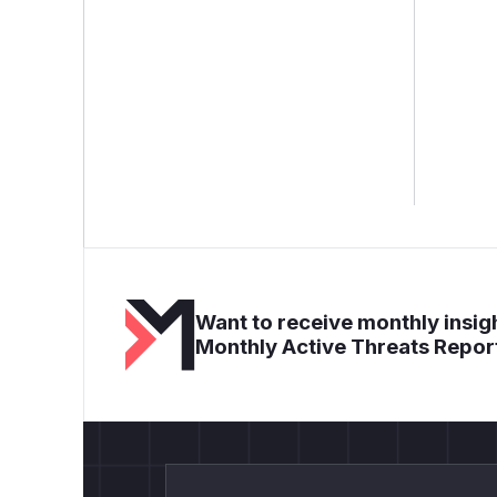
Want to receive monthly insigh
Monthly Active Threats Repor