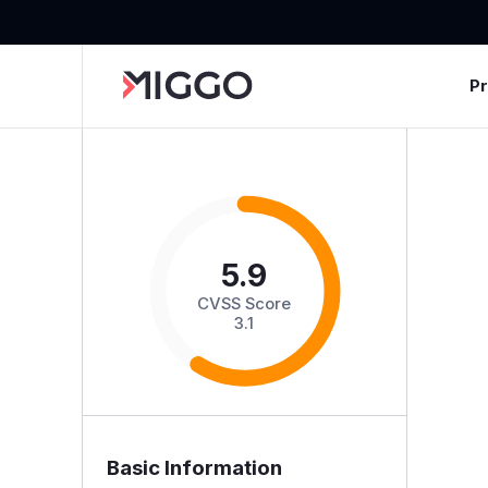
P
5.9
CVSS Score
3.1
Basic Information