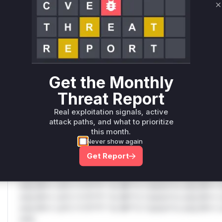
C
Only Mi**o us*rs **n s** t*is s**tion
Unlock WAF rules for this CVE
Generate vendor-ready rules for the observed
attack patterns, plus reasoning and safe
Get the Monthly
deployment guidance
Threat Report
Get WAF rules
Real exploitation signals, active
WAF Protection Rules
attack paths, and what to prioritize
this month.
WAF Rule
Never show again
Get Report
W** rul*s *v*il**l* *or Mi**o *ustom*rs only.W** rul*s 
only.W** rul*s *v*il**l* *or Mi**o *ustom*rs only.W** r
only.W** rul*s *v*il**l* *or Mi**o *ustom*rs only.W** r
only.W** rul*s *v*il**l* *or Mi**o *ustom*rs only.W** r
only.W** rul*s *v*il**l* *or Mi**o *ustom*rs only.W** r
only.