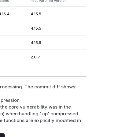
rsions
First Patched Version
4.15.4
4.15.5
4.15.5
4.15.5
2.0.7
rocessing. The commit diff shows:
mpression
the core vulnerability was in the
on) when handling 'zip' compressed
e functions are explicitly modified in