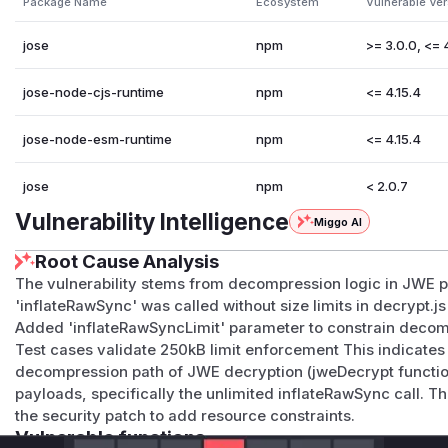
Package Name
Ecosystem
Vulnerable Ve
jose
npm
>= 3.0.0, <= 
jose-node-cjs-runtime
npm
<= 4.15.4
jose-node-esm-runtime
npm
<= 4.15.4
jose
npm
< 2.0.7
Vulnerability Intelligence
Miggo AI
Root Cause Analysis
The vulnerability stems from decompression logic in JWE p
'inflateRawSync' was called without size limits in decrypt.js
Added 'inflateRawSyncLimit' parameter to constrain deco
Test cases validate 250kB limit enforcement This indicates 
decompression path of JWE decryption (jweDecrypt functi
payloads, specifically the unlimited inflateRawSync call. Th
the security patch to add resource constraints.
Vulnerable functions