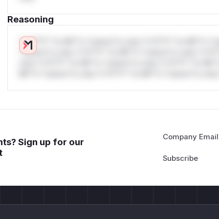
Reasoning
*v*il**l* *or Mi**o *ustom*rs only.*v*il**l* *or Mi**o *u
*ustom*rs only.*v*il**l* *or Mi**o *ustom*rs only.*v*il*
only.*v*il**l* *or Mi**o *ustom*rs only.*v*il**l* *or Mi*
Mi**o *ustom*rs only.*v*il**l* *or Mi**o *ustom*rs only.
Company Email
ts? Sign up for our
t