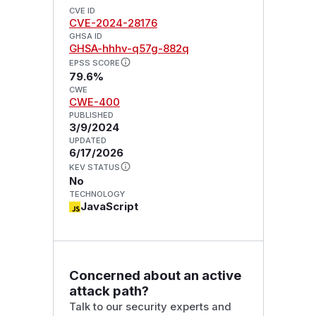
CVE ID
CVE-2024-28176
GHSA ID
GHSA-hhhv-q57g-882q
EPSS SCORE
79.6%
CWE
CWE-400
PUBLISHED
3/9/2024
UPDATED
6/17/2026
KEV STATUS
No
TECHNOLOGY
JavaScript
Concerned about an active
attack path?
Talk to our security experts and