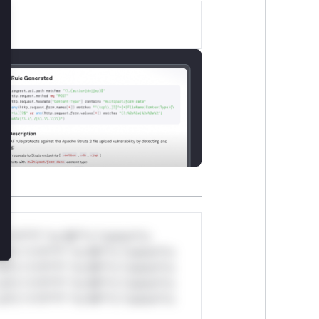
lose
*v*il**l* *or Mi**o *ustom*rs
ul*s *v*il**l* *or Mi**o *ustom*rs
ul*s *v*il**l* *or Mi**o *ustom*rs
ul*s *v*il**l* *or Mi**o *ustom*rs
ul*s *v*il**l* *or Mi**o *ustom*rs