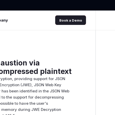
pany
Book a Demo
haustion via
compressed plaintext
ryption, providing support for JSON
Encryption (JWE), JSON Web Key
 has been identified in the JSON Web
ed to the support for decompressing
 possible to have the user's
r memory during JWE Decryption