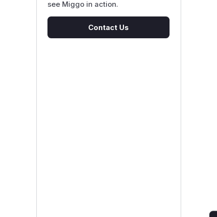
see Miggo in action.
Contact Us