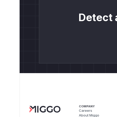
Detect 
COMPANY
Careers
About Miggo