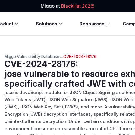
Miggo at
BlackHat 2026!
roduct
Solutions
Resources
Com
Miggo Vulnerability Database
→
CVE-2024-28176
CVE-2024-28176
:
jose vulnerable to resource ex
specifically crafted JWE with 
jose is JavaScript module for JSON Object Signing and Enc
Web Tokens (JWT), JSON Web Signature (JWS), JSON Web 
(JWK), JSON Web Key Set (JWKS), and more. A vulnerability
Encryption (JWE) decryption interfaces, specifically relat
plaintext after its decryption. Under certain conditions it is
environment consume unreasonable amount of CPU time o