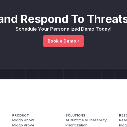
and Respond To Threats
Schedule Your Personalized Demo Today!
Book a Demo
PRODUCT
SOLUTIONS
RES
Miggo Know
AI Runtime Vulnerability
Reac
Miggo Prove
Prioritization
Blog