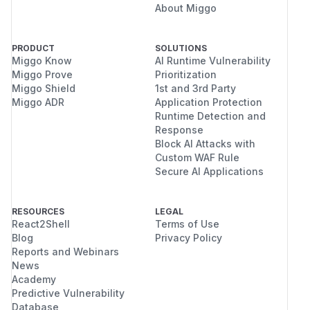
About Miggo
PRODUCT
SOLUTIONS
Miggo Know
AI Runtime Vulnerability
Miggo Prove
Prioritization
Miggo Shield
1st and 3rd Party
Miggo ADR
Application Protection
Runtime Detection and
Response
Block AI Attacks with
Custom WAF Rule
Secure AI Applications
RESOURCES
LEGAL
React2Shell
Terms of Use
Blog
Privacy Policy
Reports and Webinars
News
Academy
Predictive Vulnerability
Database