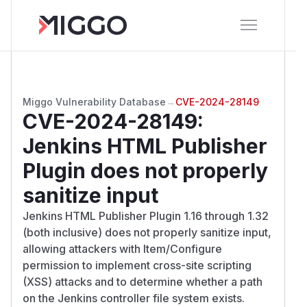
Miggo Vulnerability Database
→
CVE-2024-28149
CVE-2024-28149
:
Jenkins HTML Publisher
Plugin does not properly
sanitize input
Jenkins HTML Publisher Plugin 1.16 through 1.32
(both inclusive) does not properly sanitize input,
allowing attackers with Item/Configure
permission to implement cross-site scripting
(XSS) attacks and to determine whether a path
on the Jenkins controller file system exists.