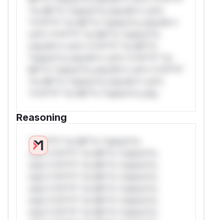
*or Mi**o *ustom*rs only.W** rul*s
*v*il**l* *or Mi**o *ustom*rs only.W**
rul*s *v*il**l* *or Mi**o *ustom*rs
only.W** rul*s *v*il**l* *or Mi**o
*ustom*rs only.W** rul*s *v*il**l* *or
Mi**o *ustom*rs only.W** rul*s *v*il**l*
*or Mi**o *ustom*rs only.W** rul*s
*v*il**l* *or Mi**o *ustom*rs only.
Reasoning
*v*il**l* *or Mi**o *ustom*rs
only.*v*il**l* *or Mi**o *ustom*rs
only.*v*il**l* *or Mi**o *ustom*rs
only.*v*il**l* *or Mi**o *ustom*rs
only.*v*il**l* *or Mi**o *ustom*rs
only.*v*il**l* *or Mi**o *ustom*rs
only.*v*il**l* *or Mi**o *ustom*rs