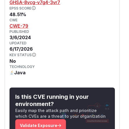
GHSA-8vcg-v7g4-3vr7
EPSS SCORE
48.51%
CWE
CWE-79
PUBLISHED
3/6/2024
UPDATED
6/17/2026
KEV STATUS
No
TECHNOLOGY
Java
Is this CVE running in your
environment?
Easily map the attack path and prioritize
which CVEs are a threat to your organization
Validate Exposure