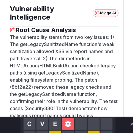
Vulnerability
Miggo AI
Intelligence
Root Cause Analysis
The vulnerability stems from two key issues: 1)
The getLegacySanitizedName function's weak
sanitization allowed XSS via report names and
path traversal. 2) The dir methods in
HTMLAction/HTMLBuildAction checked legacy
paths (using getLegacySanitizedName),
enabling filesystem probing. The patch
(8bf2e22) removed these legacy checks and
the getLegacySanitizedName function,
confirming their role in the vulnerability. The test
cases (Security3301Test) demonstrate how
malicious report names could bypass
sanitization, further validating these functions as
the root cause.