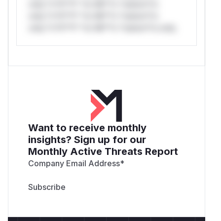
only.*v*il**l* *or Mi**o *ustom*rs
only.*v*il**l* *or Mi**o *ustom*rs
only.*v*il**l* *or Mi**o *ustom*rs only.
Want to receive monthly
insights? Sign up for our
Monthly Active Threats Report
Company Email Address
*