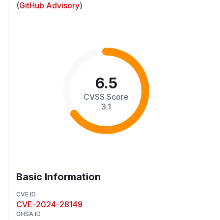
(
GitHub Advisory
)
6.5
CVSS Score
3.1
Basic Information
CVE ID
CVE-2024-28149
GHSA ID