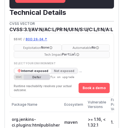
Technical Details
CVSS VECTOR
CVSS:3.1/AV:N/AC:L/PR:N/UI:N/S:U/C:L/I:N/A:L
SSVC /
BOD 26-04 ↗
Exploitation
Automatable
None
No
Tech Impact
Partial
SELECT YOUR ENVIRONMENT
→
Internet exposed
Not exposed
Defer
SSVC
fix on upgrade
Runtime reachability resolves your actual
Book a demo
outcome.
First
Vulnerable
Package Name
Ecosystem
Patched
Versions
Version
org.jenkins-
>= 1.16, <
maven
1.32.1
ci.plugins:htmlpublisher
1.32.1