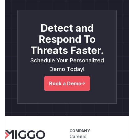
Detect and
Respond To
Threats Faster.
Schedule Your Personalized
Demo Today!
Book a Demo
COMPANY
Careers