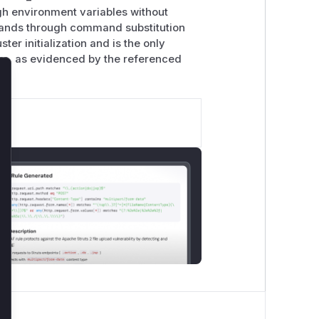
ugh environment variables without
mmands through command substitution
er initialization and is the only
rs, as evidenced by the referenced
lose