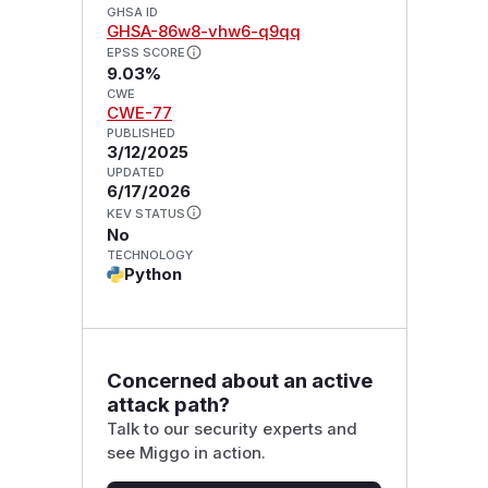
GHSA ID
GHSA-86w8-vhw6-q9qq
EPSS SCORE
9.03%
CWE
CWE-77
PUBLISHED
3/12/2025
UPDATED
6/17/2026
KEV STATUS
No
TECHNOLOGY
Python
Concerned about an active
attack path?
Talk to our security experts and
see Miggo in action.