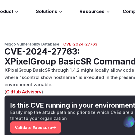
roduct
Solutions
Resources
Com
Miggo Vulnerability Database
→
CVE-2024-27763
CVE-2024-27763
:
XPixelGroup BasicSR Command 
XPixelGroup BasicSR through 1.4.2 might locally allow code 
where "scontrol show hostname" is executed in the prese
environment variable.
(
GitHub Advisory
)
Is this CVE running in your environmen
Easily map the attack path and prioritize which CVEs are a
threat to your organization
Validate Exposure