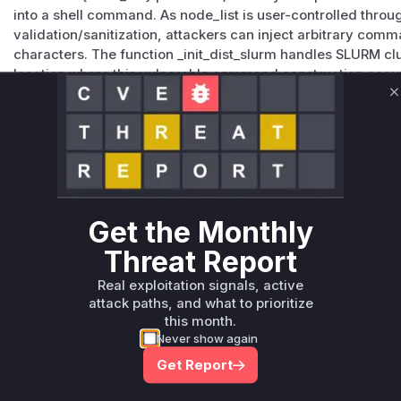
into a shell command. As node_list is user-controlled thro
validation/sanitization, attackers can inject arbitrary co
characters. The function _init_dist_slurm handles SLURM clust
location where this vulnerable command construction occu
code snippets and advisory details.
C
Vulnerable functions
Only Mi**o us*rs **n s** t*is s**tion
Unlock WAF rules for this CVE
Get the Monthly
Generate vendor-ready rules for the observed
Threat Report
attack patterns, plus reasoning and safe
deployment guidance
Real exploitation signals, active
Get WAF rules
attack paths, and what to prioritize
this month.
Never show again
Get Report