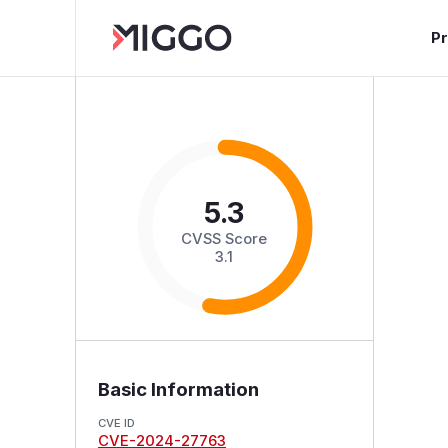
P
5.3
CVSS Score
3.1
Basic Information
CVE ID
CVE-2024-27763