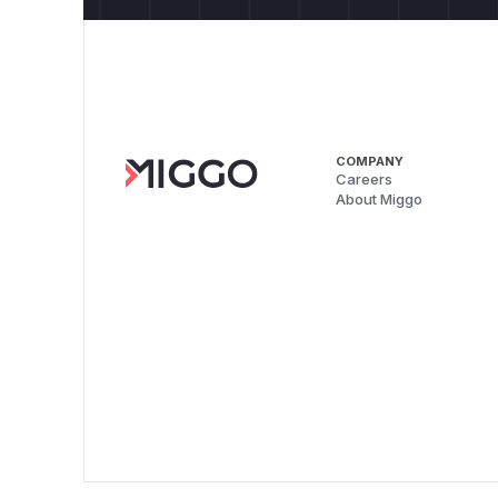
COMPANY
Careers
About Miggo