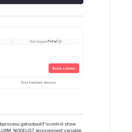
Tech Impact
Total
Book a demo
First Patched Version
subprocess.getoutput(f'scontrol show
he SLURM_NODELIST environment variable