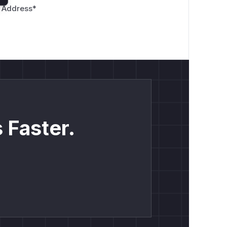
 Address
*
 Faster.