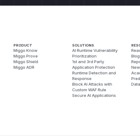
PRODUCT
SOLUTIONS
RES
Miggo Know
AI Runtime Vulnerability
Reac
Miggo Prove
Prioritization
Blog
Miggo Shield
1st and 3rd Party
Repo
Miggo ADR
Application Protection
New
Runtime Detection and
Aca
Response
Pred
Block AI Attacks with
Dat
Custom WAF Rule
Secure AI Applications