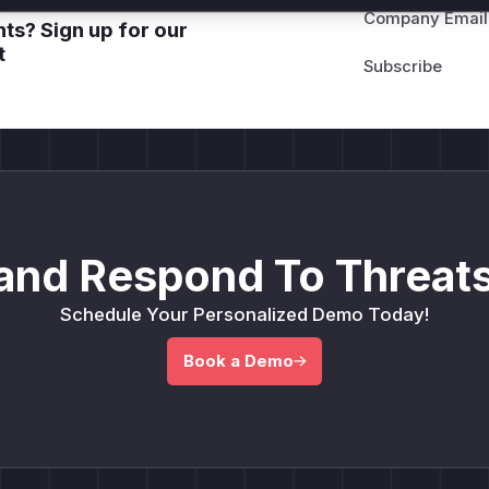
Company Email
ts? Sign up for our
t
and Respond To Threats
Schedule Your Personalized Demo Today!
Book a Demo