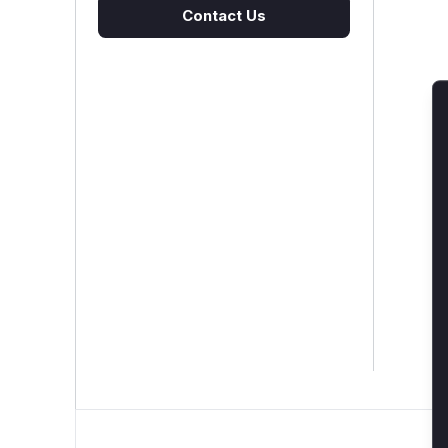
Contact Us