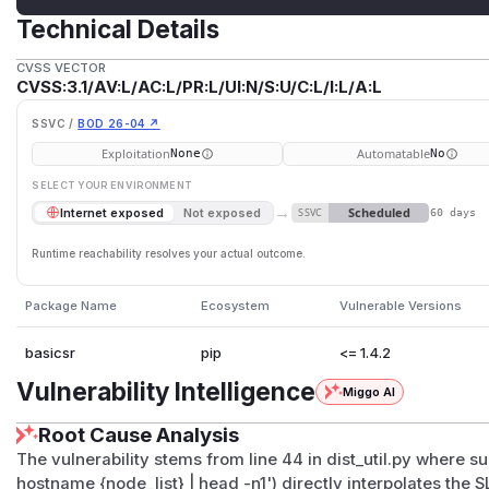
Technical Details
CVSS VECTOR
CVSS:3.1/AV:L/AC:L/PR:L/UI:N/S:U/C:L/I:L/A:L
SSVC /
BOD 26-04 ↗
Exploitation
Automatable
None
No
SELECT YOUR ENVIRONMENT
→
Scheduled
Internet exposed
Not exposed
SSVC
60 days
Runtime reachability resolves your actual outcome.
Package Name
Ecosystem
Vulnerable Versions
basicsr
pip
<= 1.4.2
Vulnerability Intelligence
Miggo AI
Root Cause Analysis
The vulnerability stems from line 44 in dist_util.py where 
hostname {node_list} | head -n1') directly interpolates t