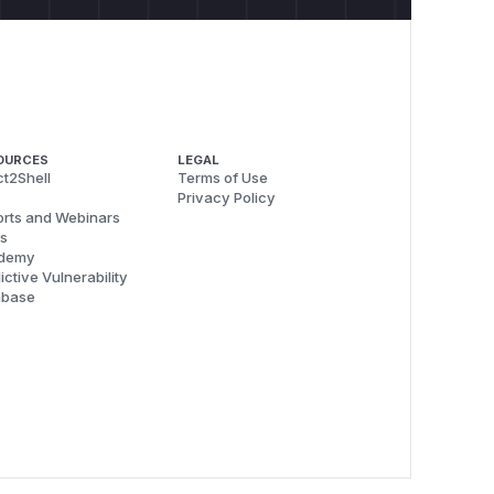
OURCES
LEGAL
t2Shell
Terms of Use
Privacy Policy
rts and Webinars
s
demy
ictive Vulnerability
abase