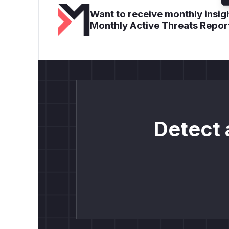
Want to receive monthly insigh
Monthly Active Threats Repor
Detect 