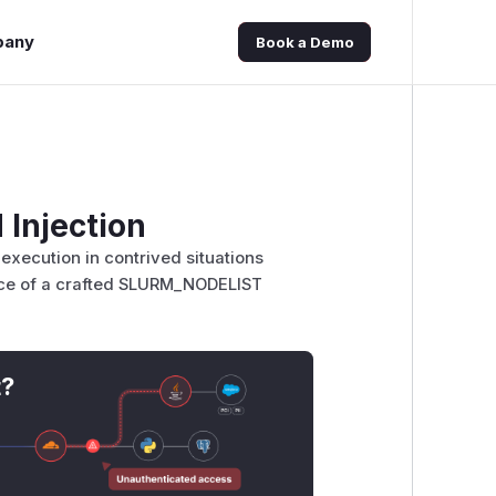
pany
Book a Demo
Injection
execution in contrived situations
nce of a crafted SLURM_NODELIST
t?