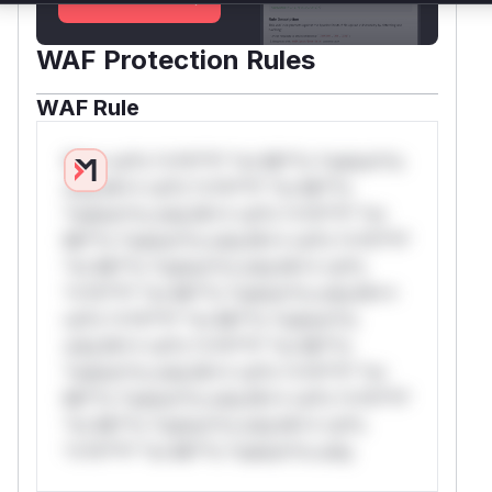
WAF Protection Rules
WAF Rule
W** rul*s *v*il**l* *or Mi**o *ustom*rs
only.W** rul*s *v*il**l* *or Mi**o
*ustom*rs only.W** rul*s *v*il**l* *or
Mi**o *ustom*rs only.W** rul*s *v*il**l*
*or Mi**o *ustom*rs only.W** rul*s
*v*il**l* *or Mi**o *ustom*rs only.W**
rul*s *v*il**l* *or Mi**o *ustom*rs
only.W** rul*s *v*il**l* *or Mi**o
*ustom*rs only.W** rul*s *v*il**l* *or
Mi**o *ustom*rs only.W** rul*s *v*il**l*
*or Mi**o *ustom*rs only.W** rul*s
*v*il**l* *or Mi**o *ustom*rs only.