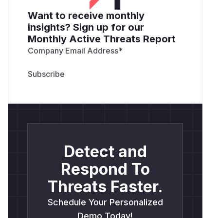
Want to receive monthly
insights? Sign up for our
Monthly Active Threats Report
Company Email Address
*
Detect and
Respond To
Threats Faster.
Schedule Your Personalized
Demo Today!