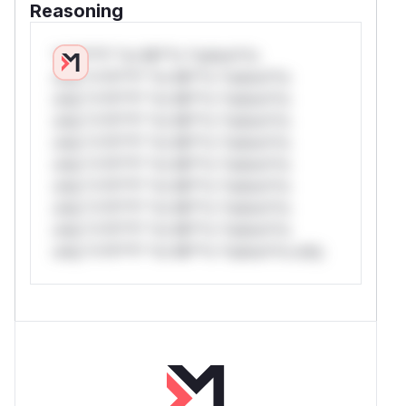
Reasoning
*v*il**l* *or Mi**o *ustom*rs
only.*v*il**l* *or Mi**o *ustom*rs
only.*v*il**l* *or Mi**o *ustom*rs
only.*v*il**l* *or Mi**o *ustom*rs
only.*v*il**l* *or Mi**o *ustom*rs
only.*v*il**l* *or Mi**o *ustom*rs
only.*v*il**l* *or Mi**o *ustom*rs
only.*v*il**l* *or Mi**o *ustom*rs
only.*v*il**l* *or Mi**o *ustom*rs
only.*v*il**l* *or Mi**o *ustom*rs only.