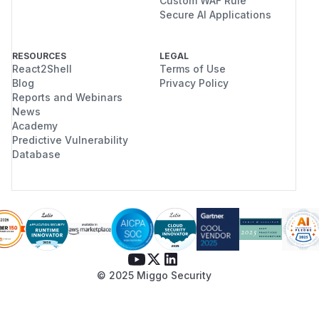
Custom WAF Rule
Secure AI Applications
RESOURCES
LEGAL
React2Shell
Terms of Use
Blog
Privacy Policy
Reports and Webinars
News
Academy
Predictive Vulnerability
Database
© 2025 Miggo Security