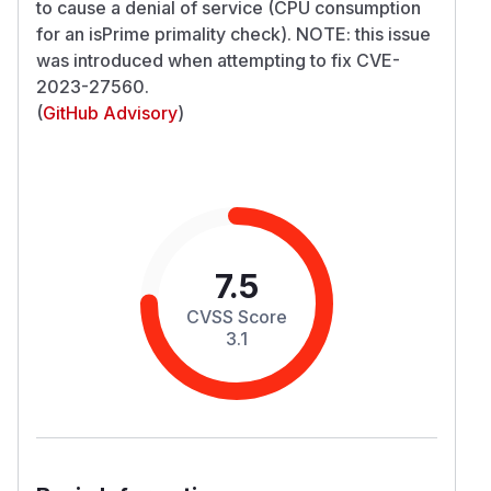
to cause a denial of service (CPU consumption
for an isPrime primality check). NOTE: this issue
was introduced when attempting to fix CVE-
2023-27560.
(
GitHub Advisory
)
7.5
CVSS Score
3.1