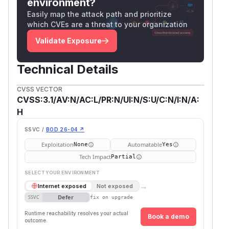
environment?
Easily map the attack path and prioritize
which CVEs are a threat to your organization
Validate Exposure
Technical Details
CVSS VECTOR
CVSS:3.1/AV:N/AC:L/PR:N/UI:N/S:U/C:N/I:N/A:
H
SSVC /
BOD 26-04 ↗
Exploitation
Automatable
None
Yes
Tech Impact
Partial
SELECT YOUR ENVIRONMENT
→
Internet exposed
Not exposed
Defer
SSVC
fix on upgrade
Runtime reachability resolves your actual
Book a demo
outcome.