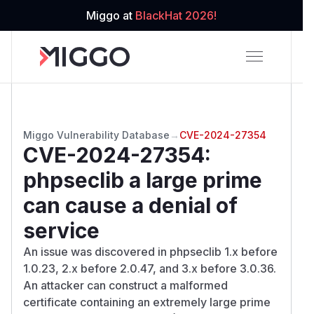
Miggo at
BlackHat 2026!
Miggo Vulnerability Database
→
CVE-2024-27354
CVE-2024-27354
:
phpseclib a large prime
can cause a denial of
service
An issue was discovered in phpseclib 1.x before
1.0.23, 2.x before 2.0.47, and 3.x before 3.0.36.
An attacker can construct a malformed
certificate containing an extremely large prime