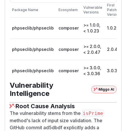
First
Vulnerable
Package Name
Ecosystem
Patched
Versions
Version
>= 1.0.0,
phpseclib/phpseclib
composer
1.0.23
< 1.0.23
>= 2.0.0,
phpseclib/phpseclib
composer
2.0.47
< 2.0.47
>= 3.0.0,
phpseclib/phpseclib
composer
3.0.36
< 3.0.36
Vulnerability
Miggo AI
Intelligence
Root Cause Analysis
The vulnerability stems from the
isPrime
method's lack of input size validation. The
GitHub commit ad5dbdf explicitly adds a