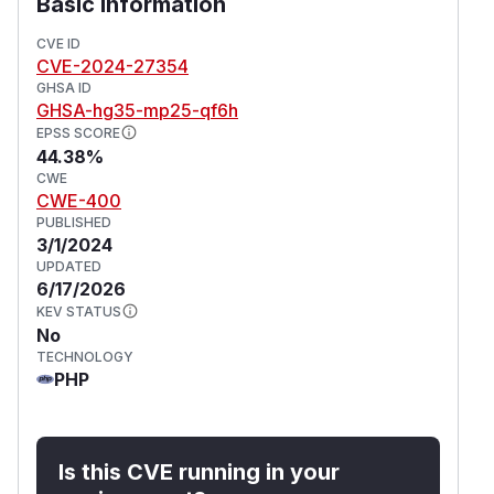
Basic Information
CVE ID
CVE-2024-27354
GHSA ID
GHSA-hg35-mp25-qf6h
EPSS SCORE
44.38%
CWE
CWE-400
PUBLISHED
3/1/2024
UPDATED
6/17/2026
KEV STATUS
No
TECHNOLOGY
PHP
Is this CVE running in your