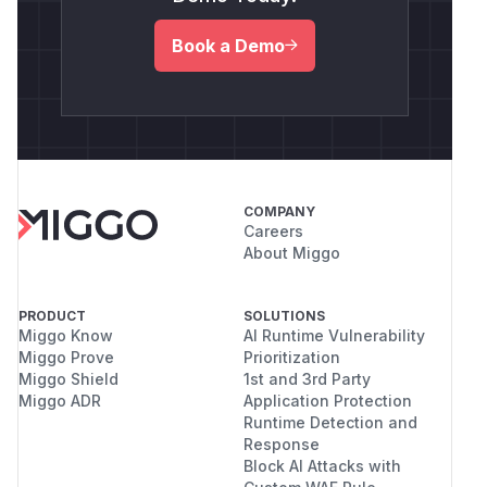
Book a Demo
COMPANY
Careers
About Miggo
PRODUCT
SOLUTIONS
Miggo Know
AI Runtime Vulnerability
Miggo Prove
Prioritization
Miggo Shield
1st and 3rd Party
Miggo ADR
Application Protection
Runtime Detection and
Response
Block AI Attacks with