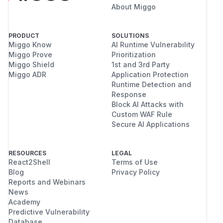
About Miggo
PRODUCT
SOLUTIONS
Miggo Know
AI Runtime Vulnerability
Miggo Prove
Prioritization
Miggo Shield
1st and 3rd Party
Miggo ADR
Application Protection
Runtime Detection and
Response
Block AI Attacks with
Custom WAF Rule
Secure AI Applications
RESOURCES
LEGAL
React2Shell
Terms of Use
Blog
Privacy Policy
Reports and Webinars
News
Academy
Predictive Vulnerability
Database