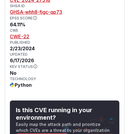
GHSA ID
GHSA-whh8-fjgc-qp73
EPSS SCORE
64.11%
CWE
CWE-22
PUBLISHED
2/23/2024
UPDATED
6/17/2026
KEV STATUS
No
TECHNOLOGY
Python
Is this CVE running in your
environment?
Easily map the attack path and prioritize
which CVEs are a threat to your organization