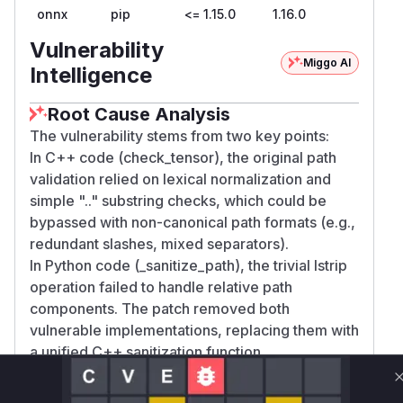
onnx
pip
<= 1.15.0
1.16.0
Vulnerability
Miggo AI
Intelligence
Root Cause Analysis
The vulnerability stems from two key points:
In C++ code (check_tensor), the original path
validation relied on lexical normalization and
simple ".." substring checks, which could be
bypassed with non-canonical path formats (e.g.,
redundant slashes, mixed separators).
In Python code (_sanitize_path), the trivial lstrip
operation failed to handle relative path
components. The patch removed both
vulnerable implementations, replacing them with
a unified C++ sanitization function
(resolve_external_data_location) that properly
validates paths across platforms.