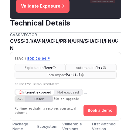
Validate Exposure
Technical Details
CVSS VECTOR
CVSS:3.1/AV:N/AC:L/PR:N/UI:N/S:U/C:H/I:N/A:
N
SSVC /
BOD 26-04 ↗
Exploitation
Automatable
None
Yes
Tech Impact
Partial
SELECT YOUR ENVIRONMENT
→
Internet exposed
Not exposed
Defer
SSVC
fix on upgrade
Runtime reachability resolves your actual
Book a demo
outcome.
Package
Vulnerable
First Patched
Ecosystem
Name
Versions
Version