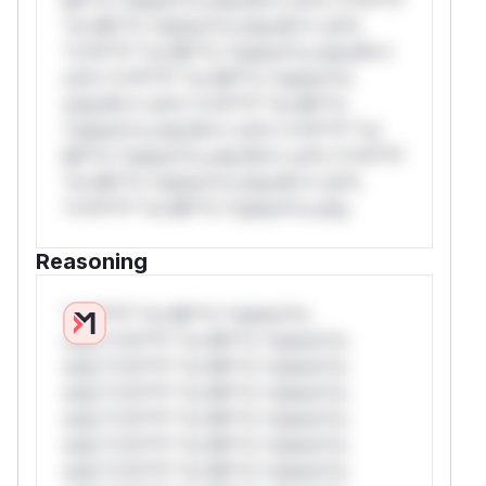
*or Mi**o *ustom*rs only.W** rul*s
*v*il**l* *or Mi**o *ustom*rs only.W**
rul*s *v*il**l* *or Mi**o *ustom*rs
only.W** rul*s *v*il**l* *or Mi**o
*ustom*rs only.W** rul*s *v*il**l* *or
Mi**o *ustom*rs only.W** rul*s *v*il**l*
*or Mi**o *ustom*rs only.W** rul*s
*v*il**l* *or Mi**o *ustom*rs only.
Reasoning
*v*il**l* *or Mi**o *ustom*rs
only.*v*il**l* *or Mi**o *ustom*rs
only.*v*il**l* *or Mi**o *ustom*rs
only.*v*il**l* *or Mi**o *ustom*rs
only.*v*il**l* *or Mi**o *ustom*rs
only.*v*il**l* *or Mi**o *ustom*rs
only.*v*il**l* *or Mi**o *ustom*rs