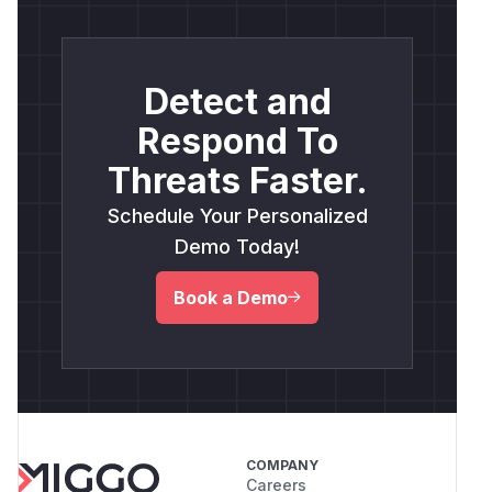
Detect and
Respond To
Threats Faster.
Schedule Your Personalized
Demo Today!
Book a Demo
COMPANY
Careers