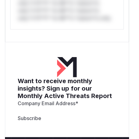
only.*v*il**l* *or Mi**o *ustom*rs
only.*v*il**l* *or Mi**o *ustom*rs
only.*v*il**l* *or Mi**o *ustom*rs only.
Want to receive monthly
insights? Sign up for our
Monthly Active Threats Report
Company Email Address
*