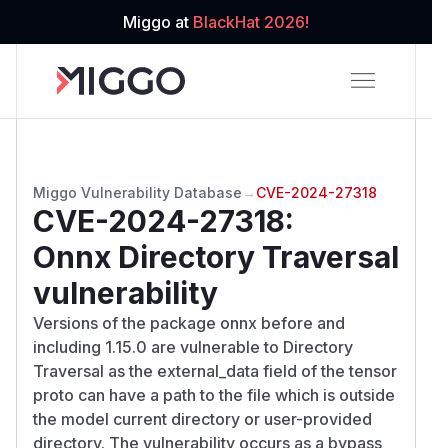
Miggo at
BlackHat 2026!
Miggo Vulnerability Database
→
CVE-2024-27318
CVE-2024-27318
:
Onnx Directory Traversal
vulnerability
Versions of the package onnx before and
including 1.15.0 are vulnerable to Directory
Traversal as the external_data field of the tensor
proto can have a path to the file which is outside
the model current directory or user-provided
directory. The vulnerability occurs as a bypass