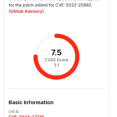
for the patch added for CVE-2022-25882.
(
GitHub Advisory
)
7.5
CVSS Score
3.1
Basic Information
CVE ID
CVE-2024-27318