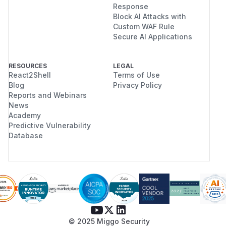
Response
Block AI Attacks with
Custom WAF Rule
Secure AI Applications
RESOURCES
LEGAL
React2Shell
Terms of Use
Blog
Privacy Policy
Reports and Webinars
News
Academy
Predictive Vulnerability
Database
© 2025 Miggo Security