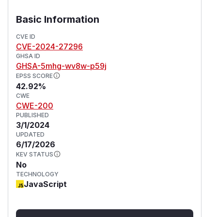
Basic Information
CVE ID
CVE-2024-27296
GHSA ID
GHSA-5mhg-wv8w-p59j
EPSS SCORE
42.92%
CWE
CWE-200
PUBLISHED
3/1/2024
UPDATED
6/17/2026
KEV STATUS
No
TECHNOLOGY
JavaScript