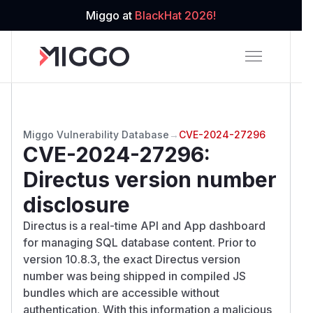
Miggo at
BlackHat 2026!
Miggo Vulnerability Database
→
CVE-2024-27296
CVE-2024-27296
:
Directus version number
disclosure
Directus is a real-time API and App dashboard
for managing SQL database content. Prior to
version 10.8.3, the exact Directus version
number was being shipped in compiled JS
bundles which are accessible without
authentication. With this information a malicious