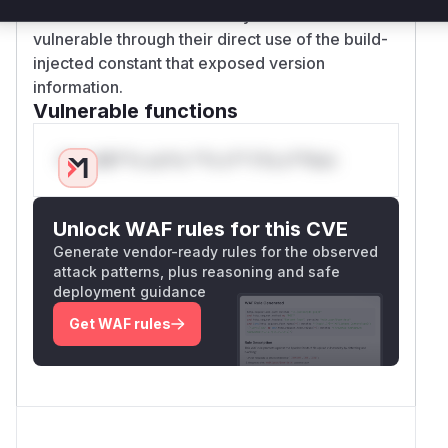
These functions were clearly identified as
vulnerable through their direct use of the build-
injected constant that exposed version
information.
Vulnerable functions
Only Mi**o us*rs **n s** t*is s**tion
Unlock WAF rules for this CVE
Generate vendor-ready rules for the observed
attack patterns, plus reasoning and safe
deployment guidance
Get WAF rules