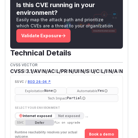
Is this CVE running in your
environment?
Easily map the attack path and prioritize
which CVEs are a threat to your organization
Validate Exposure
Technical Details
CVSS VECTOR
CVSS:3.1/AV:N/AC:L/PR:N/UI:N/S:U/C:L/I:N/A:N
SSVC /
BOD 26-04 ↗
Exploitation
Automatable
None
Yes
Tech Impact
Partial
SELECT YOUR ENVIRONMENT
→
Internet exposed
Not exposed
Defer
SSVC
fix on upgrade
Runtime reachability resolves your actual
Book a demo
outcome.