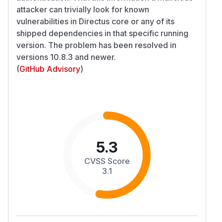
attacker can trivially look for known
vulnerabilities in Directus core or any of its
shipped dependencies in that specific running
version. The problem has been resolved in
versions 10.8.3 and newer.
(
GitHub Advisory
)
5.3
CVSS Score
3.1