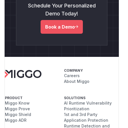
Schedule Your Personalized
Demo Today!
Book a Demo
COMPANY
Careers
About Miggo
PRODUCT
SOLUTIONS
Miggo Know
AI Runtime Vulnerability
Miggo Prove
Prioritization
Miggo Shield
1st and 3rd Party
Miggo ADR
Application Protection
Runtime Detection and