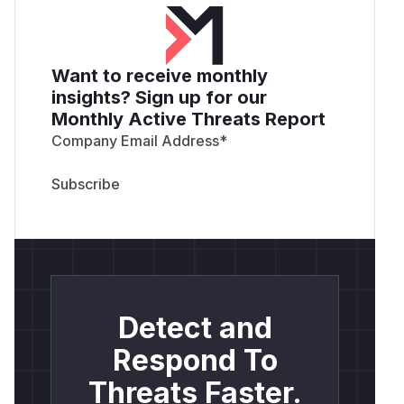
Want to receive monthly
insights? Sign up for our
Monthly Active Threats Report
Company Email Address
*
Detect and
Respond To
Threats Faster.