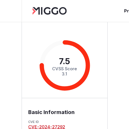
P
7.5
CVSS Score
3.1
Basic Information
CVE ID
CVE-2024-27292