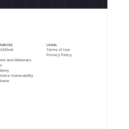
OURCES
LEGAL
t2Shell
Terms of Use
Privacy Policy
rts and Webinars
s
demy
ictive Vulnerability
abase