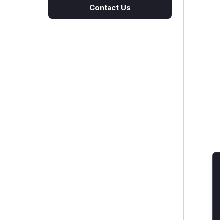
Contact Us