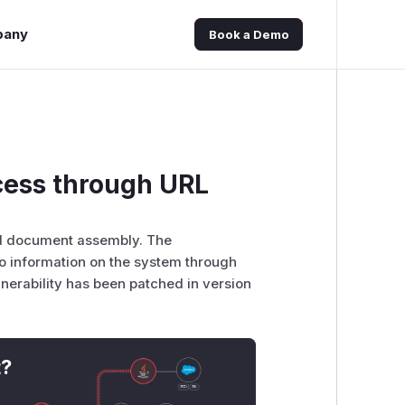
pany
Book a Demo
ess through URL
nd document assembly. The
to information on the system through
ulnerability has been patched in version
t?