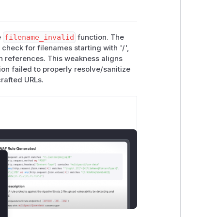
e
filename_invalid
function. The
check for filenames starting with '/',
th references. This weakness aligns
on failed to properly resolve/sanitize
crafted URLs.
lose