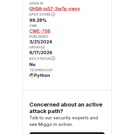
GHSA ID
GHSA-jq57-3w7p-vwvv
EPSS SCORE
99.28%
CWE
CWE-706
PUBLISHED
3/21/2024
UPDATED
6/17/2026
KEV STATUS
No
TECHNOLOGY
Python
Concerned about an active
attack path?
Talk to our security experts and
see Miggo in action.