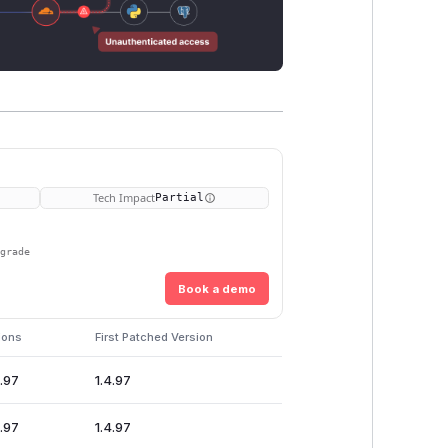
Tech Impact
Partial
pgrade
Book a demo
ions
First Patched Version
4.97
1.4.97
4.97
1.4.97