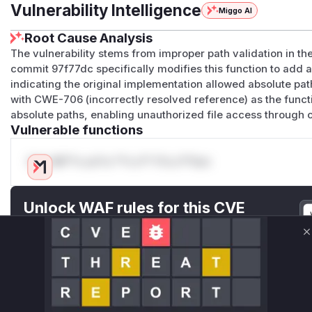
Vulnerability Intelligence
Miggo AI
Root Cause Analysis
The vulnerability stems from improper path validation in th
commit 97f77dc specifically modifies this function to add a 
indicating the original implementation allowed absolute pa
with CWE-706 (incorrectly resolved reference) as the functi
absolute paths, enabling unauthorized file access through 
Vulnerable functions
Only Mi**o us*rs **n s** t*is s**tion
Unlock WAF rules for this CVE
Generate vendor-ready rules for the observed
attack patterns, plus reasoning and safe
C
deployment guidance
Get WAF rules
WAF Protection Rules