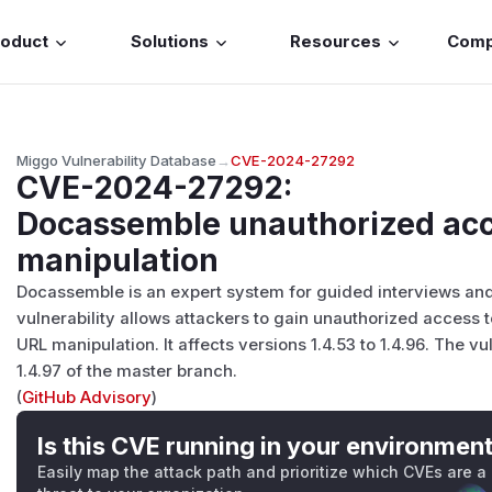
roduct
Solutions
Resources
Com
Miggo Vulnerability Database
→
CVE-2024-27292
CVE-2024-27292
:
Docassemble unauthorized acc
manipulation
Docassemble is an expert system for guided interviews a
vulnerability allows attackers to gain unauthorized access 
URL manipulation. It affects versions 1.4.53 to 1.4.96. The v
1.4.97 of the master branch.
(
GitHub Advisory
)
Is this CVE running in your environmen
Easily map the attack path and prioritize which CVEs are a