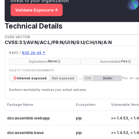
threat to your organization
Validate Exposure
Technical Details
CVSS VECTOR
CVSS:3.1/AV:N/AC:L/PR:N/UI:N/S:U/C:H/I:N/A:N
SSVC /
BOD 26-04 ↗
Exploitation
Automatable
None
Yes
SELECT YOUR ENVIRONMENT
→
Defer
Internet exposed
Not exposed
SSVC
fix on u
Runtime reachability resolves your actual outcome.
Package Name
Ecosystem
Vulnerable Vers
docassemble.webapp
pip
>= 1.4.53, < 1.
docassemble.base
pip
>= 1.4.53, < 1.