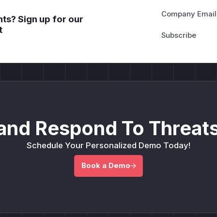
Company Email
ts? Sign up for our
t
and Respond To Threats
Schedule Your Personalized Demo Today!
Book a Demo