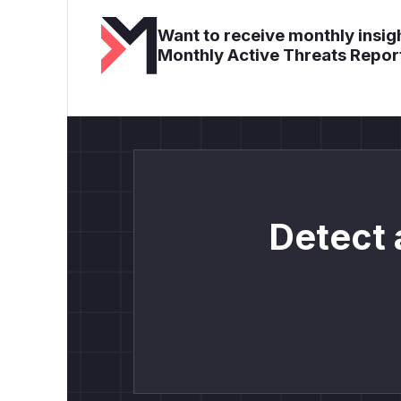
Want to receive monthly insigh
Monthly Active Threats Repor
Detect 