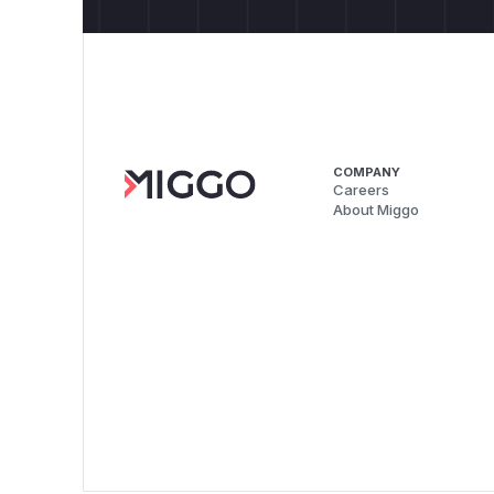
COMPANY
Careers
About Miggo