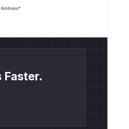
 Address
*
 Faster.