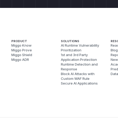
PRODUCT
SOLUTIONS
RES
Miggo Know
AI Runtime Vulnerability
Reac
Miggo Prove
Prioritization
Blog
Miggo Shield
1st and 3rd Party
Repo
Miggo ADR
Application Protection
New
Runtime Detection and
Aca
Response
Pred
Block AI Attacks with
Dat
Custom WAF Rule
Secure AI Applications