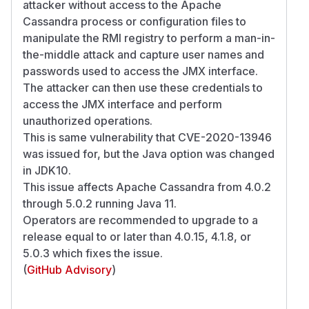
attacker without access to the Apache
Cassandra process or configuration files to
manipulate the RMI registry to perform a man-in-
the-middle attack and capture user names and
passwords used to access the JMX interface.
The attacker can then use these credentials to
access the JMX interface and perform
unauthorized operations.
This is same vulnerability that CVE-2020-13946
was issued for, but the Java option was changed
in JDK10.
This issue affects Apache Cassandra from 4.0.2
through 5.0.2 running Java 11.
Operators are recommended to upgrade to a
release equal to or later than 4.0.15, 4.1.8, or
5.0.3 which fixes the issue.
(
GitHub Advisory
)