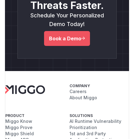
Threats Faster.
Schedule Your Personalized
Demo Today!
Book a Demo
COMPANY
Careers
About Miggo
PRODUCT
SOLUTIONS
Miggo Know
AI Runtime Vulnerability
Miggo Prove
Prioritization
Miggo Shield
1st and 3rd Party