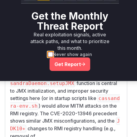
maven
all
< 4.1.8
Get the Monthly
org.apache.cassandra:cassandra-
>= 4.0.2,
Threat Report
maven
all
< 4.0.15
Real exploitation signals, active
Vulnerability
attack paths, and what to prioritize
Miggo AI
Intelligence
this month.
Never show again
Root Cause Analysis
Get Report
The vulnerability stems from insecure JMX/RMI
configuration in Java 11 environments. The
Cas
function is central
sandraDaemon.setupJMX
to JMX initialization, and improper security
settings here (or in startup scripts like
cassand
) would allow MITM attacks on the
ra-env.sh
RMI registry. The CVE-2020-13946 precedent
shows similar JMX misconfigurations, and the
J
changes to RMI registry handling (e.g.,
DK10+
removal of