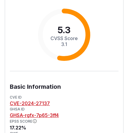
5.3
CVSS Score
3.1
Basic Information
CVE ID
CVE-2024-27137
GHSA ID
GHSA-rgfx-7p65-3ff4
EPSS SCORE
17.22%