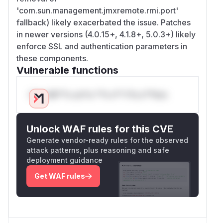
'com.sun.management.jmxremote.rmi.port'
fallback) likely exacerbated the issue. Patches
in newer versions (4.0.15+, 4.1.8+, 5.0.3+) likely
enforce SSL and authentication parameters in
these components.
Vulnerable functions
Only Mi**o us*rs **n s** t*is s**tion
Unlock WAF rules for this CVE
Generate vendor-ready rules for the observed
attack patterns, plus reasoning and safe
deployment guidance
Get WAF rules