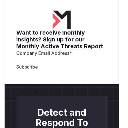
Want to receive monthly
insights? Sign up for our
Monthly Active Threats Report
Company Email Address
*
Detect and
Respond To