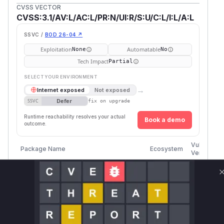
CVSS VECTOR
CVSS:3.1/AV:L/AC:L/PR:N/UI:R/S:U/C:L/I:L/A:L
SSVC /
BOD 26-04 ↗
Exploitation
Automatable
None
No
Tech Impact
Partial
SELECT YOUR ENVIRONMENT
→
Internet exposed
Not exposed
Defer
SSVC
fix on upgrade
Runtime reachability resolves your actual
Book a demo
outcome.
Vulnerable
Package Name
Ecosystem
Versions
>= 5.0-
org.apache.cassandra:cassandra-
maven
beta1, <
all
5.0.3
org.apache.cassandra:cassandra-
>= 4.1.0,