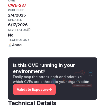
CWE
CWE-287
PUBLISHED
2/4/2025
UPDATED
6/17/2026
KEV STATUS
No
TECHNOLOGY
Java
Is this CVE running in your
environment?
Easily map the attack path and prioritize
which CVEs are a threat to your organization
Validate Exposure
Technical Details