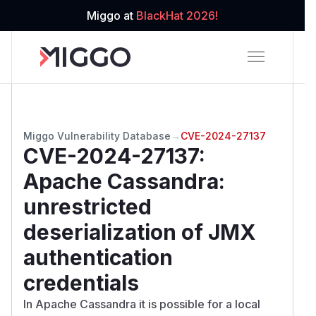
Miggo at
BlackHat 2026!
Miggo Vulnerability Database
→
CVE-2024-27137
CVE-2024-27137
:
Apache Cassandra:
unrestricted
deserialization of JMX
authentication
credentials
In Apache Cassandra it is possible for a local