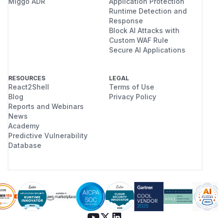
Miggo ADR
Application Protection
Runtime Detection and
Response
Block AI Attacks with
Custom WAF Rule
Secure AI Applications
RESOURCES
LEGAL
React2Shell
Terms of Use
Blog
Privacy Policy
Reports and Webinars
News
Academy
Predictive Vulnerability
Database