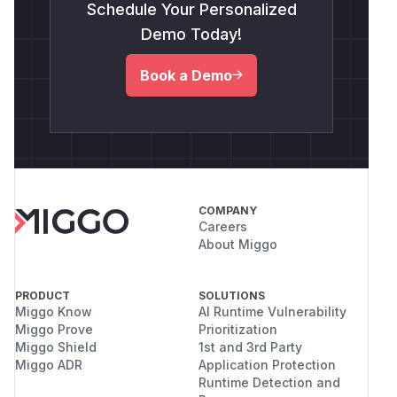
Schedule Your Personalized
Demo Today!
Book a Demo
COMPANY
Careers
About Miggo
PRODUCT
SOLUTIONS
Miggo Know
AI Runtime Vulnerability
Miggo Prove
Prioritization
Miggo Shield
1st and 3rd Party
Miggo ADR
Application Protection
Runtime Detection and