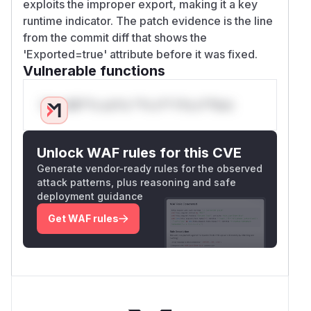
exploits the improper export, making it a key
runtime indicator. The patch evidence is the line
from the commit diff that shows the
'Exported=true' attribute before it was fixed.
Vulnerable functions
Only Mi**o us*rs **n s** t*is s**tion
Unlock WAF rules for this CVE
Generate vendor-ready rules for the observed
attack patterns, plus reasoning and safe
deployment guidance
Get WAF rules