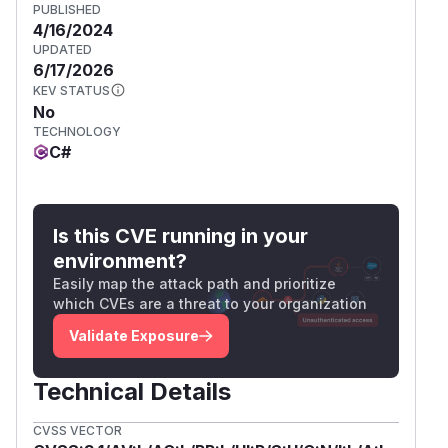
PUBLISHED
4/16/2024
UPDATED
6/17/2026
KEV STATUS
No
TECHNOLOGY
C#
Is this CVE running in your
environment?
Easily map the attack path and prioritize
which CVEs are a threat to your organization
Validate Exposure
Technical Details
CVSS VECTOR