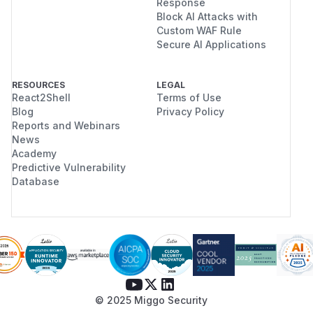
Response
Block AI Attacks with
Custom WAF Rule
Secure AI Applications
RESOURCES
LEGAL
React2Shell
Terms of Use
Blog
Privacy Policy
Reports and Webinars
News
Academy
Predictive Vulnerability
Database
© 2025 Miggo Security