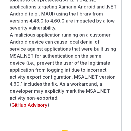
applications targeting Xamarin Android and .NET
Android (e.g., MAUI) using the library from
versions 4.48.0 to 4.60.0 are impacted by a low
severity vulnerability.
A malicious application running on a customer
Android device can cause local denial of
service against applications that were built using
MSAL.NET for authentication on the same
device (i.e., prevent the user of the legitimate
application from logging in) due to incorrect
activity export configuration. MSAL.NET version
4.60.1 includes the fix. As a workaround, a
developer may explicitly mark the MSAL.NET
activity non-exported.
(
GitHub Advisory
)