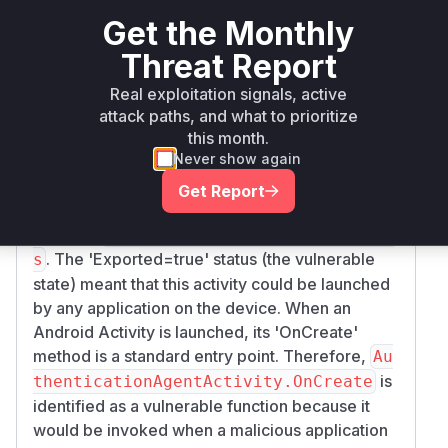
4.60.3
Get the Monthly
Vulnerability
Threat Report
Miggo AI
Intelligence
Real exploitation signals, active
Root Cause Analysis
attack paths, and what to prioritize
this month.
The vulnerability is an 'incorrect activity export
Never show again
configuration'. The commit patch directly
modifies the 'Exported' attribute of the
Get Report
'AuthenticationAgentActivity' class from 'true' to
'false' in
AuthenticationAgentActivity.c
. The 'Exported=true' status (the vulnerable
s
state) meant that this activity could be launched
by any application on the device. When an
Android Activity is launched, its 'OnCreate'
method is a standard entry point. Therefore,
Au
is
thenticationAgentActivity.OnCreate
identified as a vulnerable function because it
would be invoked when a malicious application