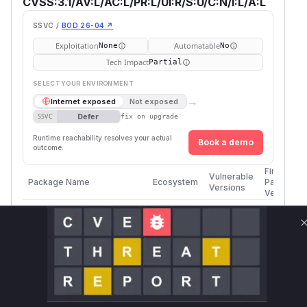
CVSS:3.1/AV:L/AC:L/PR:L/UI:R/S:U/C:N/I:L/A:L
SSVC /
BOD 26-04 ↗
Exploitation
Automatable
None
No
Tech Impact
Partial
SELECT YOUR ENVIRONMENT
→
Internet exposed
Not exposed
Defer
SSVC
fix on upgrade
Runtime reachability resolves your actual
Book a demo
outcome.
First
Vulnerable
Package Name
Ecosystem
Patched
Versions
Version
>=
Microsoft.Identity.Client
nuget
4.48.0, <
4.59.1
4.59.1
>=
Microsoft.Identity.Client
nuget
4.60.0, <
4.60.3