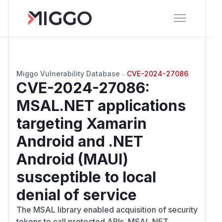
Miggo Vulnerability Database
→
CVE-2024-27086
CVE-2024-27086
:
MSAL.NET applications
targeting Xamarin
Android and .NET
Android (MAUI)
susceptible to local
denial of service
The MSAL library enabled acquisition of security
tokens to call protected APIs. MSAL.NET