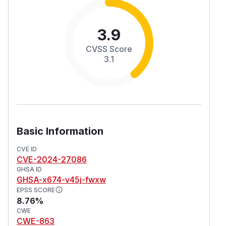
3.9
CVSS Score
3.1
Basic Information
CVE ID
CVE-2024-27086
GHSA ID
GHSA-x674-v45j-fwxw
EPSS SCORE
8.76%
CWE
CWE-863