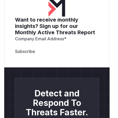
Want to receive monthly
insights? Sign up for our
Monthly Active Threats Report
Company Email Address
*
Detect and
Respond To
Threats Faster.