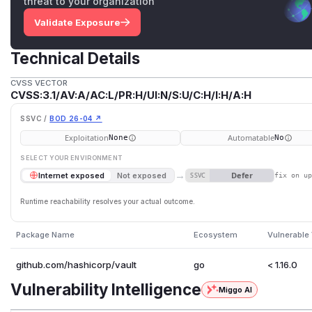
threat to your organization
Validate Exposure
Technical Details
CVSS VECTOR
CVSS:3.1/AV:A/AC:L/PR:H/UI:N/S:U/C:H/I:H/A:H
SSVC /
BOD 26-04 ↗
Exploitation
Automatable
None
No
SELECT YOUR ENVIRONMENT
→
Defer
Internet exposed
Not exposed
SSVC
fix on u
Runtime reachability resolves your actual outcome.
Package Name
Ecosystem
Vulnerable
github.com/hashicorp/vault
go
< 1.16.0
Vulnerability Intelligence
Miggo AI