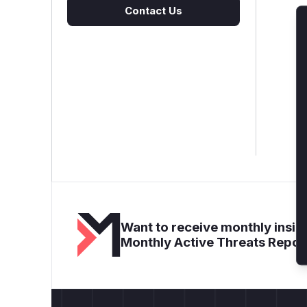
Contact Us
Want to receive monthly insigh
Monthly Active Threats Repor