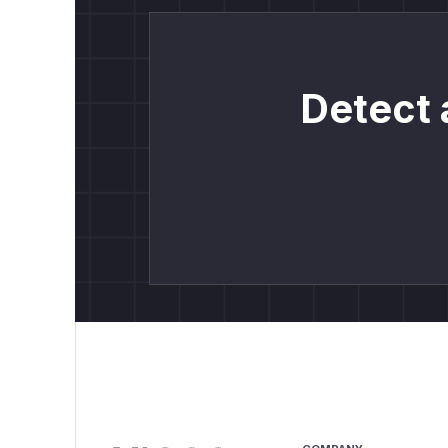
Detect 