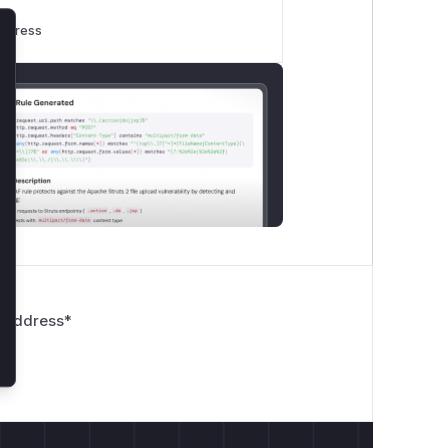
rogress
lose
 Address
*