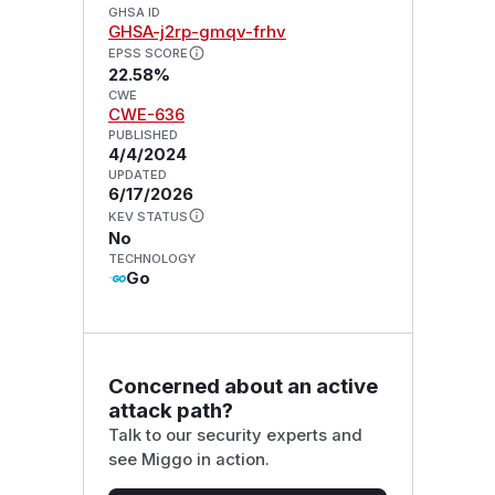
GHSA ID
GHSA-j2rp-gmqv-frhv
EPSS SCORE
22.58%
CWE
CWE-636
PUBLISHED
4/4/2024
UPDATED
6/17/2026
KEV STATUS
No
TECHNOLOGY
Go
Concerned about an active
attack path?
Talk to our security experts and
see Miggo in action.