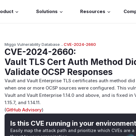
roduct
Solutions
Resources
Com
Miggo Vulnerability Database
→
CVE-2024-2660
CVE-2024-2660
:
Vault TLS Cert Auth Method Di
Validate OCSP Responses
Vault and Vault Enterprise TLS certificates auth method di
when one or more OCSP sources were configured. This vuln
Vault and Vault Enterprise 1.14.0 and above, and is fixed in Va
1.15.7, and 1.14.11.
(
GitHub Advisory
)
Is this CVE running in your environmen
Easily map the attack path and prioritize which CVEs are a