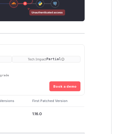
Tech Impact
Partial
pgrade
Book a demo
 Versions
First Patched Version
1.16.0