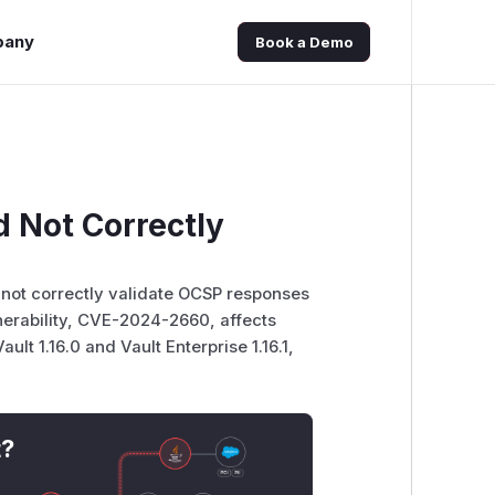
pany
Book a Demo
d Not Correctly
d not correctly validate OCSP responses
erability, CVE-2024-2660, affects
ult 1.16.0 and Vault Enterprise 1.16.1,
t?