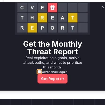
Root Cause Analysis:
In p
C
Unlock WAF rules for this CVE
Generate vendor-ready rules for the observed
attack patterns, plus reasoning and safe
deployment guidance
Get the Monthly
Get WAF rules
Threat Report
Real exploitation signals, active
attack paths, and what to prioritize
this month.
Never show again
Company Email
ts? Sign up for our
Get Report
t