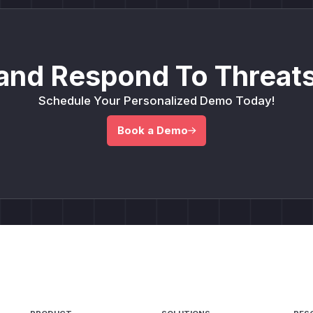
and Respond To Threats
Schedule Your Personalized Demo Today!
Book a Demo