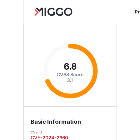
P
6.8
CVSS Score
3.1
Basic Information
CVE ID
CVE-2024-2660