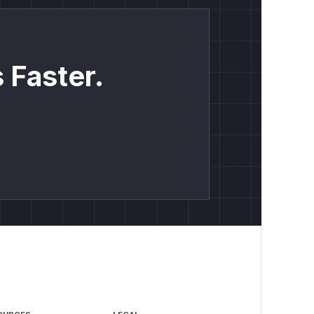
 Faster.