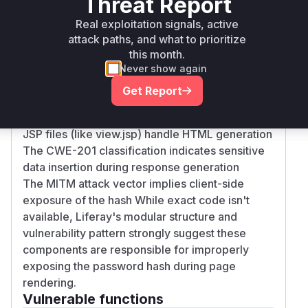
Threat Report
Root Cause Analysis
Real exploitation signals, active
The vulnerability stems from the Account
attack paths, and what to prioritize
Settings page embedding hashed passwords in
this month.
HTML output. In Liferay's architecture:
Never show again
Portlet render methods (like
Get Report
AccountSettingsPortlet.render) typically
prepare data for display
JSP files (like view.jsp) handle HTML generation
The CWE-201 classification indicates sensitive
data insertion during response generation
The MITM attack vector implies client-side
exposure of the hash While exact code isn't
available, Liferay's modular structure and
vulnerability pattern strongly suggest these
components are responsible for improperly
exposing the password hash during page
rendering.
Vulnerable functions