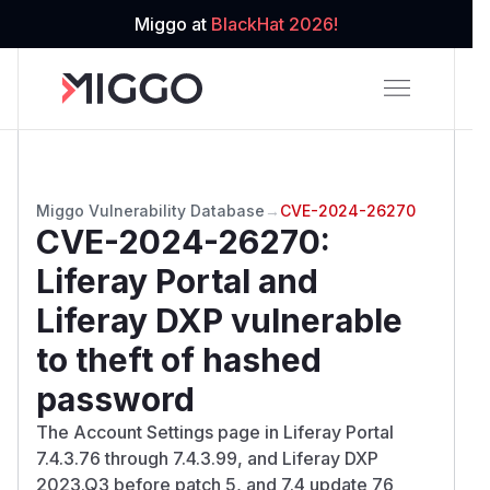
Miggo at
BlackHat 2026!
Miggo Vulnerability Database
→
CVE-2024-26270
CVE-2024-26270
:
Liferay Portal and
Liferay DXP vulnerable
to theft of hashed
password
The Account Settings page in Liferay Portal
7.4.3.76 through 7.4.3.99, and Liferay DXP
2023.Q3 before patch 5, and 7.4 update 76