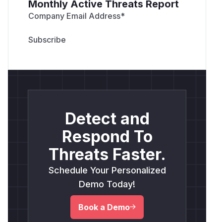
Monthly Active Threats Report
Company Email Address
*
Detect and
Respond To
Threats Faster.
Schedule Your Personalized
Demo Today!
Book a Demo