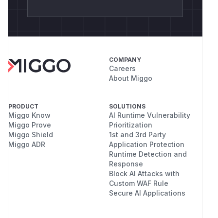
COMPANY
Careers
About Miggo
PRODUCT
SOLUTIONS
Miggo Know
AI Runtime Vulnerability
Miggo Prove
Prioritization
Miggo Shield
1st and 3rd Party
Miggo ADR
Application Protection
Runtime Detection and
Response
Block AI Attacks with
Custom WAF Rule
Secure AI Applications