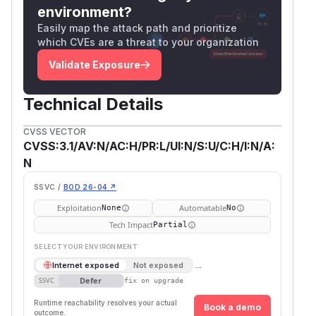
environment?
Easily map the attack path and prioritize
which CVEs are a threat to your organization
Validate Exposure
Technical Details
CVSS VECTOR
CVSS:3.1/AV:N/AC:H/PR:L/UI:N/S:U/C:H/I:N/A:
N
SSVC /
BOD 26-04 ↗
Exploitation
Automatable
None
No
Tech Impact
Partial
SELECT YOUR ENVIRONMENT
→
Internet exposed
Not exposed
Defer
SSVC
fix on upgrade
Runtime reachability resolves your actual
Book a demo
outcome.