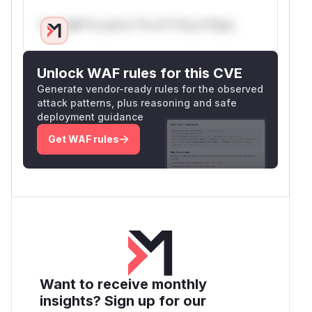
Only Mi**o us*rs **n s** t*is s**tion
Unlock WAF rules for this CVE
Generate vendor-ready rules for the observed
attack patterns, plus reasoning and safe
deployment guidance
Get WAF rules
Want to receive monthly
insights? Sign up for our