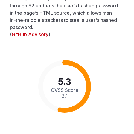
through 92 embeds the user’s hashed password
in the page’s HTML source, which allows man-
in-the-middle attackers to steal a user's hashed
password.
(
GitHub Advisory
)
5.3
CVSS Score
3.1