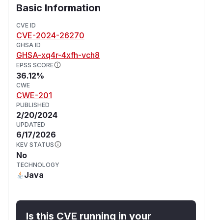
Basic Information
CVE ID
CVE-2024-26270
GHSA ID
GHSA-xq4r-4xfh-vch8
EPSS SCORE
36.12%
CWE
CWE-201
PUBLISHED
2/20/2024
UPDATED
6/17/2026
KEV STATUS
No
TECHNOLOGY
Java
Is this CVE running in your